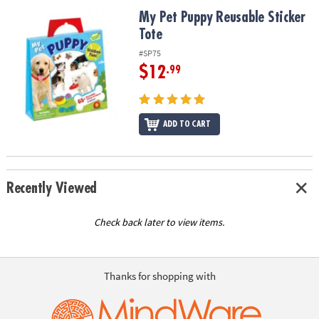
ASSISTANCE
My Pet Puppy Reusable Sticker Tote
My Pet Puppy Reusable Sticker
Tote
OUR
COMPANY
#SP75
$12
.99
SAFE
&
SECURE
SHOPPING
ADD TO CART
Recently Viewed
Check back later to view items.
Thanks for shopping with