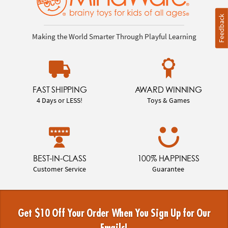
Feedback
Making the World Smarter Through Playful Learning
FAST SHIPPING
AWARD WINNING
4 Days or LESS!
Toys & Games
BEST-IN-CLASS
100% HAPPINESS
Customer Service
Guarantee
Get $10 Off Your Order When You Sign Up for Our