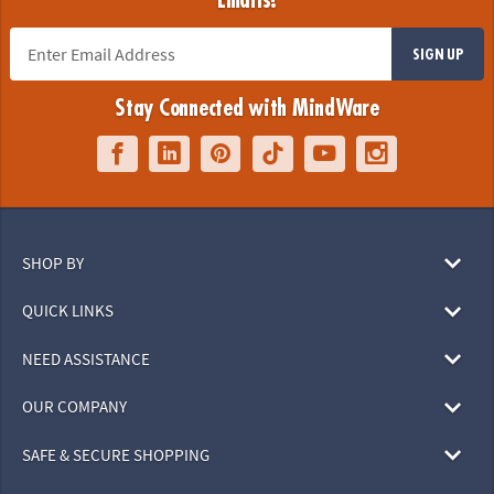
Emails!
SIGN UP
Stay Connected with MindWare
SHOP BY
QUICK LINKS
NEED ASSISTANCE
OUR COMPANY
SAFE & SECURE SHOPPING