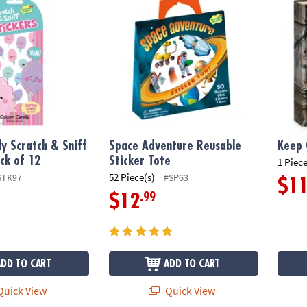
y Scratch & Sniff
Space Adventure Reusable
Keep 
ack of 12
Sticker Tote
1 Piece
52 Piece(s)
STK97
#SP63
$1
.99
$12
ADD TO CART
ADD TO CART
uick View
Quick View