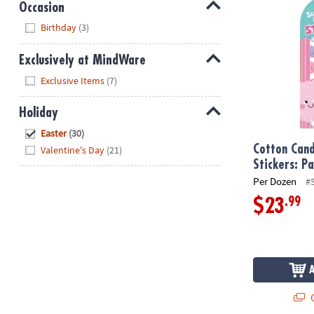
Occasion
Hide
Birthday
(3)
Exclusively at MindWare
Hide
Exclusive Items
(7)
Holiday
Hide
Easter
(30)
Cotton Cand
Valentine's Day
(21)
Stickers: P
Per Dozen
#
.99
$23
Q