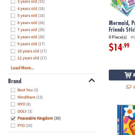
Hide
3 years old
(15)
8PM
4 years old
(18)
CT
5 years old
(18)
6 years old
(28)
We're
Mermaid, Pr
here
7 years old
(28)
Friends Sti
to
8 years old
(28)
0 Piece(s)
#1
help.
9 years old
(17)
.99
$14
Feel
10 years old
(17)
free
11 years old
(17)
to
Load More...
contact
us
Brand
with
Q
Hide
any
Best You
(3)
questions
MindWare
(13)
or
MYO
(8)
Happy Sloth 
concerns.
OOLY
(3)
Peaceable Kingdom
(30)
PYO
(10)