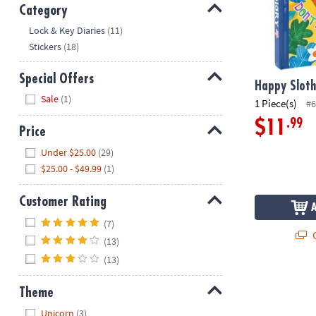
Category
Hide
Lock & Key Diaries
(11)
Stickers
(18)
Special Offers
Happy Sloth
Hide
Sale
(1)
1 Piece(s)
#6
.99
$11
Price
Hide
Under $25.00
(29)
$25.00 - $49.99
(1)
Customer Rating
Hide
(7)
Q
(13)
(13)
Happy Campe
Theme
Hide
Unicorn
(3)