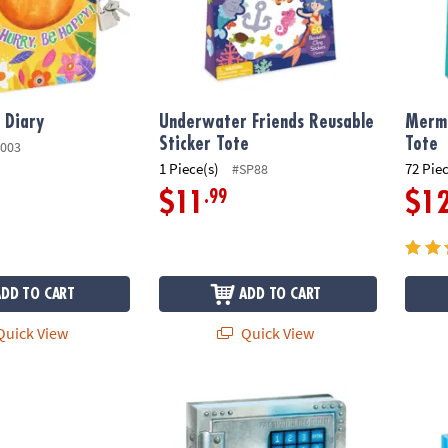
 Diary
Underwater Friends Reusable
Merma
Sticker Tote
Tote
003
1 Piece(s)
72 Pie
#SP88
.99
$11
$1
ADD TO CART
ADD TO CART
uick View
Quick View
rs Reusable Sticker Tote
Safe Secrets Diary
My Pet