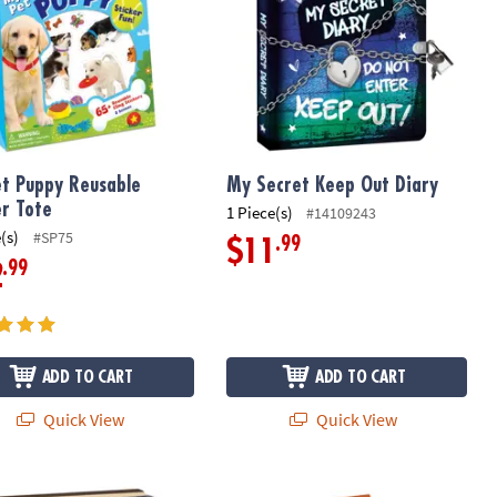
t Puppy Reusable
My Secret Keep Out Diary
er Tote
1 Piece(s)
#14109243
(s)
#SP75
.99
$11
.99
2
ADD TO CART
ADD TO CART
Quick View
Quick View
ut! Diary
Dinosaur Reusable Sticker Tote