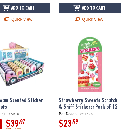
ADD TO CART
ADD TO CART
Quick View
Quick View
ream Scented Sticker Handouts
Strawberry Sweets Scratch & Sniff St
ream Scented Sticker
Strawberry Sweets Scratch
uts
& Sniff Stickers: Pack of 12
(s)
Per Dozen
#SR16
#STK76
.97
.99
$39
$23