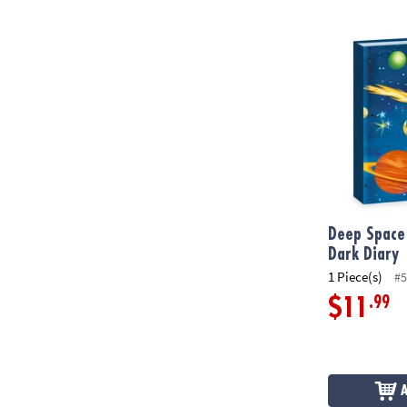
Deep Space G
Deep Space
Dark Diary
1 Piece(s)
#5
.99
$11