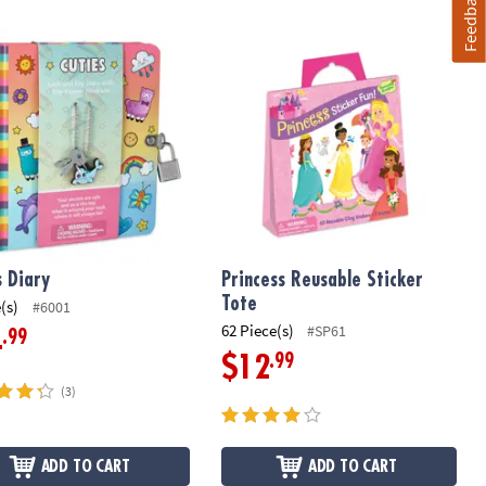
Feedback
 Diary
Princess Reusable Sticker Tote
s Diary
Princess Reusable Sticker
Tote
(s)
#6001
62 Piece(s)
#SP61
.99
4
.99
$12
(3)
ADD TO CART
ADD TO CART