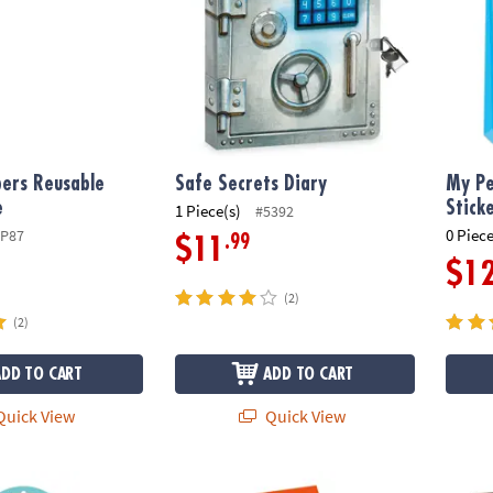
ers Reusable
Safe Secrets Diary
My Pe
e
Stick
1 Piece(s)
#5392
0 Piece
SP87
.99
$11
$1
(2)
(2)
ADD TO CART
ADD TO CART
uick View
Quick View
Scratch & Sniff Stickers: Pack of 12
Space Adventure Reusable Sticker Tote
Keep O