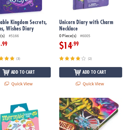
able Kingdom Secrets,
Unicorn Diary with Charm
s, Wishes Diary
Necklace
(s)
0 Piece(s)
#5166
#6005
.99
.99
1
$14
(3)
(2)
ADD TO CART
ADD TO CART
Quick View
Quick View
id Reusable Sticker Tote
Glow-in-the-Dark Dinosaur Diary