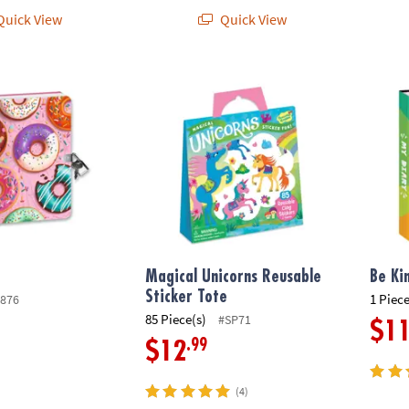
uick View
Quick View
Magical Unicorns Reusable Sticker Tote
Be Kin
Magical Unicorns Reusable
Be Ki
Sticker Tote
1 Piece
876
85 Piece(s)
#SP71
$1
.99
$12
(4)