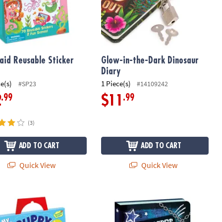
id Reusable Sticker
Glow-in-the-Dark Dinosaur
Diary
ce(s)
1 Piece(s)
#SP23
#14109242
.99
.99
2
$11
(3)
ADD TO CART
ADD TO CART
Quick View
Quick View
 Puppy Reusable Sticker Tote
My Secret Keep Out Diary