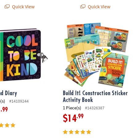
Quick View
Quick View
d Diary
Build It! Construction Sticker Activit
nd Diary
Build It! Construction Sticker
Activity Book
(s)
#14109244
1 Piece(s)
#14326387
.99
1
.99
$14