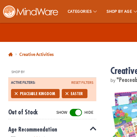
CATEGORIES
SHOP BY AGE
MindWare - Brainy Toys for Kids of All Ages.
CALL
US
1-
800-
Creative Activities
875-
Creative
8480
SHOP BY
by
"Peacea
ACTIVE FILTERS:
RESET FILTERS
Monday-
Friday
Mermaid, Prin
PEACEABLE KINGDOM
EASTER
7AM-
9PM
Out of Stock
SHOW
HIDE
CT
Saturday-
Sunday
Age Recommendation
8AM-