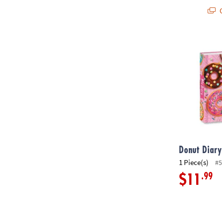
Q
Donut Diary
Donut Diary
1 Piece(s)
#5
.99
$11