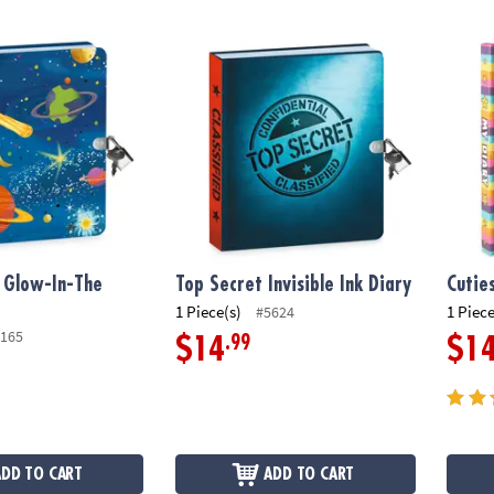
low-In-The Dark Diary
Top Secret Invisible Ink Diary
Cuties
 Glow-In-The
Top Secret Invisible Ink Diary
Cutie
1 Piece(s)
1 Piece
#5624
165
.99
$14
$1
ADD TO CART
ADD TO CART