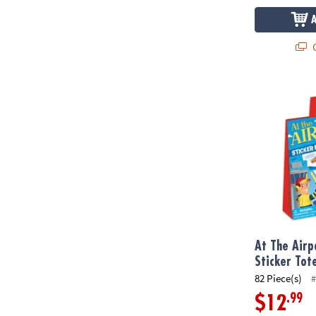
Q
At The Airpo
At The Airp
Sticker Tot
82 Piece(s)
#
.99
$12