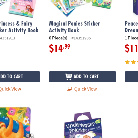
incess & Fairy
Magical Ponies Sticker
Peace
cker Activity Book
Activity Book
Dream
0 Piece(s)
1 Piece
4351913
#14351935
.99
$14
$1
ADD TO CART
ADD TO CART
uick View
Quick View
Diary
Underwater Friends Reusable Sticker Tote
Merma