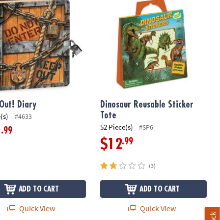
Out! Diary
Dinosaur Reusable Sticker
Tote
(s)
#4633
52 Piece(s)
#SP6
.99
1
.99
$12
(3)
ADD TO CART
ADD TO CART
Quick View
Quick View