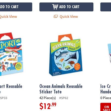
ADD TO CART
ADD TO CART
uick View
Quick View
rt Reusable Sticker Tote
Ocean Animals Reusable Sticker Tote
Ice C
ort Reusable
Ocean Animals Reusable
Ice C
e
Sticker Tote
Hando
42 Piece(s)
0 Piece
SP33
#SP62
.99
$12
ON
SALE