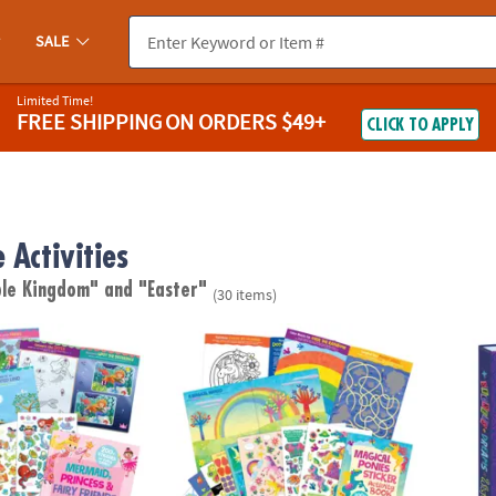
SALE
Limited Time!
FREE SHIPPING
ON ORDERS $49+
CLICK TO APPLY
 Activities
ble Kingdom"
and "Easter"
(30 items)
cess & Fairy Friends Sticker Activity Book
Magical Ponies Sticker Activity Book
Peace