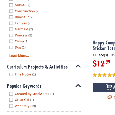
Animal
(2)
Construction
(2)
Dinosaur
(2)
Fantasy
(2)
Mermaid
(2)
Princess
(2)
Camp
(1)
Happy Camp
Dog
(1)
Sticker Tot
1 Piece(s)
#
Load More...
.99
$12
Curriculum Projects & Activities
Hide
Fine Motor
(1)
Popular Keywords
Hide
Created by MindWare
(11)
Q
Great Gift
(1)
Web Only
(19)
Cotton Candy 