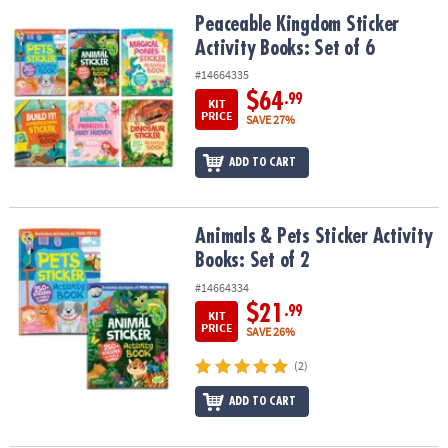
ASSISTANCE
Peaceable Kingdom Sticker Activity Books: Set of 6
Peaceable Kingdom Sticker
Activity Books: Set of 6
OUR
COMPANY
#14664335
$64
.99
KIT
SAFE
PRICE
SAVE 27%
&
SECURE
ADD TO CART
SHOPPING
Animals & Pets Sticker Activity Books: Set of 2
Animals & Pets Sticker Activity
Books: Set of 2
#14664334
$21
.99
KIT
PRICE
SAVE 26%
(2)
ADD TO CART