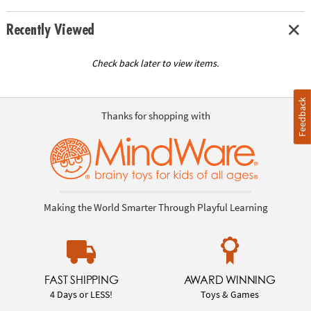
Recently Viewed
Check back later to view items.
Feedback
Thanks for shopping with
Making the World Smarter Through Playful Learning
FAST SHIPPING
AWARD WINNING
4 Days or LESS!
Toys & Games