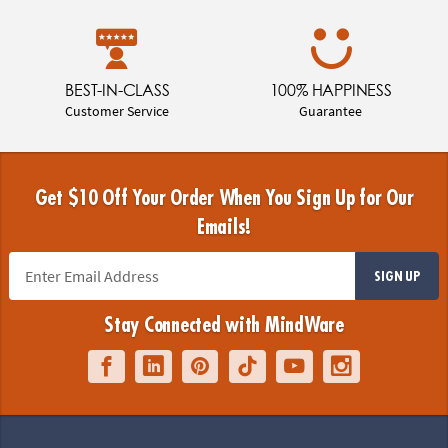
BEST-IN-CLASS
100% HAPPINESS
Customer Service
Guarantee
Get $10 Off Your Order When You Sign Up for Our
Emails!
SIGN UP
Stay Connected with MindWare