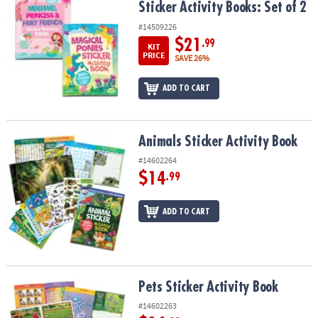
Sticker Activity Books: Set of 2
#14509226
$21
.99
KIT
PRICE
SAVE 26%
ADD TO CART
Animals Sticker Activity Book
Animals Sticker Activity Book
#14602264
$14
.99
ADD TO CART
Pets Sticker Activity Book
Pets Sticker Activity Book
#14602263