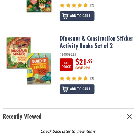
(2)
ADD TO CART
Dinosaur & Construction Sticker Activity Books Set of 2
Dinosaur & Construction Sticker
Activity Books Set of 2
#14509225
$21
.99
KIT
PRICE
SAVE 26%
(3)
ADD TO CART
Recently Viewed
Check back later to view items.