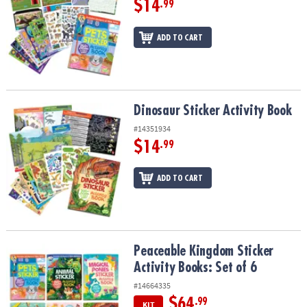
$14
.99
ADD TO CART
Dinosaur Sticker Activity Book
Dinosaur Sticker Activity Book
#14351934
$14
.99
ADD TO CART
Peaceable Kingdom Sticker Activity Books: Set of 6
Peaceable Kingdom Sticker
Activity Books: Set of 6
#14664335
$64
.99
KIT