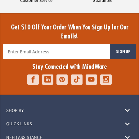
Customer Service
Guarantee
Get $10 Off Your Order When You Sign Up for Our
Emails!
SIGN UP
Stay Connected with MindWare
SHOP BY
QUICK LINKS
NEED ASSISTANCE