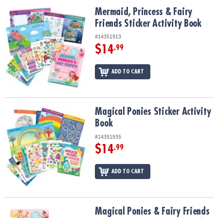
ASSISTANCE
Mermaid, Princess & Fairy Friends Sticker Activity Book
Mermaid, Princess & Fairy
Friends Sticker Activity Book
OUR
COMPANY
#14351913
$14
.99
SAFE
&
ADD TO CART
SECURE
SHOPPING
Magical Ponies Sticker Activity Book
Magical Ponies Sticker Activity
Book
#14351935
$14
.99
ADD TO CART
Magical Ponies & Fairy Friends Sticker Activity Books: Set of 2
Magical Ponies & Fairy Friends