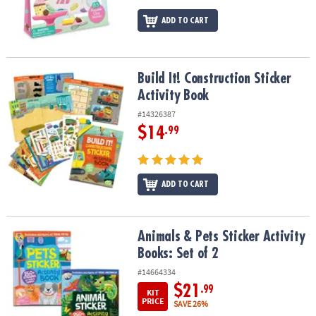
ADD TO CART
Build It! Construction Sticker Activity Book
Build It! Construction Sticker
Activity Book
#14326387
$14
.99
ADD TO CART
Animals & Pets Sticker Activity Books: Set of 2
Animals & Pets Sticker Activity
Books: Set of 2
#14664334
$21
.99
KIT
PRICE
SAVE 26%