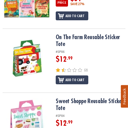
PRICE
SAVE 27%
ADD TO CART
On The Farm Reusable Sticker Tote
On The Farm Reusable Sticker
Tote
#SP86
$12
.99
(2)
ADD TO CART
Feedback
Sweet Shoppe Reusable Sticker Tote
Sweet Shoppe Reusable Sticker
Tote
#SP84
$12
.99