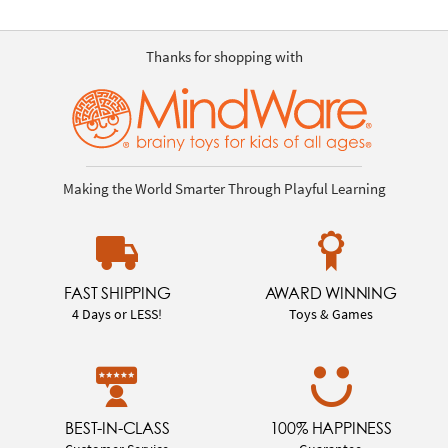
Thanks for shopping with
Making the World Smarter Through Playful Learning
FAST SHIPPING
AWARD WINNING
4 Days or LESS!
Toys & Games
BEST-IN-CLASS
100% HAPPINESS