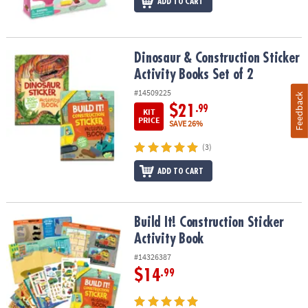
ADD TO CART
Dinosaur & Construction Sticker Activity Books Set of 2
Dinosaur & Construction Sticker
Activity Books Set of 2
#14509225
Feedback
$21
.99
KIT
PRICE
SAVE 26%
(3)
ADD TO CART
Build It! Construction Sticker Activity Book
Build It! Construction Sticker
Activity Book
#14326387
$14
.99