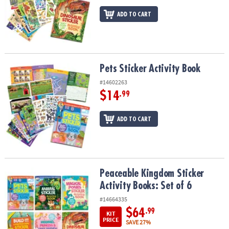
ADD TO CART
Pets Sticker Activity Book
Pets Sticker Activity Book
#14602263
$14
.99
ADD TO CART
Peaceable Kingdom Sticker Activity Books: Set of 6
Peaceable Kingdom Sticker
Activity Books: Set of 6
#14664335
$64
.99
KIT
PRICE
SAVE 27%