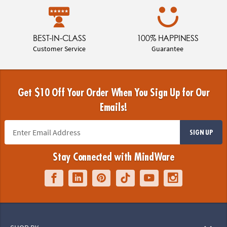
BEST-IN-CLASS
100% HAPPINESS
Customer Service
Guarantee
Get $10 Off Your Order When You Sign Up for Our
Emails!
SIGN UP
Stay Connected with MindWare