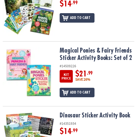
$14
.99
ADD TO CART
Magical Ponies & Fairy Friends Sticker Activity Books: Set of 2
Magical Ponies & Fairy Friends
Sticker Activity Books: Set of 2
#14509226
$21
.99
KIT
PRICE
SAVE 26%
ADD TO CART
Dinosaur Sticker Activity Book
Dinosaur Sticker Activity Book
#14351934
$14
.99