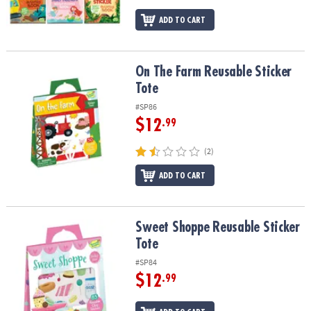
ADD TO CART
On The Farm Reusable Sticker Tote
On The Farm Reusable Sticker
Tote
#SP86
$12
.99
(2)
ADD TO CART
Sweet Shoppe Reusable Sticker Tote
Sweet Shoppe Reusable Sticker
Tote
#SP84
$12
.99