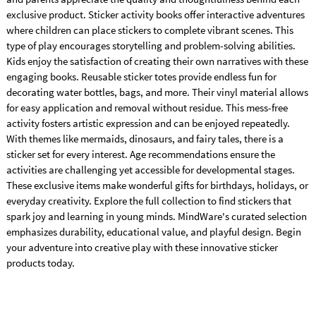
exclusive product. Sticker activity books offer interactive adventures
where children can place stickers to complete vibrant scenes. This
type of play encourages storytelling and problem-solving abilities.
Kids enjoy the satisfaction of creating their own narratives with these
engaging books. Reusable sticker totes provide endless fun for
decorating water bottles, bags, and more. Their vinyl material allows
for easy application and removal without residue. This mess-free
activity fosters artistic expression and can be enjoyed repeatedly.
With themes like mermaids, dinosaurs, and fairy tales, there is a
sticker set for every interest. Age recommendations ensure the
activities are challenging yet accessible for developmental stages.
These exclusive items make wonderful gifts for birthdays, holidays, or
everyday creativity. Explore the full collection to find stickers that
spark joy and learning in young minds. MindWare's curated selection
emphasizes durability, educational value, and playful design. Begin
your adventure into creative play with these innovative sticker
products today.