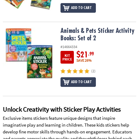
ADD TO CART
Animals & Pets Sticker Activity Books: Set of 2
Animals & Pets Sticker Activity
Books: Set of 2
#14664334
$21
.99
KIT
PRICE
SAVE 26%
(2)
ADD TO CART
Unlock Creativity with Sticker Play Activities
Exclusive items stickers feature unique designs that inspire
imaginative play and learning in children. These kids stickers help
develop fine motor skills through hands-on engagement. Educators
and parents appreciate the quality and thoughtfulness behind each