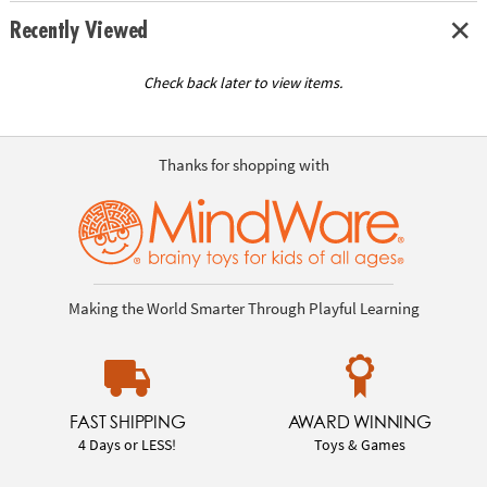
Recently Viewed
Check back later to view items.
Thanks for shopping with
Making the World Smarter Through Playful Learning
FAST SHIPPING
AWARD WINNING
4 Days or LESS!
Toys & Games