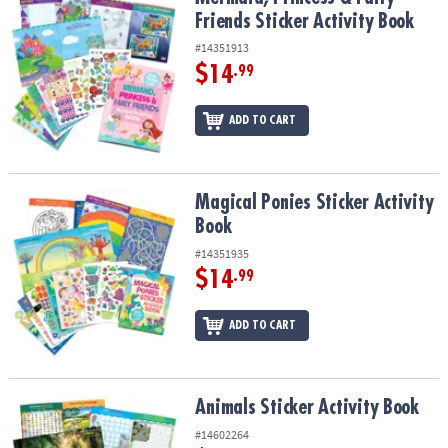
ASSISTANCE
Friends Sticker Activity Book
#14351913
OUR
COMPANY
$14
.99
SAFE
ADD TO CART
&
SECURE
SHOPPING
Magical Ponies Sticker Activity Book
Magical Ponies Sticker Activity
Book
#14351935
$14
.99
ADD TO CART
Animals Sticker Activity Book
Animals Sticker Activity Book
#14602264