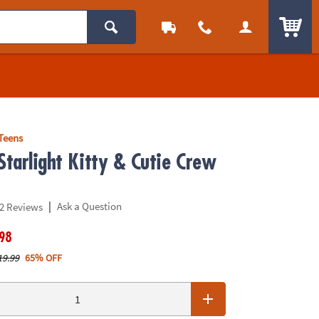
ITEM
Teens
Starlight Kitty & Cutie Crew
|
Ask a Question
2 Reviews
.98
19.99
65% OFF