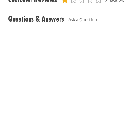
Customer Reviews
2 Reviews
Questions & Answers
Ask a Question