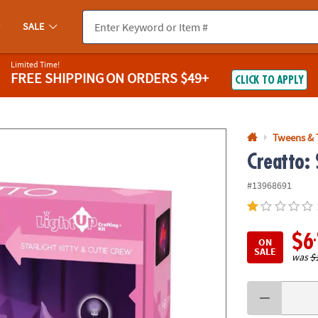
If you experience any accessibility issues, please
contact us
.
SALE
Limited Time!
FREE SHIPPING
ON ORDERS $49+
CLICK TO APPLY
Tweens & 
Creatto: 
#13968691
$6
ON
SALE
was
$