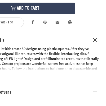
ADD TO CART
 WISH LIST
ils
 let kids create 3D designs using plastic squares. After they've
 origami-like structures with the flexible, interlocking tiles, fill
ng of LED lights! Design and craft illuminated creatures that literally
e. Creatto projects are wonderful, screen-free activities that keep
r hours. Follow the instructions to build one, then disassemble and
 Starlight Kitty and Cutie Crew set comes with instructions and
 a kitty, mouse house, teddy bear and squirrel. All skill levels can get
e illustrated manual and easy, step-by-step instructions. The
 limitless, and the result is dazzling! • Creatto Starlight Kitty and
eturns
ncludes flexible tiles, LED lights, and instructions• Encourages
 fine motor skills, patience, and innovation• Models measures up to
hts powered by USB cable; USB power adapter not included