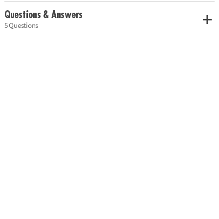
Questions & Answers
5 Questions