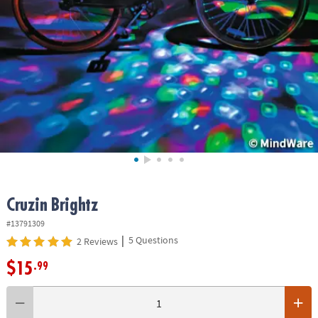
ASSISTANCE
OUR
COMPANY
SAFE
&
SECURE
SHOPPING
Cruzin Brightz
#13791309
|
5 Questions
2 Reviews
$15
.99