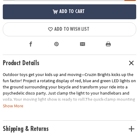
ADD TO CART
ADD TO WISH LIST
Product Details
Outdoor toys get your kids up and moving—Cruzin Brights kicks up the
fun factor! Project a rotating display of red, blue and green LED lights on
the ground surrounding your bicycle and transform your ride into a
psychedelic disco party. Just clamp the light to your handlebars and
voila. Your moving light show is ready to roll.The quick-clamp mounting
device means Cruzin Brightz can be installed fast, without tools. Want to
Show More
take your light with you? Pop it out from the clamp and tuck it in your
bag without having to remove the mount.The word is out— Cruzin
Brightz gives you a totally tricked out ride. • It’s the light show that
Shipping & Returns
encourages outdoor play!• Includes one waterproof bicycle light with
mounting device.• Requires three AA batteries (not included).