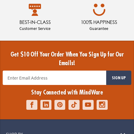
BEST-IN-CLASS
100% HAPPINESS
Customer Service
Guarantee
Get $10 Off Your Order When You Sign Up for Our
Emails!
SIGN UP
Stay Connected with MindWare