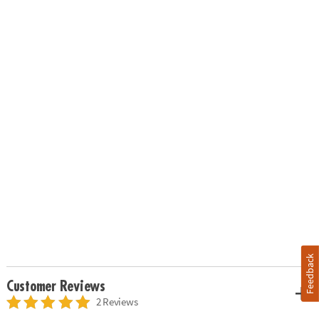
Feedback
Customer Reviews
2 Reviews