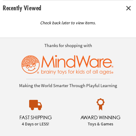
Recently Viewed
Check back later to view items.
Thanks for shopping with
Making the World Smarter Through Playful Learning
FAST SHIPPING
AWARD WINNING
4 Days or LESS!
Toys & Games