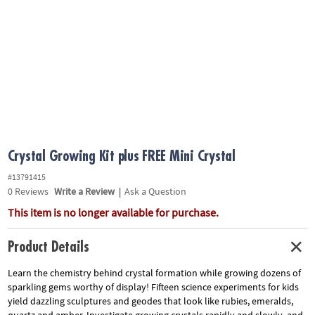
ASSISTANCE
OUR
COMPANY
SAFE
&
SECURE
SHOPPING
Crystal Growing Kit plus FREE Mini Crystal
#13791415
0
Reviews
Write a Review
|
Ask a Question
This item is no longer available for purchase.
Product Details
Learn the chemistry behind crystal formation while growing dozens of
sparkling gems worthy of display! Fifteen science experiments for kids
yield dazzling sculptures and geodes that look like rubies, emeralds,