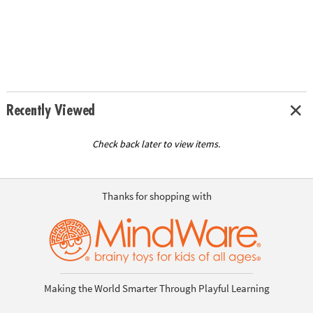
Recently Viewed
Check back later to view items.
Thanks for shopping with
Making the World Smarter Through Playful Learning