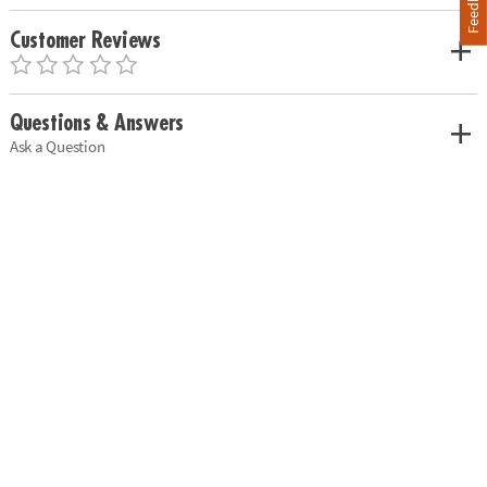
Feedback
Customer Reviews
Questions & Answers
Ask a Question