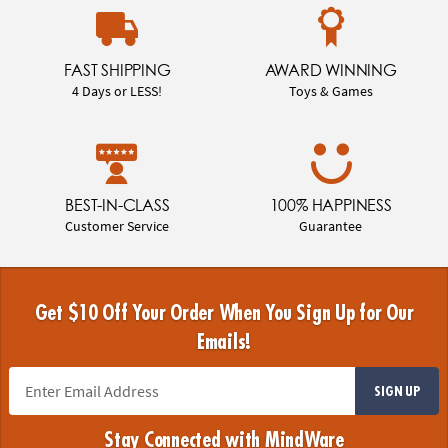
FAST SHIPPING
AWARD WINNING
4 Days or LESS!
Toys & Games
BEST-IN-CLASS
100% HAPPINESS
Customer Service
Guarantee
Get $10 Off Your Order When You Sign Up for Our
Emails!
SIGN UP
Stay Connected with MindWare