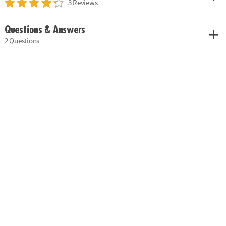
3 Reviews
Questions & Answers
2 Questions