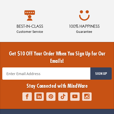
BEST-IN-CLASS
100% HAPPINESS
Customer Service
Guarantee
Get $10 Off Your Order When You Sign Up for Our
Emails!
SIGN UP
Stay Connected with MindWare