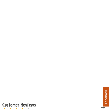
Feedback
Customer Reviews