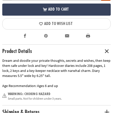
ADD TO CART
ADD TO WISH LIST
Product Details
Dream and doodle your private thoughts, secrets and wishes, then keep
them safe under lock and key! Hardcover diaries include 208 pages, 1
lock, 2 keys and a key-keeper necklace with narwhal charm. Diary
measures 5.5" wide by 6.25" tall.
Age Recommendation:
Ages 6 and up
WARNING: CHOKING HAZARD
Small parts. Not for children under 3 years.
Shipping & Returns