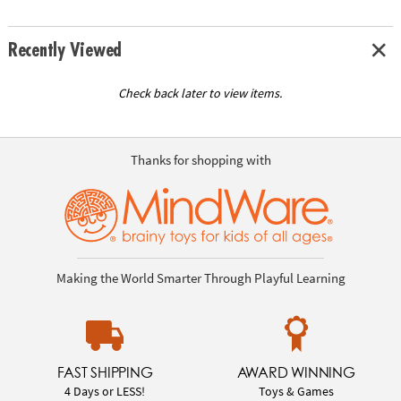
Recently Viewed
Check back later to view items.
Thanks for shopping with
Making the World Smarter Through Playful Learning
FAST SHIPPING
AWARD WINNING
4 Days or LESS!
Toys & Games