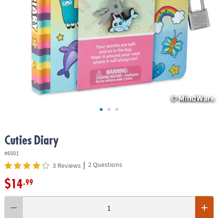
ASSISTANCE
OUR
COMPANY
SAFE
&
SECURE
SHOPPING
Cuties Diary
#6001
|
2 Questions
3 Reviews
$14
.99