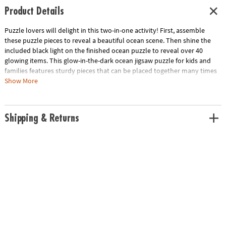
Product Details
Puzzle lovers will delight in this two-in-one activity! First, assemble
these puzzle pieces to reveal a beautiful ocean scene. Then shine the
included black light on the finished ocean puzzle to reveal over 40
glowing items. This glow-in-the-dark ocean jigsaw puzzle for kids and
families features sturdy pieces that can be placed together many times
over for hours of fun at home or in the classroom!
Show More
• 100-piece puzzle
• Assembled puzzle measures 20" x 15"
Shipping & Returns
• Seek & find 44 glow-in-the-dark items with the included reveal light
• Kids learn visual recognition while developing fine motor, problem
solving and critical thinking skills
Age Recommendation:
Ages 6 and up