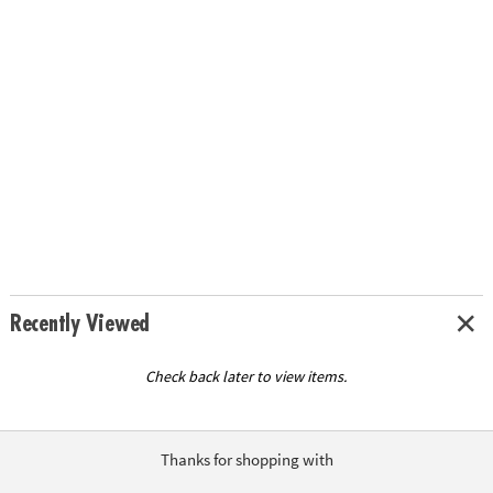
Recently Viewed
Check back later to view items.
Thanks for shopping with