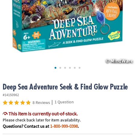
ASSISTANCE
OUR
COMPANY
SAFE
&
SECURE
SHOPPING
Deep Sea Adventure Seek & Find Glow Puzzle
#14150962
|
1 Question
8 Reviews
This item is currently out-of-stock.
Please check back later for item availability.
Questions? Contact us at
1-800-999-0398
.