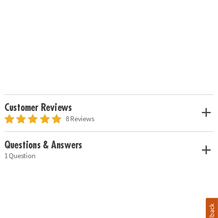
Customer Reviews
8 Reviews
Questions & Answers
1 Question
Feedback