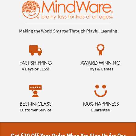
Making the World Smarter Through Playful Learning
FAST SHIPPING
AWARD WINNING
4 Days or LESS!
Toys & Games
BEST-IN-CLASS
100% HAPPINESS
Customer Service
Guarantee