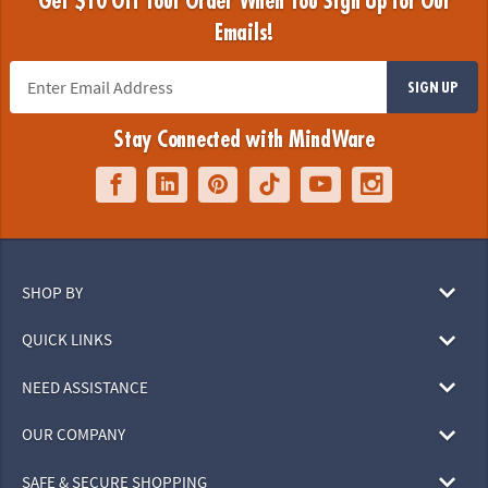
Get $10 Off Your Order When You Sign Up for Our
Emails!
SIGN UP
Stay Connected with MindWare
SHOP BY
QUICK LINKS
NEED ASSISTANCE
OUR COMPANY
SAFE & SECURE SHOPPING