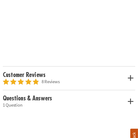
Customer Reviews
8 Reviews
Questions & Answers
1 Question