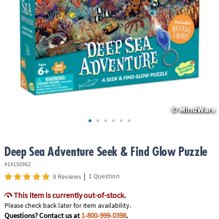
ASSISTANCE
OUR
COMPANY
SAFE
&
SECURE
SHOPPING
Deep Sea Adventure Seek & Find Glow Puzzle
#14150962
|
1 Question
8 Reviews
This item is currently out-of-stock.
Please check back later for item availability.
Questions? Contact us at
1-800-999-0398
.