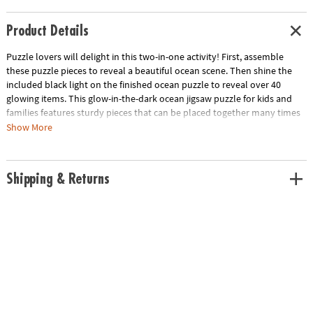
Product Details
Puzzle lovers will delight in this two-in-one activity! First, assemble
these puzzle pieces to reveal a beautiful ocean scene. Then shine the
included black light on the finished ocean puzzle to reveal over 40
glowing items. This glow-in-the-dark ocean jigsaw puzzle for kids and
families features sturdy pieces that can be placed together many times
over for hours of fun at home or in the classroom!
Show More
• 100-piece puzzle
• Assembled puzzle measures 20" x 15"
Shipping & Returns
• Seek & find 44 glow-in-the-dark items with the included reveal light
• Kids learn visual recognition while developing fine motor, problem
solving and critical thinking skills
Age Recommendation:
Ages 6 and up