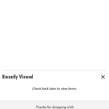
Recently Viewed
Check back later to view items.
Thanks for shopping with