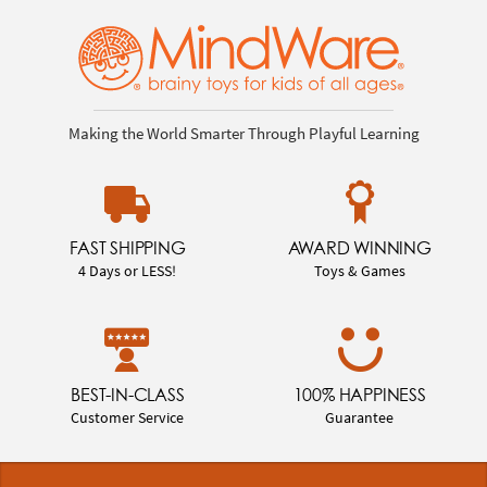
Making the World Smarter Through Playful Learning
FAST SHIPPING
AWARD WINNING
4 Days or LESS!
Toys & Games
BEST-IN-CLASS
100% HAPPINESS
Customer Service
Guarantee