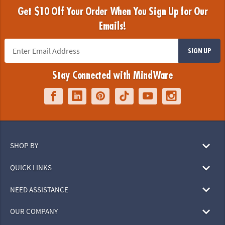
Get $10 Off Your Order When You Sign Up for Our
Emails!
SIGN UP
Stay Connected with MindWare
SHOP BY
QUICK LINKS
NEED ASSISTANCE
OUR COMPANY