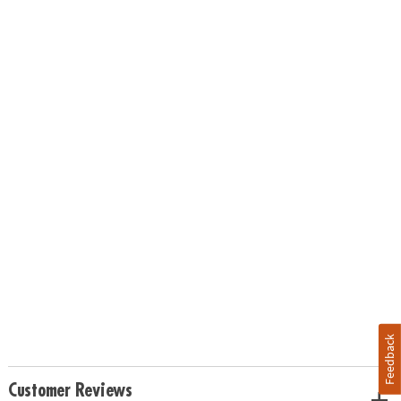
Feedback
Customer Reviews