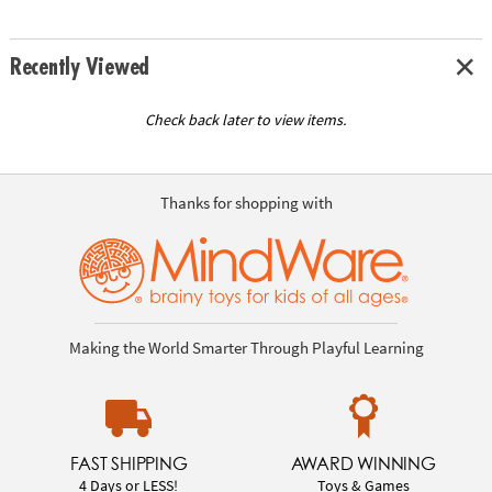
Recently Viewed
Check back later to view items.
Thanks for shopping with
Making the World Smarter Through Playful Learning
FAST SHIPPING
AWARD WINNING
4 Days or LESS!
Toys & Games