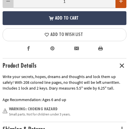
ADD TO CART
ADD TO WISH LIST
Product Details
Write your secrets, hopes, dreams and thoughts and lock them up
safely! With 208 colored line pages, no thought will be left unwritten.
Includes 1 lock and 2 keys. Diary measures 5.5" wide by 6.25" tall.
Age Recommendation:
Ages 6 and up
WARNING: CHOKING HAZARD
Small parts. Not for children under 3 years.