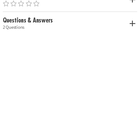
Questions & Answers
2 Questions