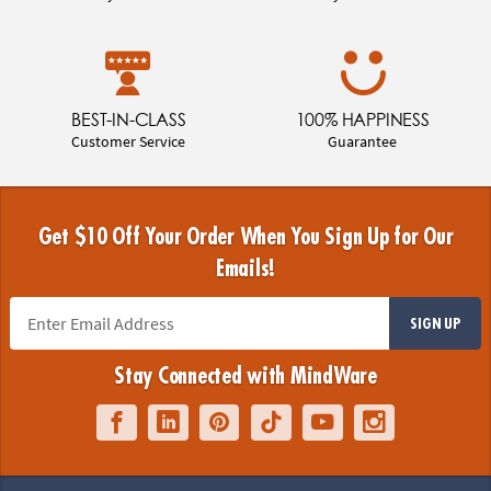
BEST-IN-CLASS
100% HAPPINESS
Customer Service
Guarantee
Get $10 Off Your Order When You Sign Up for Our
Emails!
SIGN UP
Stay Connected with MindWare