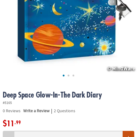
ASSISTANCE
OUR
COMPANY
SAFE
&
SECURE
SHOPPING
Deep Space Glow-In-The Dark Diary
#5165
|
0
Reviews
Write a Review
2 Questions
$11
.99