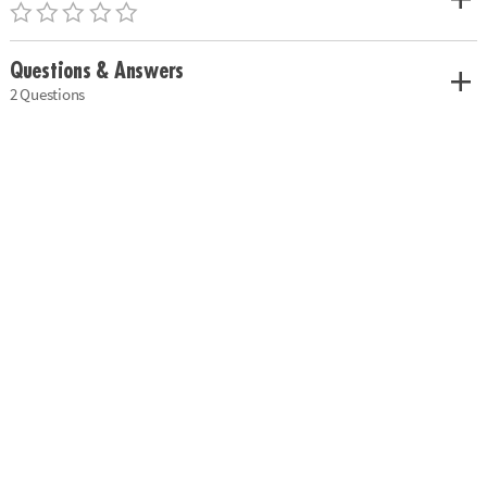
Questions & Answers
2 Questions