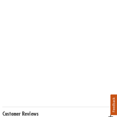
Feedback
Customer Reviews