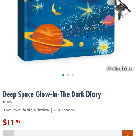
ASSISTANCE
OUR
COMPANY
SAFE
&
SECURE
SHOPPING
Deep Space Glow-In-The Dark Diary
#5165
|
0
Reviews
Write a Review
2 Questions
$11
.99