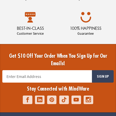
BEST-IN-CLASS
100% HAPPINESS
Customer Service
Guarantee
Get $10 Off Your Order When You Sign Up for Our
Emails!
SIGN UP
Stay Connected with MindWare