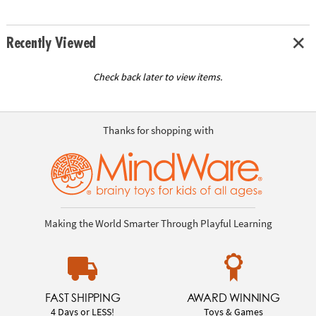
Recently Viewed
Check back later to view items.
Thanks for shopping with
Making the World Smarter Through Playful Learning
FAST SHIPPING
AWARD WINNING
4 Days or LESS!
Toys & Games