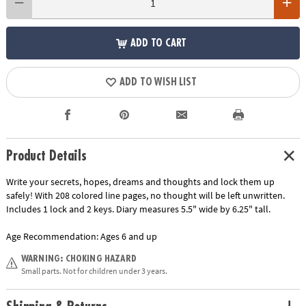
ADD TO CART
ADD TO WISH LIST
Product Details
Write your secrets, hopes, dreams and thoughts and lock them up
safely! With 208 colored line pages, no thought will be left unwritten.
Includes 1 lock and 2 keys. Diary measures 5.5" wide by 6.25" tall.
Age Recommendation:
Ages 6 and up
WARNING: CHOKING HAZARD
Small parts. Not for children under 3 years.