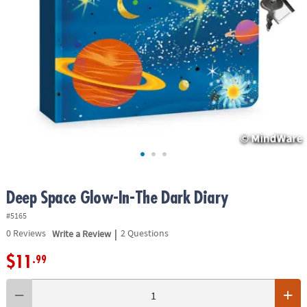
ASSISTANCE
OUR
COMPANY
SAFE
&
SECURE
SHOPPING
Deep Space Glow-In-The Dark Diary
#5165
|
0
Reviews
Write a Review
2 Questions
$11
.99