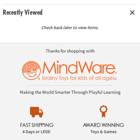
Recently Viewed
Check back later to view items.
Thanks for shopping with
Making the World Smarter Through Playful Learning
FAST SHIPPING
AWARD WINNING
4 Days or LESS!
Toys & Games