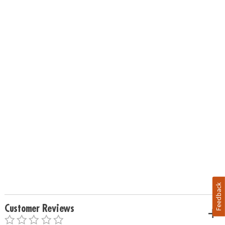
Feedback
Customer Reviews