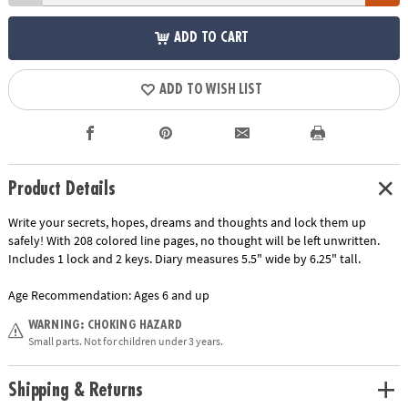
ADD TO CART
ADD TO WISH LIST
Product Details
Write your secrets, hopes, dreams and thoughts and lock them up
safely! With 208 colored line pages, no thought will be left unwritten.
Includes 1 lock and 2 keys. Diary measures 5.5" wide by 6.25" tall.
Age Recommendation:
Ages 6 and up
WARNING: CHOKING HAZARD
Small parts. Not for children under 3 years.
Shipping & Returns