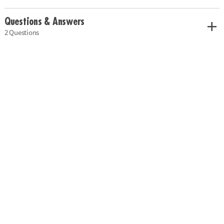
Questions & Answers
2 Questions