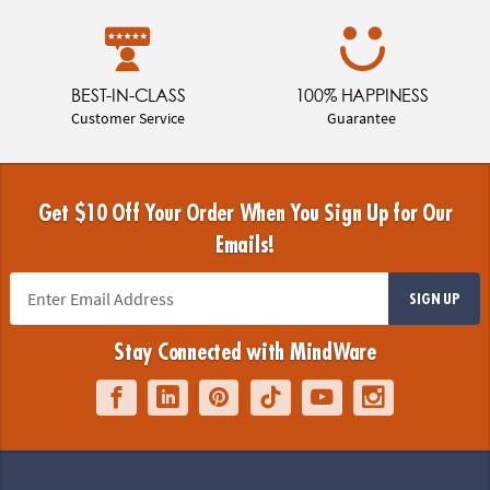
BEST-IN-CLASS
100% HAPPINESS
Customer Service
Guarantee
Get $10 Off Your Order When You Sign Up for Our
Emails!
SIGN UP
Stay Connected with MindWare