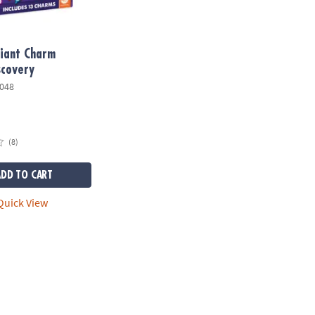
Giant Charm
scovery
048
(8)
ADD TO CART
uick View