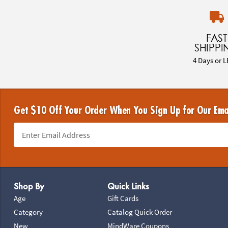
FAST
SHIPPI
4 Days or L
Get $10 Off Your Order When You Sign Up for Our Ema
Footer Navigation
Shop By
Quick Links
Age
Gift Cards
Category
Catalog Quick Order
New
MindWare Coupons