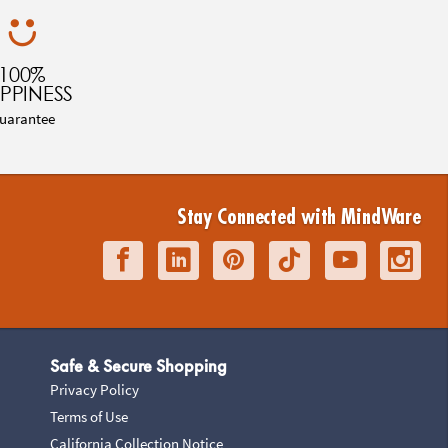
100%
PPINESS
uarantee
Stay Connected with MindWare
Safe & Secure Shopping
Privacy Policy
Terms of Use
California Collection Notice