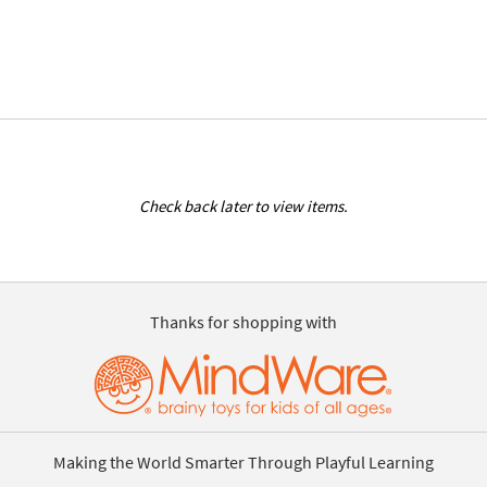
Check back later to view items.
Thanks for shopping with
Making the World Smarter Through Playful Learning