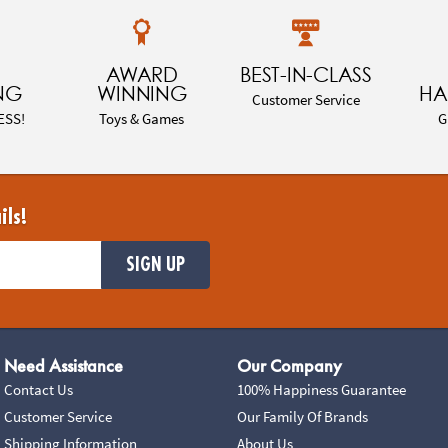
AWARD
BEST-IN-CLASS
NG
WINNING
HA
Customer Service
ESS!
Toys & Games
G
ils!
SIGN UP
Need Assistance
Our Company
Contact Us
100% Happiness Guarantee
Customer Service
Our Family Of Brands
Shipping Information
About Us