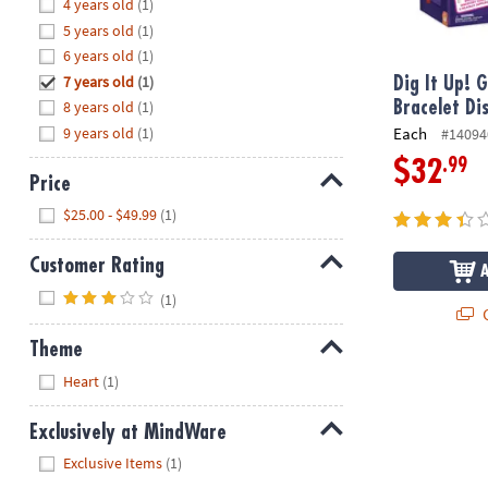
Hide
4 years old
(1)
8PM
5 years old
(1)
CT
6 years old
(1)
7 years old
(1)
We're
Dig It Up! 
here
8 years old
(1)
Bracelet Di
to
9 years old
(1)
Each
#14094
help.
.99
$32
Feel
Price
free
Hide
$25.00 - $49.99
(1)
to
contact
Customer Rating
us
Hide
with
(1)
Q
any
questions
Theme
or
Hide
Heart
(1)
concerns.
Exclusively at MindWare
Hide
Exclusive Items
(1)