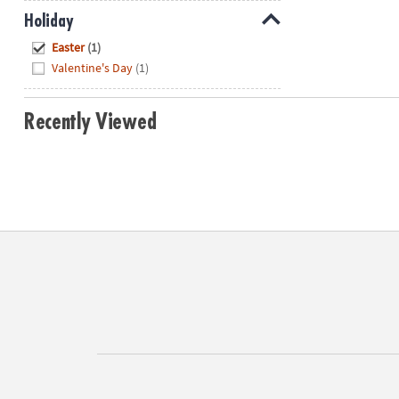
Holiday
Hide
Easter
(1)
Valentine's Day
(1)
Recently Viewed