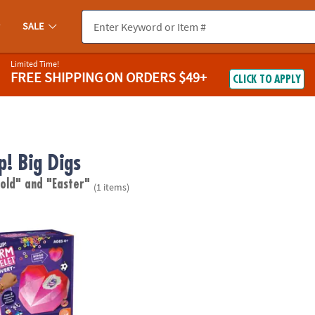
SALE
Limited Time!
FREE SHIPPING
ON ORDERS $49+
CLICK TO APPLY
p! Big Digs
 old"
and "Easter"
(1 items)
ant Charm Bracelet Discovery