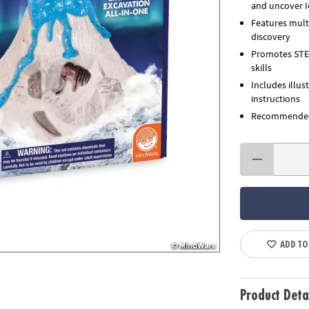
and uncover Ic
Features multi
discovery
Promotes STEM 
skills
Includes illus
instructions
Recommended 
ADD TO
Product Deta