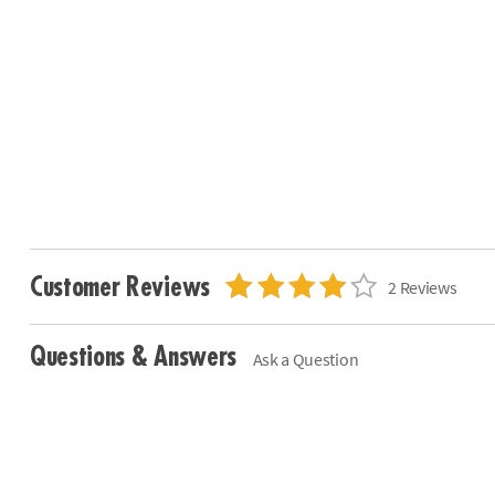
Customer Reviews
2 Reviews
Questions & Answers
Ask a Question