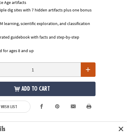
e Age artifacts
ple dig sites with 7 hidden artifacts plus one bonus
learning, scientific exploration, and classification
trated guidebook with facts and step-by-step
for ages 8 and up
ADD TO CART
 WISH LIST
ils