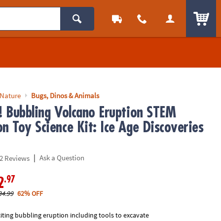
ITEM
 Nature
Bugs, Dinos & Animals
p! Bubbling Volcano Eruption STEM
n Toy Science Kit: Ice Age Discoveries
|
Ask a Question
2 Reviews
.97
2
34.99
62% OFF
iting bubbling eruption including tools to excavate