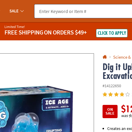
If you experience any accessibility issues, please
contact us
.
SALE
Limited Time!
FREE SHIPPING
ON ORDERS $49+
CLICK TO APPLY
Science &
Dig it U
Excavatio
#14122650
$1
ON
SALE
was
$
Creates an exc