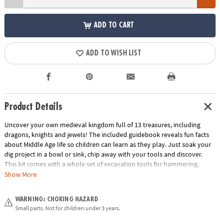
ADD TO CART
ADD TO WISH LIST
Product Details
Uncover your own medieval kingdom full of 13 treasures, including
dragons, knights and jewels! The included guidebook reveals fun facts
about Middle Age life so children can learn as they play. Just soak your
dig project in a bowl or sink, chip away with your tools and discover.
This kit comes with a whole set of excavation tools for hammering,
digging and brushing! What riches will you discover inside this castle’s
Show More
walls?
WARNING: CHOKING HAZARD
• Dig It Up! Castle Discovery contains 12 Medieval treasures to dig out,
Small parts. Not for children under 3 years.
plus one bonus mini discovery!