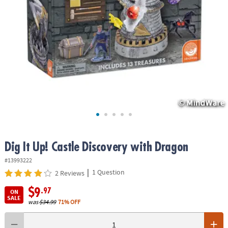
ASSISTANCE
OUR
COMPANY
SAFE
&
SECURE
SHOPPING
Dig It Up! Castle Discovery with Dragon
#13993222
|
1 Question
2 Reviews
$9
.97
ON
SALE
was
$34.99
71% OFF