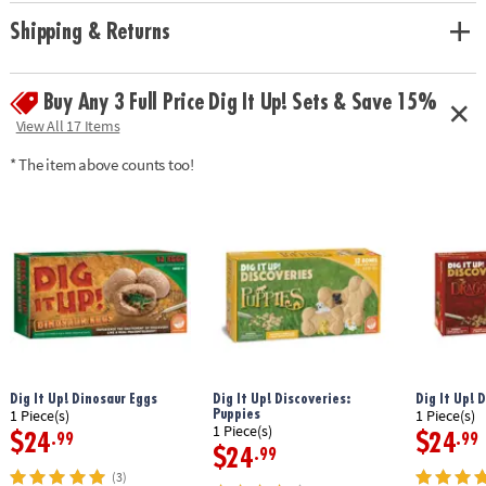
• Hands-on lesson in science and historical facts
• 2 chisels allow you to dig with a friend or sibling
Shipping & Returns
• Includes a treasure-filled castle project, a mini dig, 13 total treasures, 2
chiseling tools, 1 hammer, 1 excavation brush, 1 sponge, an informative
poster and a guidebook/excavation journal.
Buy Any 3 Full Price Dig It Up! Sets & Save 15%
View All 17 Items
Age Recommendation: Ages 4 and up
* The item above counts too!
Dig It Up! Dinosaur Eggs
Dig It Up! Discoveries:
Dig It Up! 
Puppies
1 Piece(s)
1 Piece(s)
1 Piece(s)
$24
$24
.99
.99
$24
.99
(3)