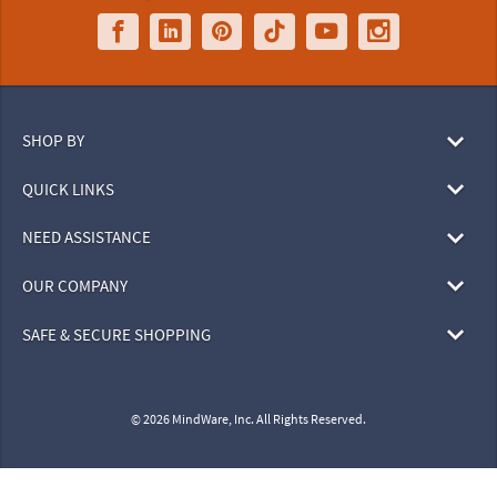
SHOP BY
QUICK LINKS
NEED ASSISTANCE
OUR COMPANY
SAFE & SECURE SHOPPING
© 2026 MindWare, Inc. All Rights Reserved.