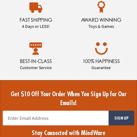
FAST SHIPPING
AWARD WINNING
4 Days or LESS!
Toys & Games
BEST-IN-CLASS
100% HAPPINESS
Customer Service
Guarantee
Get $10 Off Your Order When You Sign Up for Our
Emails!
SIGN UP
Stay Connected with MindWare