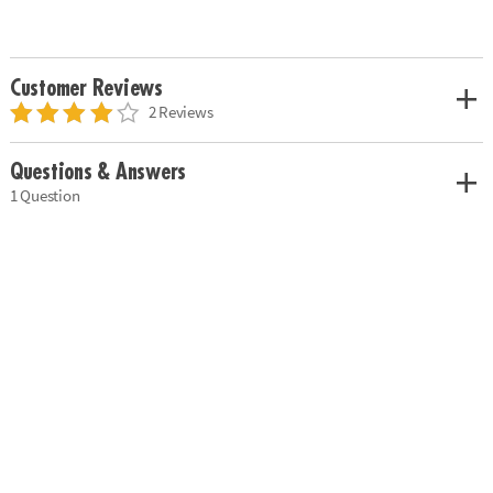
Customer Reviews
2 Reviews
Questions & Answers
1 Question