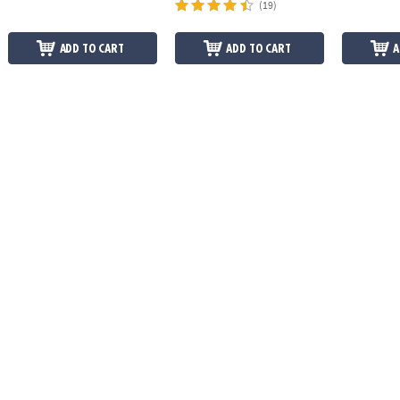
(19)
ADD TO CART
ADD TO CART
A