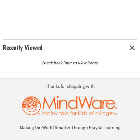
Recently Viewed
Check back later to view items.
Thanks for shopping with
Making the World Smarter Through Playful Learning