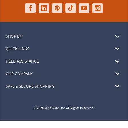
SHOP BY
QUICK LINKS
NEED ASSISTANCE
OUR COMPANY
SAFE & SECURE SHOPPING
© 2026 MindWare, Inc. All Rights Reserved.