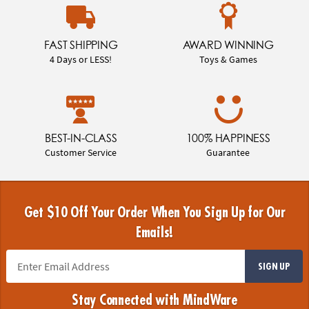
FAST SHIPPING
AWARD WINNING
4 Days or LESS!
Toys & Games
BEST-IN-CLASS
100% HAPPINESS
Customer Service
Guarantee
Get $10 Off Your Order When You Sign Up for Our
Emails!
SIGN UP
Stay Connected with MindWare