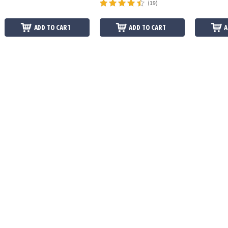
(19)
ADD TO CART
ADD TO CART
A