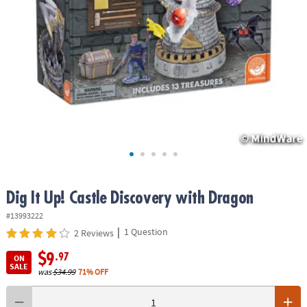
ASSISTANCE
OUR
COMPANY
SAFE
&
SECURE
SHOPPING
Dig It Up! Castle Discovery with Dragon
#13993222
|
1 Question
2 Reviews
$9
.97
ON
SALE
was
$34.99
71% OFF