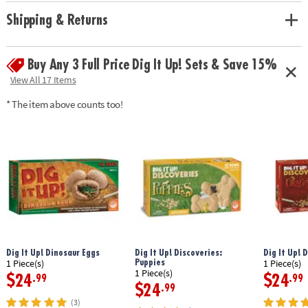
• Hands-on lesson in science and historical facts
• 2 chisels allow you to dig with a friend or sibling
Shipping & Returns
• Includes a treasure-filled castle project, a mini dig, 13 total treasures, 2
chiseling tools, 1 hammer, 1 excavation brush, 1 sponge, an informative
poster and a guidebook/excavation journal.
Buy Any 3 Full Price Dig It Up! Sets & Save 15%
View All 17 Items
Age Recommendation: Ages 4 and up
* The item above counts too!
Dig It Up! Dinosaur Eggs
Dig It Up! Discoveries:
Dig It Up! 
Puppies
1 Piece(s)
1 Piece(s)
1 Piece(s)
$24
$24
.99
.99
$24
.99
(3)