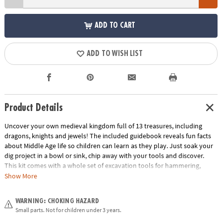
ADD TO CART
ADD TO WISH LIST
Product Details
Uncover your own medieval kingdom full of 13 treasures, including
dragons, knights and jewels! The included guidebook reveals fun facts
about Middle Age life so children can learn as they play. Just soak your
dig project in a bowl or sink, chip away with your tools and discover.
This kit comes with a whole set of excavation tools for hammering,
digging and brushing! What riches will you discover inside this castle’s
Show More
walls?
WARNING: CHOKING HAZARD
• Dig It Up! Castle Discovery contains 12 Medieval treasures to dig out,
Small parts. Not for children under 3 years.
plus one bonus mini discovery!