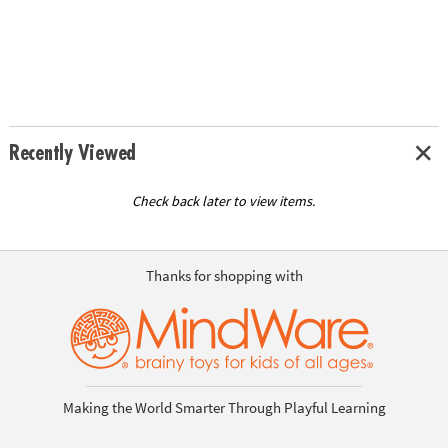
Recently Viewed
Check back later to view items.
Thanks for shopping with
Making the World Smarter Through Playful Learning