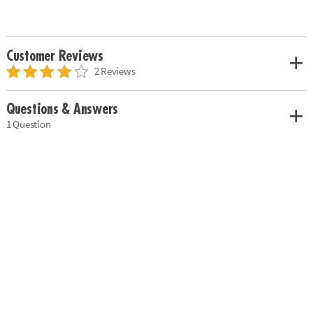
Customer Reviews
2 Reviews
Questions & Answers
1 Question