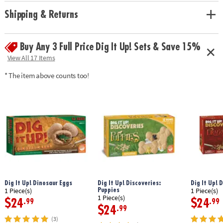
• Hands-on lesson in science and historical facts
• 2 chisels allow you to dig with a friend or sibling
Shipping & Returns
• Includes a treasure-filled castle project, a mini dig, 13 total treasures, 2
chiseling tools, 1 hammer, 1 excavation brush, 1 sponge, an informative
poster and a guidebook/excavation journal.
Buy Any 3 Full Price Dig It Up! Sets & Save 15%
View All 17 Items
Age Recommendation: Ages 4 and up
* The item above counts too!
Dig It Up! Dinosaur Eggs
Dig It Up! Discoveries:
Dig It Up! 
Puppies
1 Piece(s)
1 Piece(s)
1 Piece(s)
$24
$24
.99
.99
$24
.99
(3)