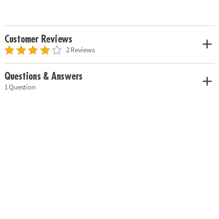
Customer Reviews
2 Reviews
Questions & Answers
1 Question