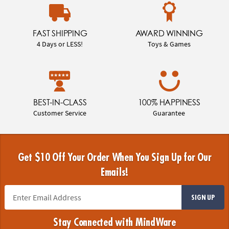
FAST SHIPPING
AWARD WINNING
4 Days or LESS!
Toys & Games
BEST-IN-CLASS
100% HAPPINESS
Customer Service
Guarantee
Get $10 Off Your Order When You Sign Up for Our
Emails!
SIGN UP
Stay Connected with MindWare