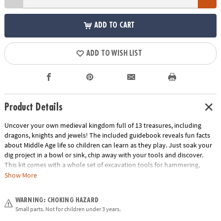
ADD TO CART
ADD TO WISH LIST
Product Details
Uncover your own medieval kingdom full of 13 treasures, including
dragons, knights and jewels! The included guidebook reveals fun facts
about Middle Age life so children can learn as they play. Just soak your
dig project in a bowl or sink, chip away with your tools and discover.
This kit comes with a whole set of excavation tools for hammering,
digging and brushing! What riches will you discover inside this castle’s
Show More
walls?
WARNING: CHOKING HAZARD
• Dig It Up! Castle Discovery contains 12 Medieval treasures to dig out,
Small parts. Not for children under 3 years.
plus one bonus mini discovery!