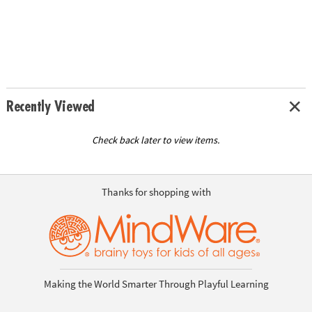
Recently Viewed
Check back later to view items.
Thanks for shopping with
Making the World Smarter Through Playful Learning