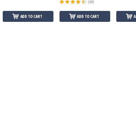
(19)
ADD TO CART
ADD TO CART
A