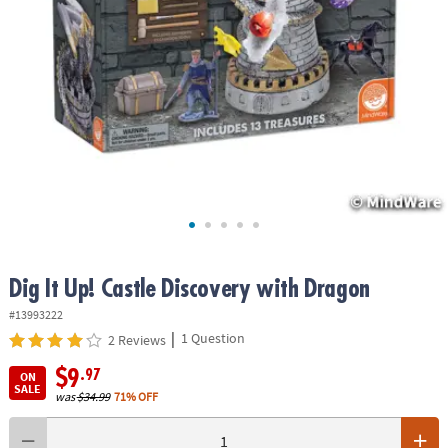
ASSISTANCE
OUR
COMPANY
SAFE
&
SECURE
SHOPPING
Dig It Up! Castle Discovery with Dragon
#13993222
|
1 Question
2 Reviews
$9
.97
ON
SALE
was
$34.99
71% OFF