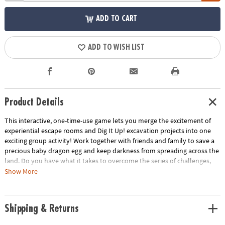
ADD TO CART
ADD TO WISH LIST
Product Details
This interactive, one-time-use game lets you merge the excitement of
experiential escape rooms and Dig It Up! excavation projects into one
exciting group activity! Work together with friends and family to save a
precious baby dragon egg and keep darkness from spreading across the
land. Do you have what it takes to overcome the series of challenges,
unlock the secrets of the dragons and break the curse?
Show More
• Strengthens creativity, cooperative play and critical thinking
• 1 or more players
Shipping & Returns
• Unique family game guaranteed to intrigue members of all ages
• Includes 3 crates, 1 egg dig, 2 orb digs, 2 digging tools, 10 story cards, 9