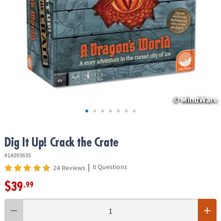
ASSISTANCE
OUR
COMPANY
SAFE
&
SECURE
SHOPPING
Dig It Up! Crack the Crate
#14093635
|
6 Questions
24 Reviews
$39
.99