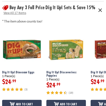
challenges, 3 answer cards, mystery treasures, amulet, key, map,
Buy Any 3 Full Price Dig It Up! Sets & Save 15%
solution book and instructions
View All 17 Items
Age Recommendation: Ages 8 and up
* The item above counts too!
Dig It Up! Dinosaur Eggs
Dig It Up! Discoveries:
Dig It Up! 
Puppies
1 Piece(s)
1 Piece(s)
1 Piece(s)
$24
$24
.99
.99
$24
.99
(3)
(19)
ADD TO CART
ADD TO CART
A