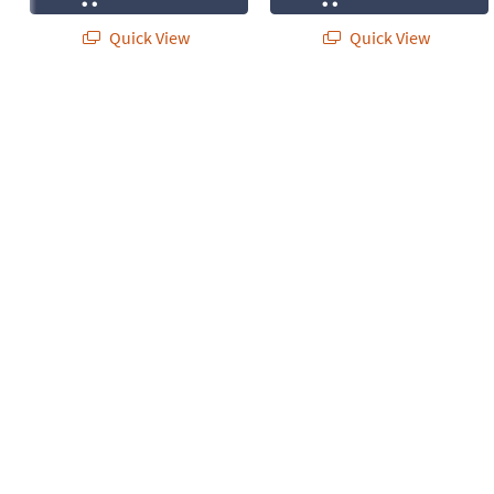
Quick View
Quick View