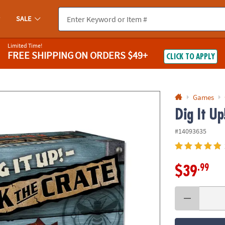
If you experience any accessibility issues, please
contact us
.
SALE
Limited Time!
FREE SHIPPING
ON ORDERS $49+
CLICK TO APPLY
Games
Dig It Up
#14093635
.99
$39