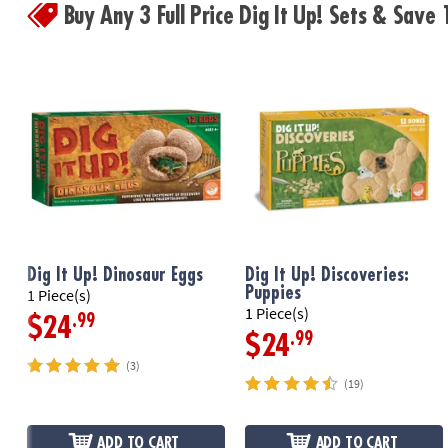
Buy Any 3 Full Price Dig It Up! Sets & Sav
Dig It Up! Dinosaur Eggs
Dig It Up! Discoveries:
Puppies
1 Piece(s)
1 Piece(s)
.99
$24
.99
$24
(3)
(19)
ADD TO CART
ADD TO CART