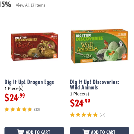
e 15%
View All 17 Items
Dig It Up! Dragon Eggs
Dig It Up! Discoveries:
Wild Animals
1 Piece(s)
1 Piece(s)
.99
$24
.99
$24
(33)
(23)
ADD TO CART
ADD TO CART