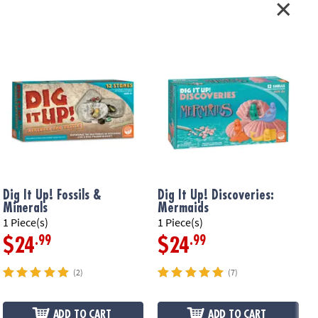
Dig It Up! Fossils &
Dig It Up! Discoveries:
D
Minerals
Mermaids
F
1 Piece(s)
1 Piece(s)
1
.99
.99
$24
$24
(2)
(7)
ADD TO CART
ADD TO CART