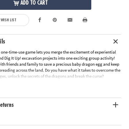
ADD TO CART
 WISH LIST
ils
, one-time-use game lets you merge the excitement of experiential
 Dig It Up! excavation projects into one exciting group activity!
ith friends and family to save a precious baby dragon egg and keep
preading across the land. Do you have what it takes to overcome the
nges, unlock the secrets of the dragons and break the curse?
eativity, cooperative play and critical thinking
ers
 game guaranteed to intrigue members of all ages
eturns
es, 1 egg dig, 2 orb digs, 2 digging tools, 10 story cards, 9 challenges,
mystery treasures, amulet, key, map, solution book and instructions
tion: Ages 8 and up