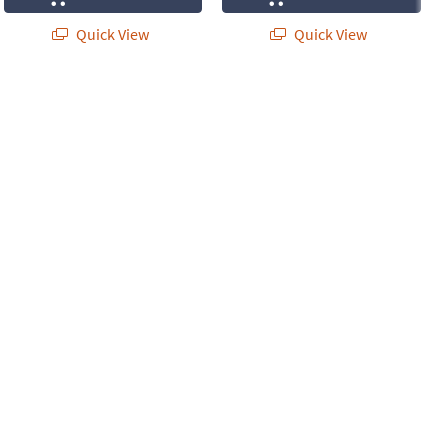
Quick View
Quick View