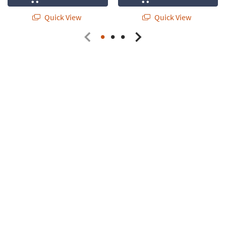
Quick View
Quick View