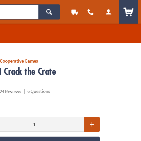
ITEM
Cooperative Games
! Crack the Crate
|
6 Questions
24 Reviews