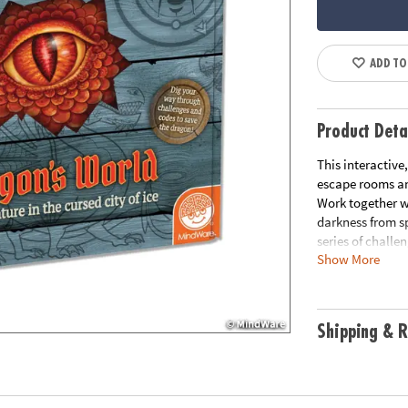
ADD TO
Product Deta
This interactive
escape rooms and
Work together w
darkness from s
series of challe
Show More
• Strengthens cr
• 1 or more play
• Unique family
Shipping & R
• Includes 3 crat
3 answer cards, 
Age Recommenda