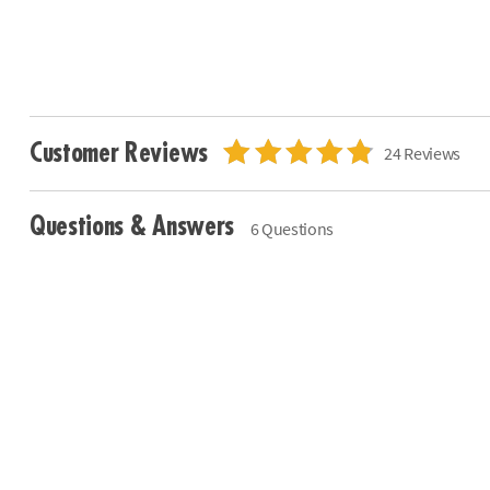
Customer Reviews
24 Reviews
Questions & Answers
6 Questions