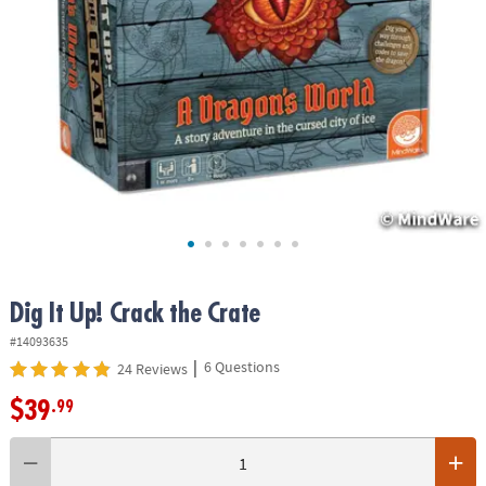
ASSISTANCE
OUR
COMPANY
SAFE
&
SECURE
SHOPPING
Dig It Up! Crack the Crate
#14093635
|
6 Questions
24 Reviews
$39
.99