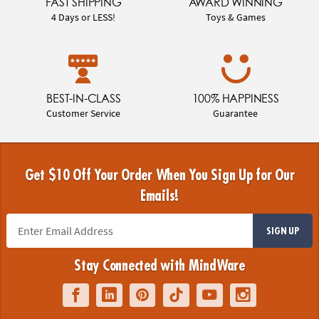
FAST SHIPPING
AWARD WINNING
4 Days or LESS!
Toys & Games
BEST-IN-CLASS
100% HAPPINESS
Customer Service
Guarantee
Get $10 Off Your Order When You Sign Up for Our
Emails!
SIGN UP
Stay Connected with MindWare