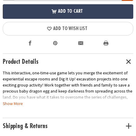
ADD TO CART
ADD TO WISH LIST
Product Details
This interactive, one-time-use game lets you merge the excitement of
experiential escape rooms and Dig It Up! excavation projects into one
exciting group activity! Work together with friends and family to save a
precious baby dragon egg and keep darkness from spreading across the
land. Do you have what it takes to overcome the series of challenges,
unlock the secrets of the dragons and break the curse?
Show More
• Strengthens creativity, cooperative play and critical thinking
• 1 or more players
Shipping & Returns
• Unique family game guaranteed to intrigue members of all ages
• Includes 3 crates, 1 egg dig, 2 orb digs, 2 digging tools, 10 story cards, 9