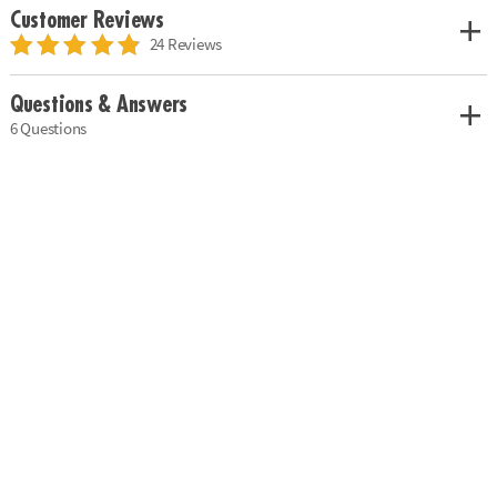
Customer Reviews
24 Reviews
Questions & Answers
6 Questions