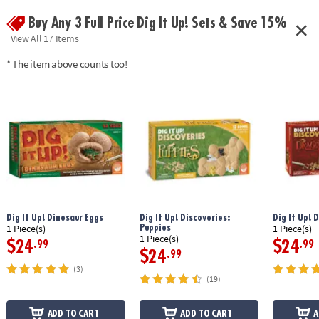
challenges, 3 answer cards, mystery treasures, amulet, key, map,
Buy Any 3 Full Price Dig It Up! Sets & Save 15%
solution book and instructions
View All 17 Items
Age Recommendation: Ages 8 and up
* The item above counts too!
Dig It Up! Dinosaur Eggs
Dig It Up! Discoveries:
Dig It Up! 
Puppies
1 Piece(s)
1 Piece(s)
1 Piece(s)
$24
$24
.99
.99
$24
.99
(3)
(19)
ADD TO CART
ADD TO CART
A