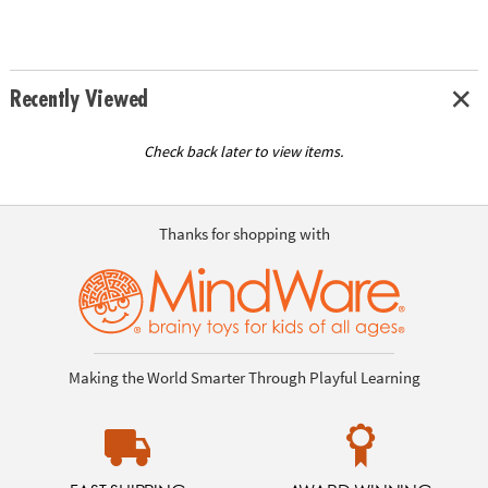
Recently Viewed
Check back later to view items.
Thanks for shopping with
Making the World Smarter Through Playful Learning