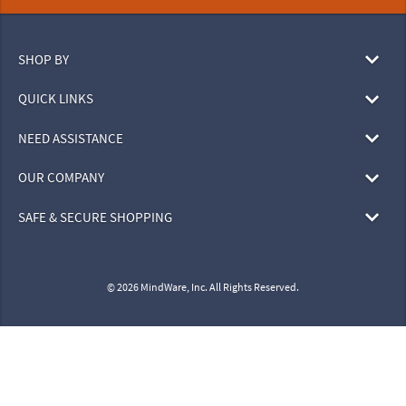
SHOP BY
QUICK LINKS
NEED ASSISTANCE
OUR COMPANY
SAFE & SECURE SHOPPING
© 2026 MindWare, Inc. All Rights Reserved.