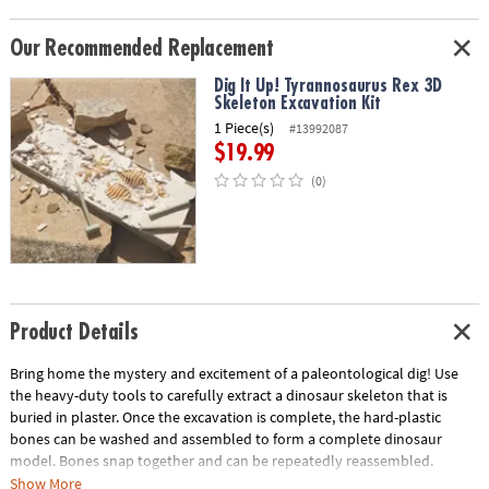
Our Recommended Replacement
Dig It Up! Tyrannosaurus Rex 3D
Skeleton Excavation Kit
1 Piece(s)
#13992087
$19.99
(0)
Product Details
Bring home the mystery and excitement of a paleontological dig! Use
the heavy-duty tools to carefully extract a dinosaur skeleton that is
buried in plaster. Once the excavation is complete, the hard-plastic
bones can be washed and assembled to form a complete dinosaur
model. Bones snap together and can be repeatedly reassembled.
Show More