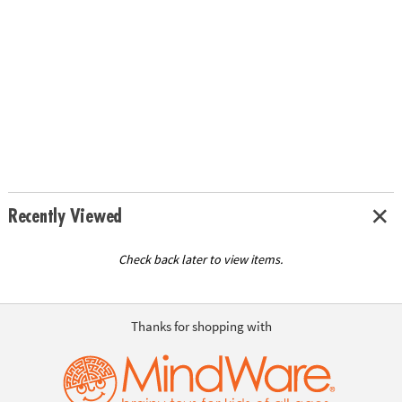
Recently Viewed
Check back later to view items.
Thanks for shopping with