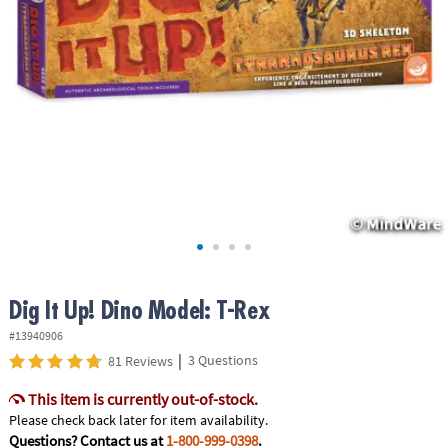
ASSISTANCE
OUR
COMPANY
SAFE
&
SECURE
SHOPPING
Dig It Up! Dino Model: T-Rex
#13940906
|
3 Questions
81 Reviews
This item is currently out-of-stock.
Please check back later for item availability.
Questions? Contact us at
1-800-999-0398
.