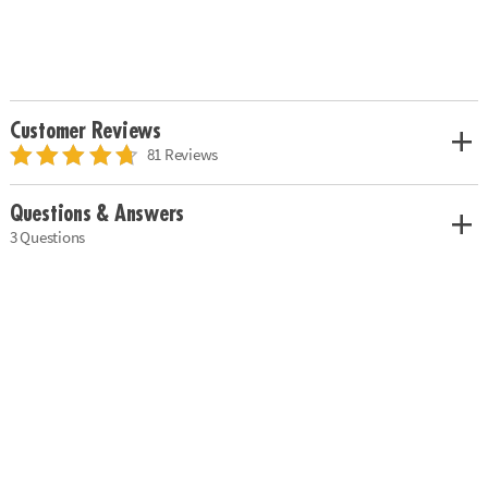
Customer Reviews
81 Reviews
Questions & Answers
3 Questions