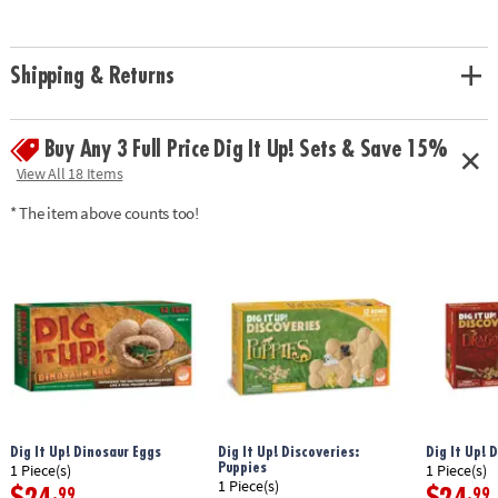
• Experience the thrill of discovery with model dinosaur skeleton bones!
• A hands-on lesson in science and discovery for kids
• Includes a fossil block, hammer, flat chisel, point chisel, brush, sponge
Shipping & Returns
and instructions.• 14.5" Long dino model can be re-assembled again and
again
Age Recommendation:
Ages 8 and up
Buy Any 3 Full Price Dig It Up! Sets & Save 15%
Download Instructions
View All 18 Items
Download Lesson Plan
* The item above counts too!
Dig It Up! Dinosaur Eggs
Dig It Up! Discoveries:
Dig It Up! 
Puppies
1 Piece(s)
1 Piece(s)
1 Piece(s)
.99
.99