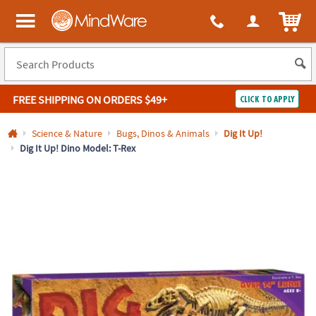
All content on this site is available, via phone, at
1-800-999-0398
.
. 
ITEM
MindWare - Brainy toys for kids of all ages.
FREE SHIPPING
ON ORDERS $49+
CLICK TO APPLY
Log In
Science & Nature
Bugs, Dinos & Animals
Dig It Up!
Dig It Up! Dino Model: T-Rex
Easy
100%
Returns
Happiness
Guarantee
Guarantee
SHOP
BY
QUICK
LINKS
NEED