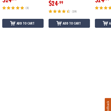
$24
$24
$24
.99
(3)
(19)
ADD TO CART
ADD TO CART
A
Feedback