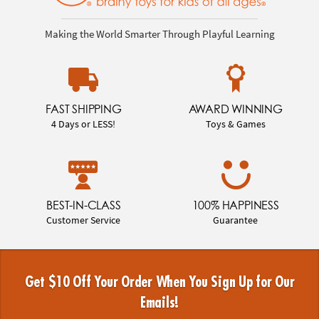
Making the World Smarter Through Playful Learning
FAST SHIPPING
AWARD WINNING
4 Days or LESS!
Toys & Games
BEST-IN-CLASS
100% HAPPINESS
Customer Service
Guarantee
Get $10 Off Your Order When You Sign Up for Our
Emails!