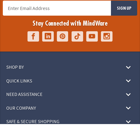
SIGN UP
Stay Connected with MindWare
SHOP BY
QUICK LINKS
NEED ASSISTANCE
OUR COMPANY
SAFE & SECURE SHOPPING