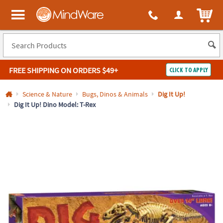
All content on this site is available, via phone, at
1-800-999-0398
.
. 
ITEM
MindWare - Brainy toys for kids of all ages.
FREE SHIPPING
ON ORDERS $49+
CLICK TO APPLY
Log In
Science & Nature
Bugs, Dinos & Animals
Dig It Up!
Dig It Up! Dino Model: T-Rex
Easy
100%
Returns
Happiness
Guarantee
Guarantee
SHOP
BY
QUICK
LINKS
NEED