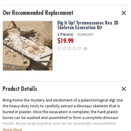
Our Recommended Replacement
Dig It Up! Tyrannosaurus Rex 3D
Skeleton Excavation Kit
1 Piece(s)
#13992087
$19.99
(0)
Product Details
Bring home the mystery and excitement of a paleontological dig! Use
the heavy-duty tools to carefully extract a dinosaur skeleton that is
buried in plaster. Once the excavation is complete, the hard-plastic
bones can be washed and assembled to form a complete dinosaur
model. Bones snap together and can be repeatedly reassembled.
Show More