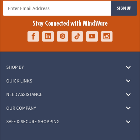
SIGN UP
Stay Connected with MindWare
SHOP BY
QUICK LINKS
NEED ASSISTANCE
OUR COMPANY
SAFE & SECURE SHOPPING