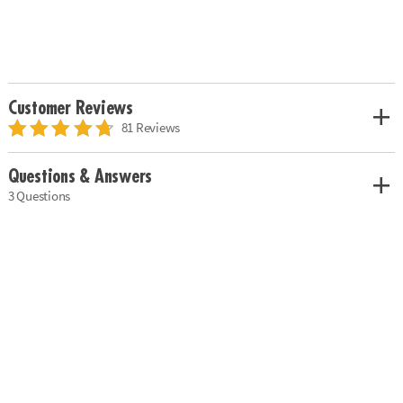
Customer Reviews
81 Reviews
Questions & Answers
3 Questions