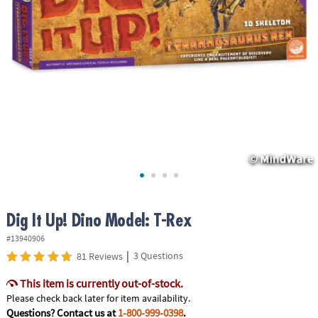
ASSISTANCE
OUR
COMPANY
SAFE
&
SECURE
SHOPPING
Dig It Up! Dino Model: T-Rex
#13940906
|
3 Questions
81 Reviews
This item is currently out-of-stock.
Please check back later for item availability.
Questions? Contact us at
1-800-999-0398
.