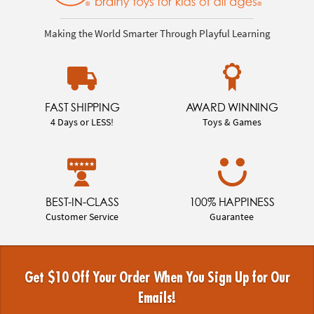
Making the World Smarter Through Playful Learning
FAST SHIPPING
AWARD WINNING
4 Days or LESS!
Toys & Games
BEST-IN-CLASS
100% HAPPINESS
Customer Service
Guarantee
Get $10 Off Your Order When You Sign Up for Our
Emails!