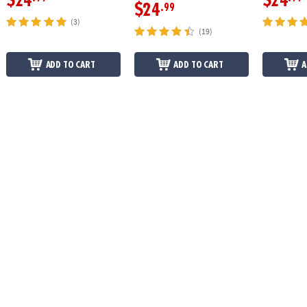
$24
$24
$24
.99
(3)
(19)
ADD TO CART
ADD TO CART
A