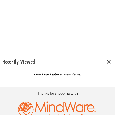
Recently Viewed
Check back later to view items.
Thanks for shopping with