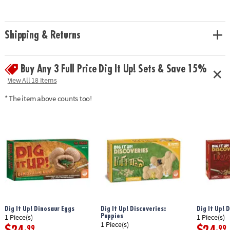
• Experience the thrill of discovery with model dinosaur skeleton bones!
• A hands-on lesson in science and discovery for kids
• Includes a fossil block, hammer, flat chisel, point chisel, brush, sponge
Shipping & Returns
and instructions.• 14.5" Long dino model can be re-assembled again and
again
Age Recommendation:
Ages 8 and up
Buy Any 3 Full Price Dig It Up! Sets & Save 15%
Download Instructions
View All 18 Items
Download Lesson Plan
* The item above counts too!
Dig It Up! Dinosaur Eggs
Dig It Up! Discoveries:
Dig It Up! 
Puppies
1 Piece(s)
1 Piece(s)
1 Piece(s)
.99
.99