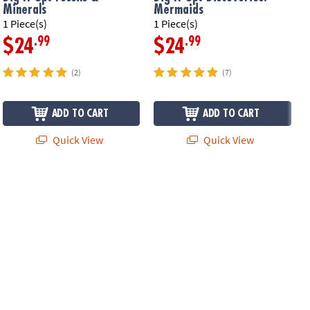
Minerals
Mermaids
F
1 Piece(s)
1 Piece(s)
1
.99
.99
$24
$24
(2)
(7)
ADD TO CART
ADD TO CART
Quick View
Quick View