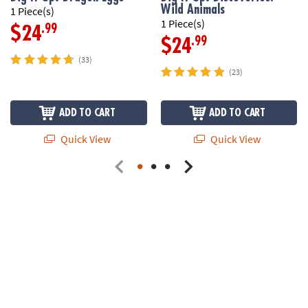
Wild Animals
1 Piece(s)
1 Piece(s)
.99
$24
.99
$24
(33)
(23)
ADD TO CART
ADD TO CART
Quick View
Quick View