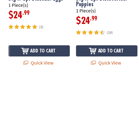
Puppies
1 Piece(s)
1 Piece(s)
.99
$24
.99
$24
(3)
(19)
ADD TO CART
ADD TO CART
Quick View
Quick View