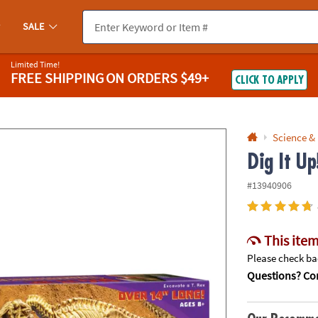
If you experience any accessibility issues, please
contact us
.
SALE
Limited Time!
FREE SHIPPING
ON ORDERS $49+
CLICK TO APPLY
Science &
Dig It U
#13940906
This item
Please check bac
Questions? Con