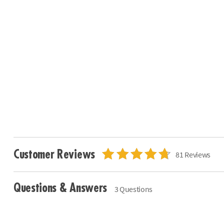
Customer Reviews
81 Reviews
Questions & Answers
3 Questions