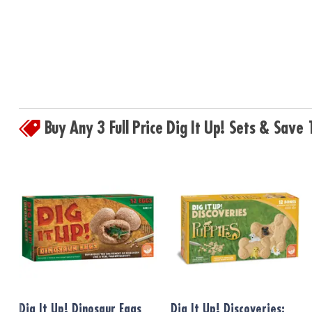
Buy Any 3 Full Price Dig It Up! Sets & Sav
Dig It Up! Dinosaur Eggs
Dig It Up! Discoveries: