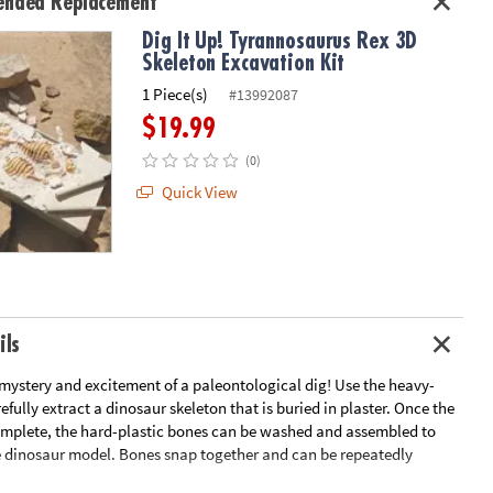
nded Replacement
Dig It Up! Tyrannosaurus Rex 3D
Skeleton Excavation Kit
1 Piece(s)
#13992087
$19.99
(0)
Quick View
ils
mystery and excitement of a paleontological dig! Use the heavy-
refully extract a dinosaur skeleton that is buried in plaster. Once the
omplete, the hard-plastic bones can be washed and assembled to
 dinosaur model. Bones snap together and can be repeatedly