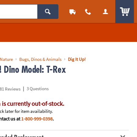
ITEM
 Nature
Bugs, Dinos & Animals
Dig It Up!
p! Dino Model: T-Rex
|
3 Questions
81 Reviews
 is currently out-of-stock.
k later for item availability.
tact us at
1-800-999-0398
.