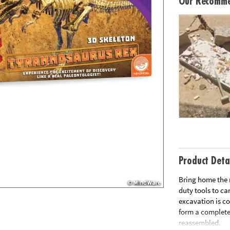
Our Recomme
Product Deta
Bring home the 
duty tools to ca
excavation is c
form a complete
reassembled.