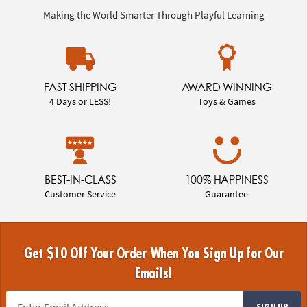
Making the World Smarter Through Playful Learning
FAST SHIPPING
AWARD WINNING
4 Days or LESS!
Toys & Games
BEST-IN-CLASS
100% HAPPINESS
Customer Service
Guarantee
Get $10 Off Your Order When You Sign Up for Our
Emails!
SIGN UP