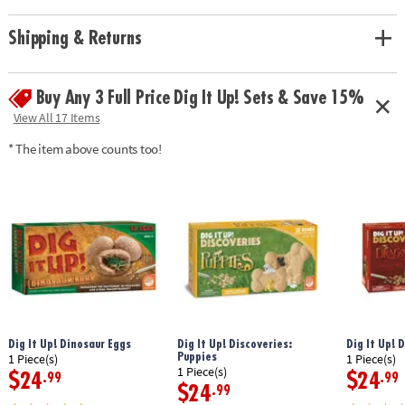
instructions.
Shipping & Returns
• Experience the thrill of discovery with model dinosaur skeleton bones!
• A hands-on lesson in science and discovery for kids
• Dino model can be re-assembled again and again
Buy Any 3 Full Price Dig It Up! Sets & Save 15%
View All 17 Items
Download Lesson Plan
Age Recommendation:
Ages 8 and up
* The item above counts too!
Dig It Up! Dinosaur Eggs
Dig It Up! Discoveries:
Dig It Up! 
Puppies
1 Piece(s)
1 Piece(s)
1 Piece(s)
$24
$24
.99
.99
$24
.99