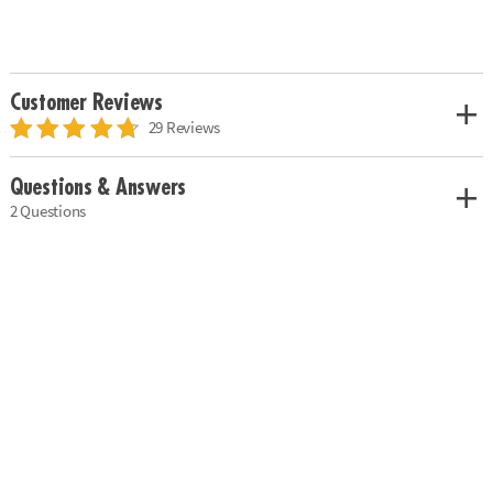
Customer Reviews
29 Reviews
Questions & Answers
2 Questions