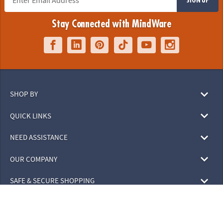
Stay Connected with MindWare
SHOP BY
QUICK LINKS
NEED ASSISTANCE
OUR COMPANY
SAFE & SECURE SHOPPING
© 2026 MindWare, Inc. All Rights Reserved.