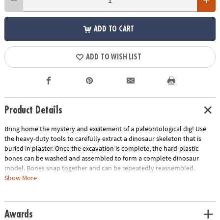
ADD TO CART
ADD TO WISH LIST
Product Details
Bring home the mystery and excitement of a paleontological dig! Use
the heavy-duty tools to carefully extract a dinosaur skeleton that is
buried in plaster. Once the excavation is complete, the hard-plastic
bones can be washed and assembled to form a complete dinosaur
model. Bones snap together and can be repeatedly reassembled.
Show More
This kit includes:
The Big Dino Model: Triceratops that creates an assembled Triceratops
model measuring 12" long when dug up and completed. Includes a
Awards
fossil block, hammer, flat chisel, point chisel, brush, sponge and