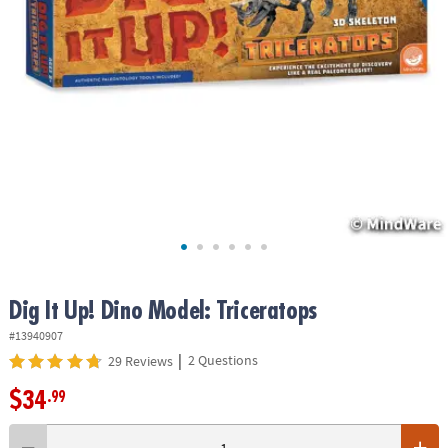
ASSISTANCE
OUR
COMPANY
SAFE
&
SECURE
SHOPPING
Dig It Up! Dino Model: Triceratops
#13940907
|
2 Questions
29 Reviews
$34
.99