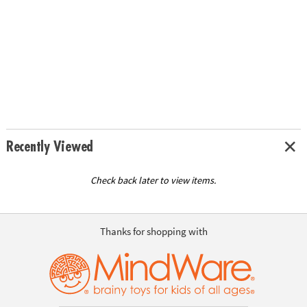
Recently Viewed
Check back later to view items.
Thanks for shopping with