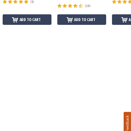
(3)
(19)
ADD TO CART
ADD TO CART
A
Feedback