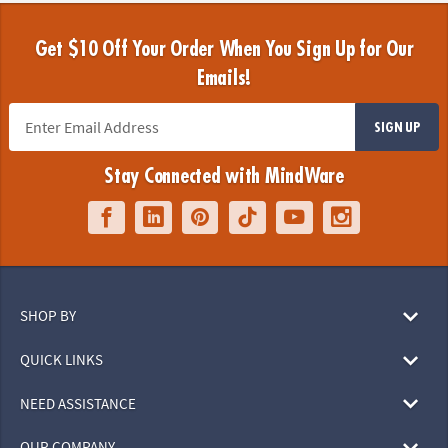
Get $10 Off Your Order When You Sign Up for Our
Emails!
SIGN UP
Stay Connected with MindWare
SHOP BY
QUICK LINKS
NEED ASSISTANCE
OUR COMPANY