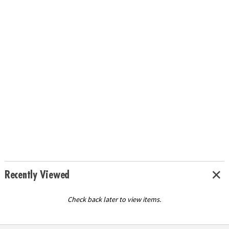
Recently Viewed
Check back later to view items.