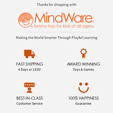
Thanks for shopping with
Making the World Smarter Through Playful Learning
FAST SHIPPING
AWARD WINNING
4 Days or LESS!
Toys & Games
BEST-IN-CLASS
100% HAPPINESS
Customer Service
Guarantee