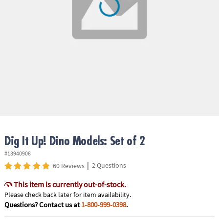
ASSISTANCE
OUR
COMPANY
SAFE
&
SECURE
SHOPPING
Dig It Up! Dino Models: Set of 2
#13940908
|
2 Questions
60 Reviews
This item is currently out-of-stock.
Please check back later for item availability.
Questions? Contact us at
1-800-999-0398
.