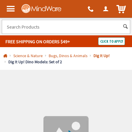
All content on this site is available, via phone, at
1-800-999-0398
.
. 
ITEM
MindWare - Brainy toys for kids of all ages.
FREE SHIPPING
ON ORDERS $49+
CLICK TO APPLY
Log In
Science & Nature
Bugs, Dinos & Animals
Dig It Up!
Dig It Up! Dino Models: Set of 2
Easy
100%
Returns
Happiness
Guarantee
Guarantee
SHOP
BY
QUICK
LINKS
NEED