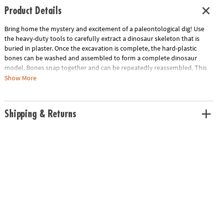
Product Details
Bring home the mystery and excitement of a paleontological dig! Use
the heavy-duty tools to carefully extract a dinosaur skeleton that is
buried in plaster. Once the excavation is complete, the hard-plastic
bones can be washed and assembled to form a complete dinosaur
model. Bones snap together and can be repeatedly reassembled. This
kit includes:The Big Dino Model: T-Rex that creates an assembled T-Rex
Show More
model measuring 14.5" long when dug up and completed. Includes a
fossil block, hammer, flat chisel, point chisel, brush, sponge and
instructions.The Big Dino Model: Triceratops that creates an assembled
Shipping & Returns
Triceratops model measuring 12" long when dug up and completed.
Includes a fossil block, hammer, flat chisel, point chisel, brush, sponge
and instructions.• Experience the thrill of discovery with model dinosaur
skeleton bones!• A hands-on lesson in science and discovery for kids•
Dino model can be re-assembled again and again
Download Lesson Plan
Age Recommendation:
Ages 8 and up