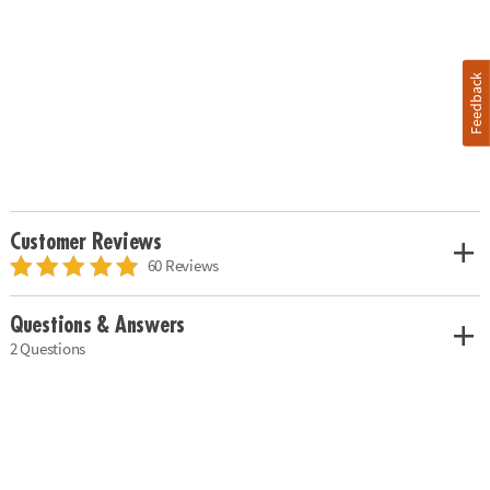
Feedback
Customer Reviews
60 Reviews
Questions & Answers
2 Questions