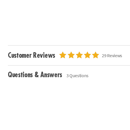
Customer Reviews
29 Reviews
Questions & Answers
3 Questions