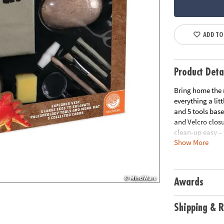
ADD TO
Product Deta
Bring home the m
everything a lit
and 5 tools base
and Velcro closu
clean-up easy – 
Show More
soak each 2.25” 
Stegosaurus or a
uncover. How lo
“Stegosaurus” mea
Awards
dinosaur lovers!
• Experience the
Shipping & R
tools and vest