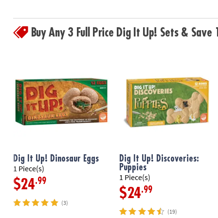
Buy Any 3 Full Price Dig It Up! Sets & Sav
Dig It Up! Dinosaur Eggs
Dig It Up! Discoveries:
Puppies
1 Piece(s)
1 Piece(s)
.99
$24
.99
$24
(3)
(19)