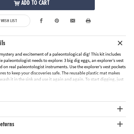
ADD TO CART
 WISH LIST
ils
ystery and excitement of a paleontological dig! This kit includes
tle paleontologist needs to explore: 3 big dig eggs, an explorer’s vest
d on real paleontologist instruments. Use the explorer’s vest pockets
res to keep your discoveries safe. The reusable plastic mat makes
wash it in the sink and use it again and again. To start digging, just
x 4” clay dino egg in water, then chisel away to discover a T-Rex, a
 Triceratops! Read the fun-fact cards to learn about the dinos you
ng ago did they live? What did they eat? Did you know that
ns “roofed lizard”? It’s an exciting discovery set – perfect for little
 thrill of discovery with 3 dig eggs, plus kid-sized paleontologist
eturns