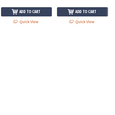
ADD TO CART
ADD TO CART
Quick View
Quick View