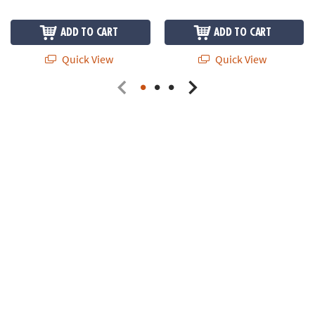
ADD TO CART
ADD TO CART
Quick View
Quick View