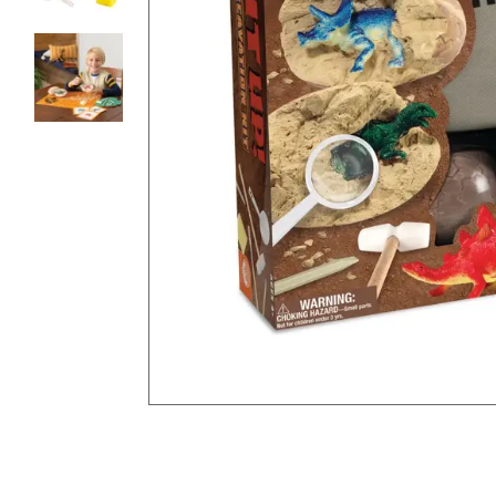
8PM
CT
We're
here
to
help.
Feel
free
to
contact
us
with
any
questions
or
concerns.