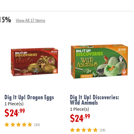
• A hands-on les
• Perfect dinosa
• Vest fits most 
e 15%
View All 17 Items
• Includes 2 chi
explorer’s vest, 
Age Recommenda
Dig It Up! Dragon Eggs
Dig It Up! Discoveries:
Wild Animals
1 Piece(s)
1 Piece(s)
.99
$24
.99
$24
(33)
(23)