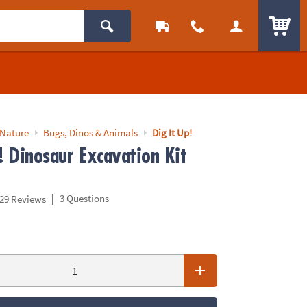
ITEM
 Nature
Bugs, Dinos & Animals
Dig It Up!
! Dinosaur Excavation Kit
|
3 Questions
29 Reviews