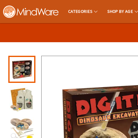
All content on this site is available, via phone, at
1-800-999-0398
.
. 
CATEGORIES
SHOP BY AGE
MindWare - Brainy Toys for Kids of All Ages.
CALL
US
1-
800-
875-
8480
Monday-
Friday
7AM-
9PM
CT
Saturday-
Sunday
8AM-