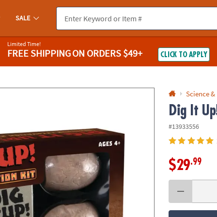
If you experience any accessibility issues, please
contact us
.
SALE
Limited Time!
FREE SHIPPING
ON ORDERS $49+
CLICK TO APPLY
Science &
Dig It Up
#13933556
.99
$29