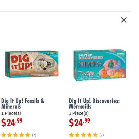
son in science and the natural world
ur-themed gift for your little paleontologist!
children ages 4 to 9
sels, hammer, brush, sponge, magnifying glass, plastic mat,
three 2.25”x 4” dig eggs, 3 collector fun-fact cards and instructions
tion: Ages 4 and up
Dig It Up! Fossils &
Dig It Up! Discoveries:
D
Minerals
Mermaids
F
1 Piece(s)
1 Piece(s)
1
.99
.99
$24
$24
(2)
(7)