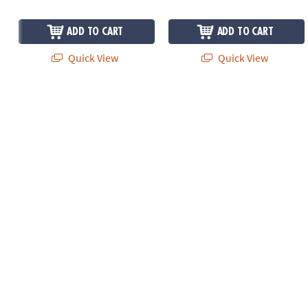
ADD TO CART
ADD TO CART
Quick View
Quick View