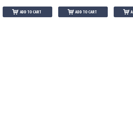
ADD TO CART
ADD TO CART
A