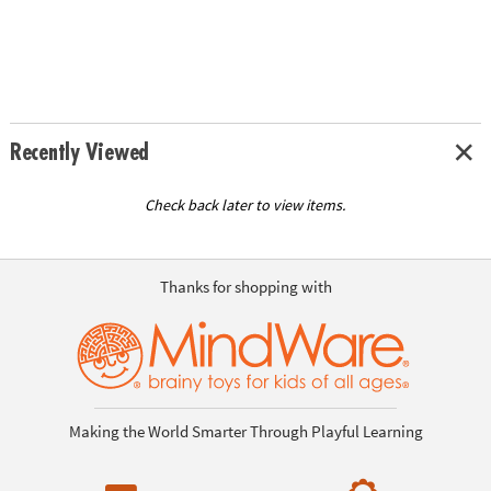
Recently Viewed
Check back later to view items.
Thanks for shopping with
Making the World Smarter Through Playful Learning