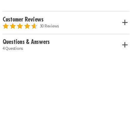
Customer Reviews
30 Reviews
Questions & Answers
4 Questions