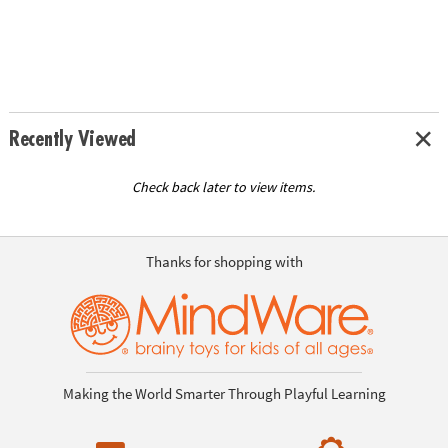
Recently Viewed
Check back later to view items.
Thanks for shopping with
Making the World Smarter Through Playful Learning