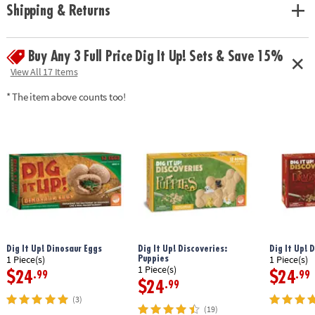
Shipping & Returns
Buy Any 3 Full Price Dig It Up! Sets & Save 15%
View All 17 Items
* The item above counts too!
Dig It Up! Dinosaur Eggs
Dig It Up! Discoveries:
Dig It Up! 
Puppies
1 Piece(s)
1 Piece(s)
1 Piece(s)
$24
$24
.99
.99
$24
.99
(3)
(19)