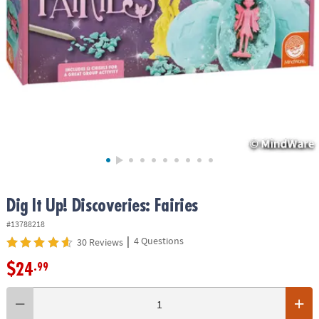
ASSISTANCE
OUR
COMPANY
SAFE
&
SECURE
SHOPPING
Dig It Up! Discoveries: Fairies
#13788218
|
4 Questions
30 Reviews
$24
.99