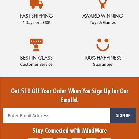
FAST SHIPPING
AWARD WINNING
4 Days or LESS!
Toys & Games
BEST-IN-CLASS
100% HAPPINESS
Customer Service
Guarantee
Get $10 Off Your Order When You Sign Up for Our
Emails!
SIGN UP
Stay Connected with MindWare