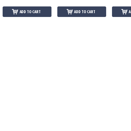
ADD TO CART
ADD TO CART
A