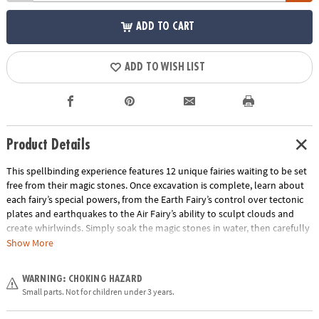
ADD TO CART
ADD TO WISH LIST
Product Details
This spellbinding experience features 12 unique fairies waiting to be set
free from their magic stones. Once excavation is complete, learn about
each fairy’s special powers, from the Earth Fairy’s control over tectonic
plates and earthquakes to the Air Fairy’s ability to sculpt clouds and
create whirlwinds. Simply soak the magic stones in water, then carefully
chisel away the sedimentary material to reveal the fairies inside. • Each
Show More
magic stone contains a different fairy• Helps promote an early interest in
science for kids• The perfect activity for parties and groups • 12 magic
WARNING: CHOKING HAZARD
stones, chiseling tool and instructions
Small parts. Not for children under 3 years.
Age Recommendation:
Ages 4 and up