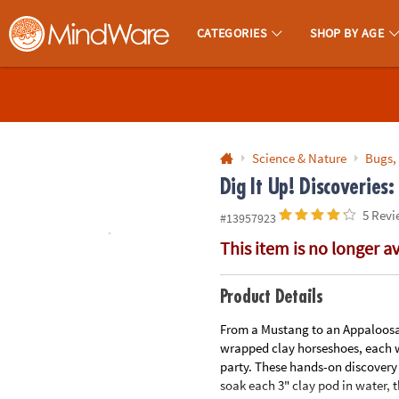
All content on this site is available, via phone, at
1-800-999-0398
.
. 
CATEGORIES
SHOP BY AGE
MindWare - Brainy Toys for Kids of All Ages.
CALL
US
1-
800-
Science & Nature
Bugs,
875-
Dig It Up! Discoveries:
8480
5 Revi
#13957923
This item is no longer a
Monday-
Friday
7AM-
Product Details
9PM
From a Mustang to an Appaloosa, k
CT
wrapped clay horseshoes, each wi
Saturday-
party. These hands-on discovery p
Sunday
soak each 3" clay pod in water, 
8AM-