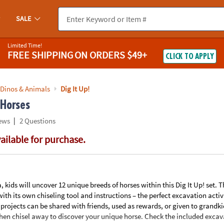
If you experience any accessibility issues, please
contact us
.
SALE
Limited Time!
FREE SHIPPING
ON ORDERS $49+
CLICK TO APPLY
 Dinos & Animals
Dig It Up!
 Horses
|
ews
2 Questions
vailable for purchase.
ids will uncover 12 unique breeds of horses within this Dig It Up! set. T
th its own chiseling tool and instructions – the perfect excavation activ
rojects can be shared with friends, used as rewards, or given to grandkid
then chisel away to discover your unique horse. Check the included excava