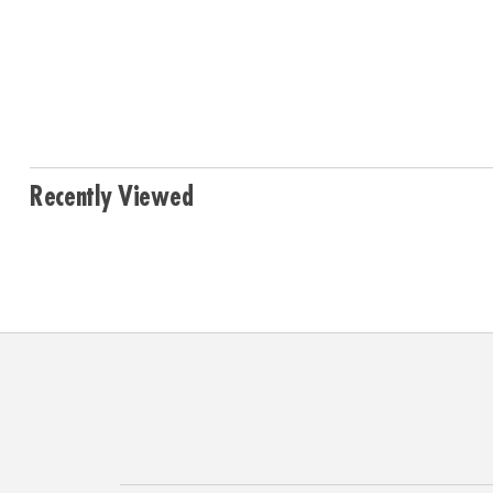
Recently Viewed