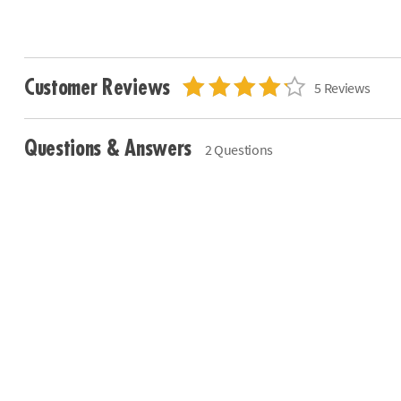
Customer Reviews
5 Reviews
Questions & Answers
2 Questions