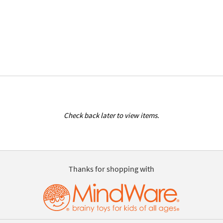
Check back later to view items.
Thanks for shopping with