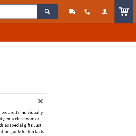
ITEM
here are 12 individually-
ity for a classroom or
s as special gifts!Just
tion guide for fun facts