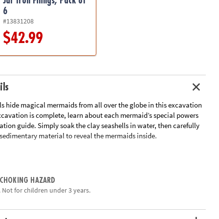
Jar Iron Filings, Pack of
6
#13831208
$42.99
ils
ls hide magical mermaids from all over the globe in this excavation
excavation is complete, learn about each mermaid’s special powers
ation guide. Simply soak the clay seashells in water, then carefully
 sedimentary material to reveal the mermaids inside.
 contains a different mermaid toy
an early interest in science and imagination for kids
tivity for parties and groups
 CHOKING HAZARD
eling tools and instructions
 Not for children under 3 years.
ation:
Ages 4 and up