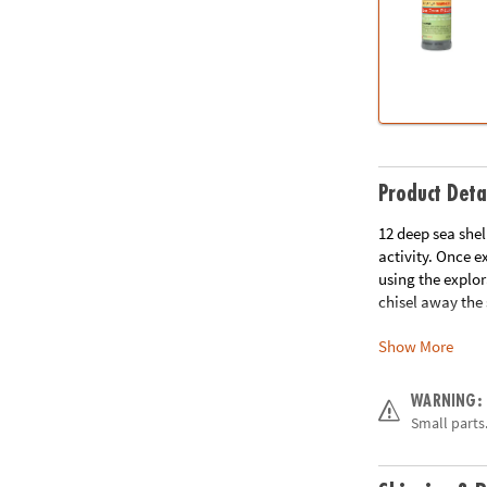
Product Deta
12 deep sea shel
activity. Once 
using the explor
chisel away the
Show More
• Each sea shell
• Helps promote 
• The perfect ac
WARNING:
• 12 shells, chis
Small parts.
Age Recommend