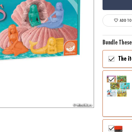
ADD TO
Bundle These
The i