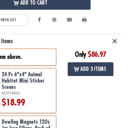
ADD TO CART
 WISH LIST
 Items
Only
$86.97
tem above.
ADD 3 ITEMS
24 Pc 6"x4" Animal
Habitat Mini Sticker
Scenes
#13774813
$18.99
Dowling Magnets 12Oz