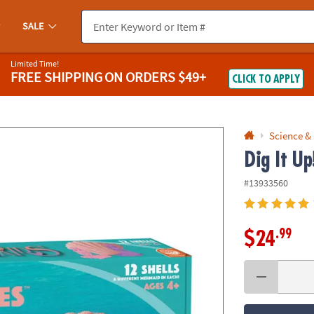
If you experience any accessibility issues, please
contact us
.
SALE
Limited Time!
FREE SHIPPING
ON ORDERS $49+
CLICK TO APPLY
Science &
Dig It U
#13933560
.99
$24