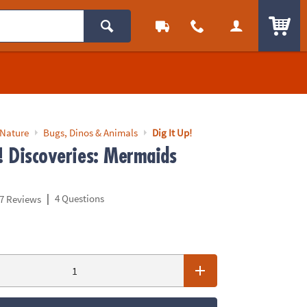
ITEM
 Nature
Bugs, Dinos & Animals
Dig It Up!
p! Discoveries: Mermaids
|
4 Questions
7 Reviews