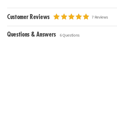
Customer Reviews
7 Reviews
Questions & Answers
6 Questions