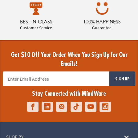
BEST-IN-CLASS
100% HAPPINESS
Customer Service
Guarantee
Get $10 Off Your Order When You Sign Up for Our
Emails!
SIGN UP
Stay Connected with MindWare
SHOP BY