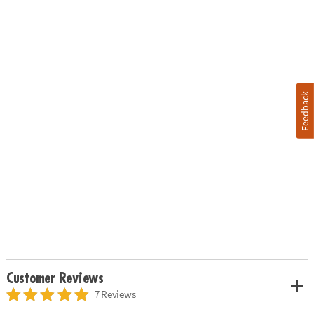
Feedback
Customer Reviews
7 Reviews