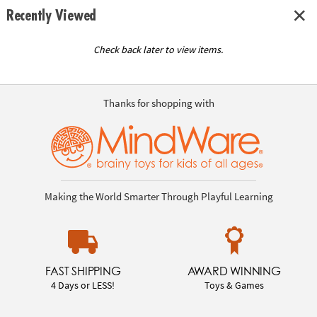
Recently Viewed
Check back later to view items.
Thanks for shopping with
Making the World Smarter Through Playful Learning
FAST SHIPPING
AWARD WINNING
4 Days or LESS!
Toys & Games