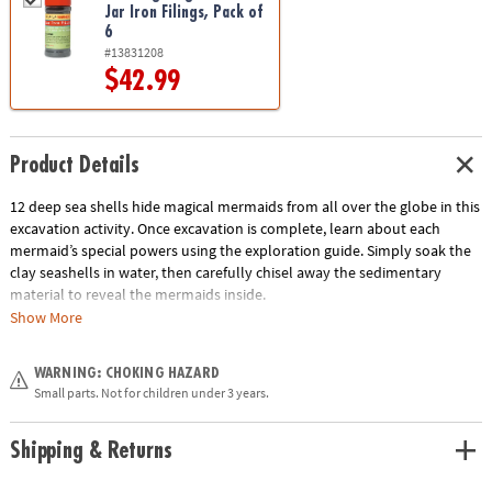
Jar Iron Filings, Pack of
6
#13831208
$42.99
Product Details
12 deep sea shells hide magical mermaids from all over the globe in this
excavation activity. Once excavation is complete, learn about each
mermaid’s special powers using the exploration guide. Simply soak the
clay seashells in water, then carefully chisel away the sedimentary
material to reveal the mermaids inside.
Show More
• Each sea shell contains a different mermaid toy
• Helps promote an early interest in science and imagination for kids
WARNING: CHOKING HAZARD
• The perfect activity for parties and groups
Small parts. Not for children under 3 years.
• 12 shells, chiseling tools and instructions
Age Recommendation:
Ages 4 and up
Shipping & Returns