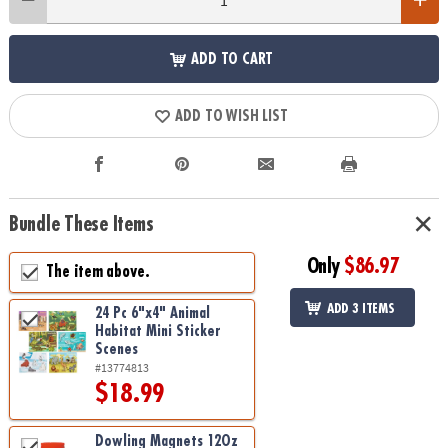
ADD TO CART
ADD TO WISH LIST
Bundle These Items
Only
$86.97
The item above.
ADD 3 ITEMS
24 Pc 6"x4" Animal
Habitat Mini Sticker
Scenes
#13774813
$18.99
Dowling Magnets 12Oz