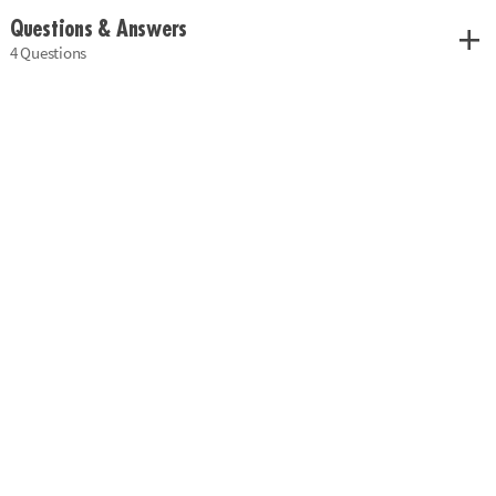
Questions & Answers
4 Questions