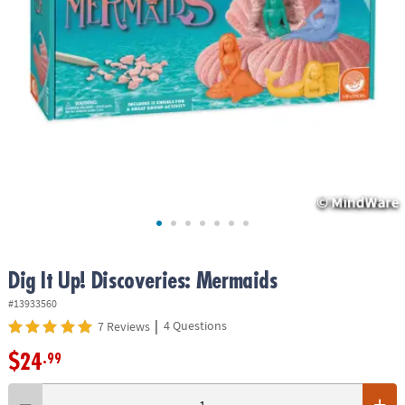
ASSISTANCE
OUR
COMPANY
SAFE
&
SECURE
SHOPPING
Dig It Up! Discoveries: Mermaids
#13933560
|
4 Questions
7 Reviews
$24
.99