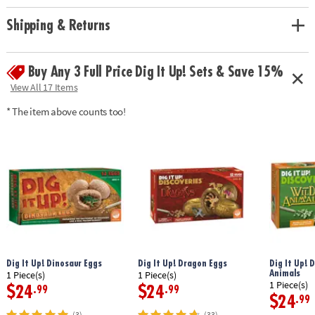
Age Recommendation:
Ages 4 and up
Shipping & Returns
Buy Any 3 Full Price Dig It Up! Sets & Save 15%
View All 17 Items
* The item above counts too!
Dig It Up! Dinosaur Eggs
Dig It Up! Dragon Eggs
Dig It Up! 
Animals
1 Piece(s)
1 Piece(s)
1 Piece(s)
$24
$24
.99
.99
$24
.99
(3)
(33)