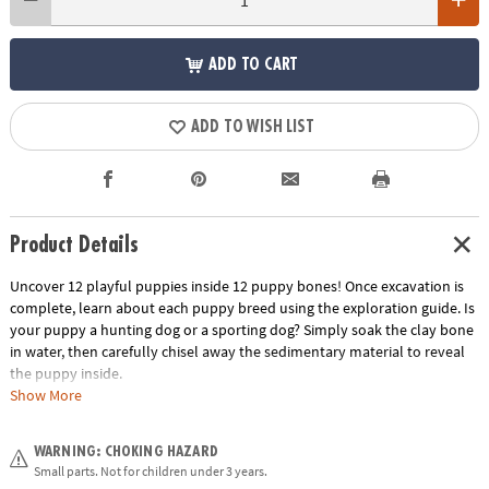
ADD TO CART
ADD TO WISH LIST
Product Details
Uncover 12 playful puppies inside 12 puppy bones! Once excavation is
complete, learn about each puppy breed using the exploration guide. Is
your puppy a hunting dog or a sporting dog? Simply soak the clay bone
in water, then carefully chisel away the sedimentary material to reveal
the puppy inside.
Show More
• Each bone contains a different breed of puppy
• Helps promote an early interest in science for kids
WARNING: CHOKING HAZARD
• The perfect activity for parties and groups
Small parts. Not for children under 3 years.
• 12 bones, chiseling tools and instructions