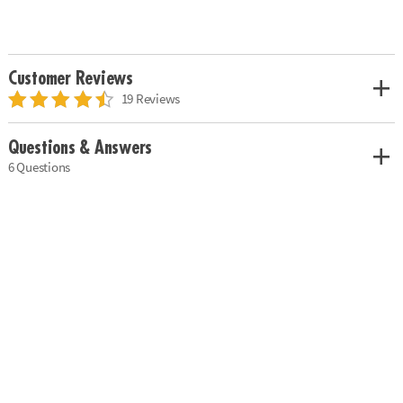
Customer Reviews
19 Reviews
Questions & Answers
6 Questions