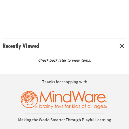
Recently Viewed
Check back later to view items.
Thanks for shopping with
Making the World Smarter Through Playful Learning