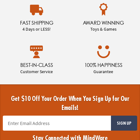
FAST SHIPPING
AWARD WINNING
4 Days or LESS!
Toys & Games
BEST-IN-CLASS
100% HAPPINESS
Customer Service
Guarantee
Get $10 Off Your Order When You Sign Up for Our
Emails!
SIGN UP
Stay Connected with MindWare