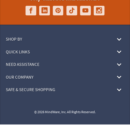
SHOP BY
QUICK LINKS
NEED ASSISTANCE
OUR COMPANY
SAFE & SECURE SHOPPING
© 2026 MindWare, Inc. All Rights Reserved.