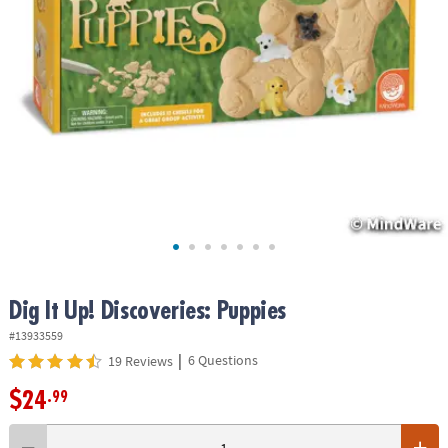
ASSISTANCE
OUR
COMPANY
SAFE
&
SECURE
SHOPPING
Dig It Up! Discoveries: Puppies
#13933559
|
6 Questions
19 Reviews
$24
.99