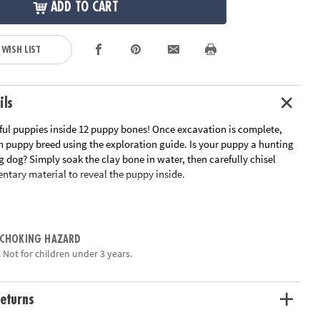
ADD TO CART
 WISH LIST
ils
ful puppies inside 12 puppy bones! Once excavation is complete,
h puppy breed using the exploration guide. Is your puppy a hunting
g dog? Simply soak the clay bone in water, then carefully chisel
ntary material to reveal the puppy inside.
ains a different breed of puppy
an early interest in science for kids
tivity for parties and groups
 CHOKING HAZARD
eling tools and instructions
 Not for children under 3 years.
ation:
Ages 4 and up
eturns