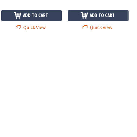
ADD TO CART
ADD TO CART
Quick View
Quick View