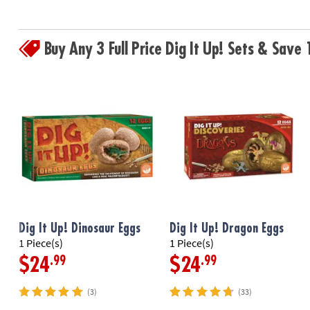
Buy Any 3 Full Price Dig It Up! Sets & Sav
Dig It Up! Dinosaur Eggs
Dig It Up! Dragon Eggs
1 Piece(s)
1 Piece(s)
.99
.99
$24
$24
(3)
(33)