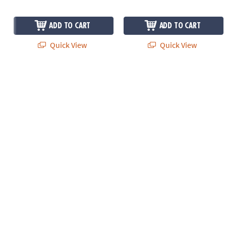
ADD TO CART
ADD TO CART
Quick View
Quick View