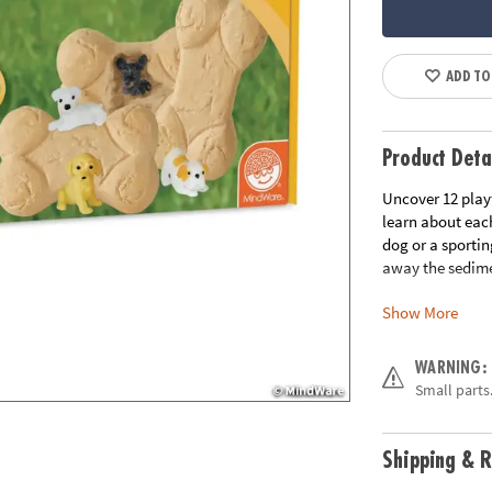
ADD TO
Product Deta
Uncover 12 play
learn about eac
dog or a sportin
away the sedime
Show More
• Each bone cont
• Helps promote 
• The perfect ac
WARNING:
• 12 bones, chis
Small parts.
Age Recommend
Shipping & R