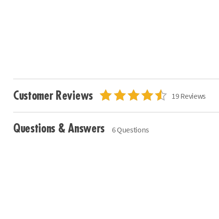
Customer Reviews
19 Reviews
Questions & Answers
6 Questions