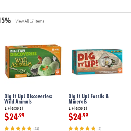
e 15%
View All 17 Items
Dig It Up! Discoveries:
Dig It Up! Fossils &
Wild Animals
Minerals
1 Piece(s)
1 Piece(s)
.99
.99
$24
$24
(23)
(2)