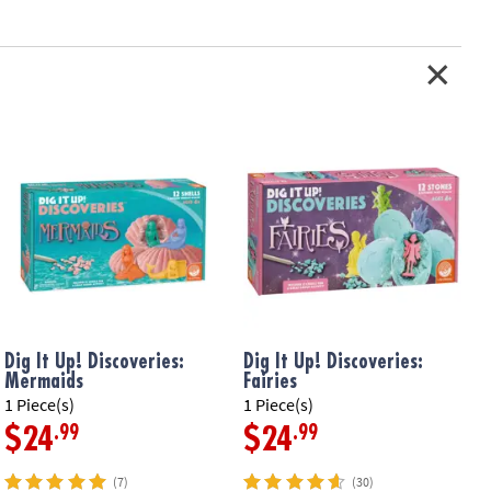
Dig It Up! Discoveries:
Dig It Up! Discoveries:
D
Mermaids
Fairies
1 Piece(s)
1 Piece(s)
1
.99
.99
$24
$24
(7)
(30)