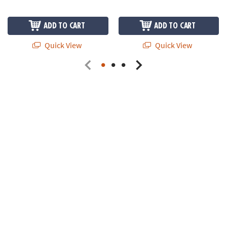
ADD TO CART
ADD TO CART
Quick View
Quick View