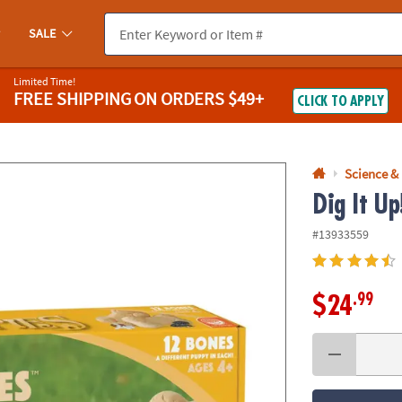
If you experience any accessibility issues, please
contact us
.
SALE
Limited Time!
FREE SHIPPING
ON ORDERS $49+
CLICK TO APPLY
Science &
Dig It Up
#13933559
.99
$24