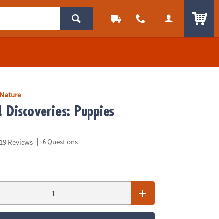
ITEM
 Nature
! Discoveries: Puppies
|
6 Questions
19 Reviews