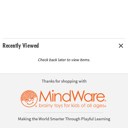
Recently Viewed
Check back later to view items.
Thanks for shopping with
Making the World Smarter Through Playful Learning