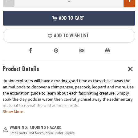
ADD TO CART
ADD TO WISH LIST
Product Details
Junior explorers will have a roaring good time as they chisel away the
animal pods to discover a chimpanzee, peacock, leopard and more. Use
the excavation guide to learn about each fascinating creature. Simply
soak the clay pods in water, then carefully chisel away the sedimentary
material to reveal the wild animals inside.
Show More
• Each jungle-print pod contains a different wild animal
• Helps promote an early interest in science for kids
WARNING: CHOKING HAZARD
• The perfect activity for parties and groups
Small parts. Not for children under 3 years.
• 12 pods, chiseling tool and instructions