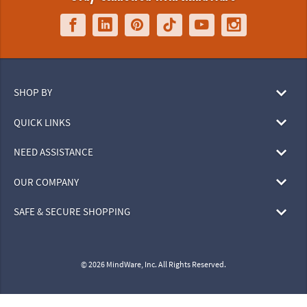
SHOP BY
QUICK LINKS
NEED ASSISTANCE
OUR COMPANY
SAFE & SECURE SHOPPING
© 2026 MindWare, Inc. All Rights Reserved.