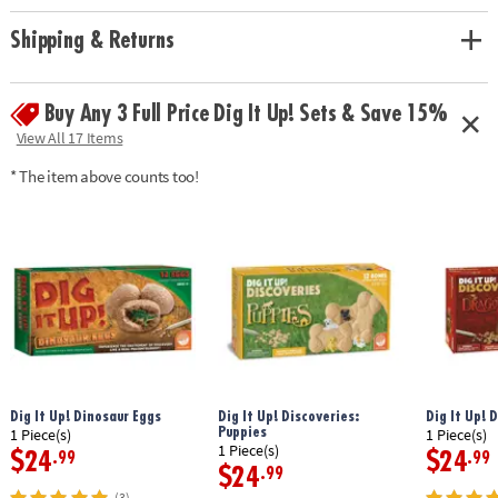
Age Recommendation:
Ages 4 and up
Shipping & Returns
Buy Any 3 Full Price Dig It Up! Sets & Save 15%
View All 17 Items
* The item above counts too!
Dig It Up! Dinosaur Eggs
Dig It Up! Discoveries:
Dig It Up! 
Puppies
1 Piece(s)
1 Piece(s)
1 Piece(s)
$24
$24
.99
.99
$24
.99
(3)