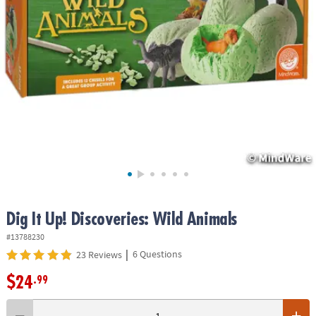
ASSISTANCE
OUR
COMPANY
SAFE
&
SECURE
SHOPPING
Dig It Up! Discoveries: Wild Animals
#13788230
|
6 Questions
23 Reviews
$24
.99