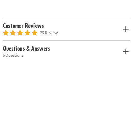
Customer Reviews
23 Reviews
Questions & Answers
6 Questions