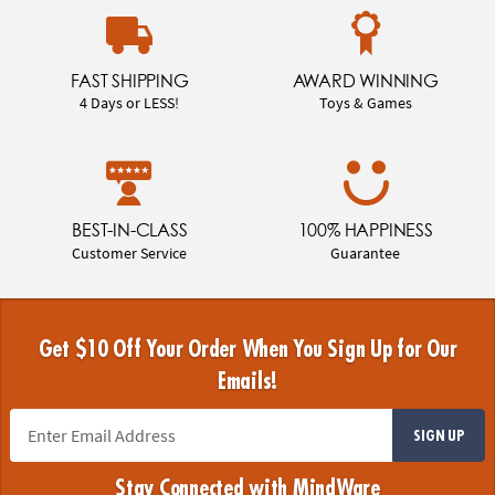
FAST SHIPPING
AWARD WINNING
4 Days or LESS!
Toys & Games
BEST-IN-CLASS
100% HAPPINESS
Customer Service
Guarantee
Get $10 Off Your Order When You Sign Up for Our
Emails!
SIGN UP
Stay Connected with MindWare