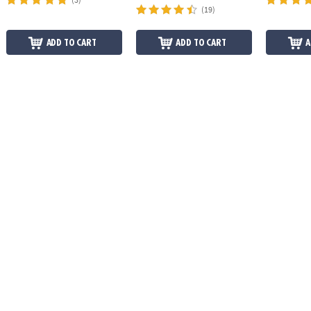
(19)
ADD TO CART
ADD TO CART
A