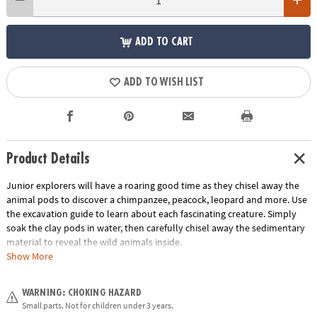
ADD TO CART
ADD TO WISH LIST
Product Details
Junior explorers will have a roaring good time as they chisel away the
animal pods to discover a chimpanzee, peacock, leopard and more. Use
the excavation guide to learn about each fascinating creature. Simply
soak the clay pods in water, then carefully chisel away the sedimentary
material to reveal the wild animals inside.
Show More
• Each jungle-print pod contains a different wild animal
• Helps promote an early interest in science for kids
WARNING: CHOKING HAZARD
• The perfect activity for parties and groups
Small parts. Not for children under 3 years.
• 12 pods, chiseling tool and instructions