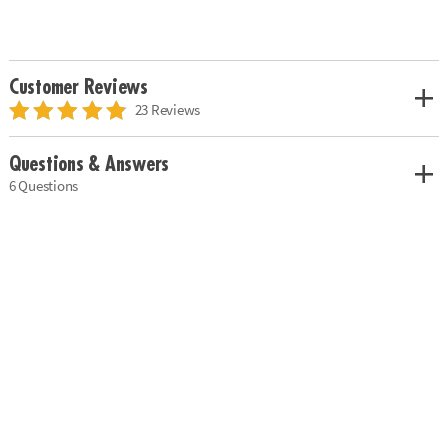
Customer Reviews
23 Reviews
Questions & Answers
6 Questions