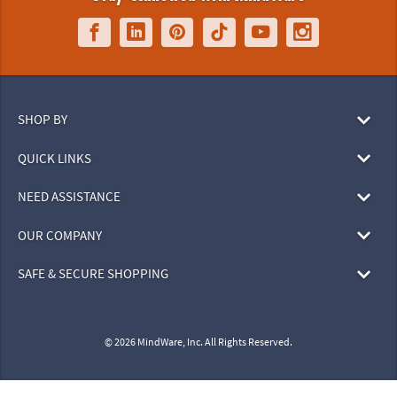
SHOP BY
QUICK LINKS
NEED ASSISTANCE
OUR COMPANY
SAFE & SECURE SHOPPING
© 2026 MindWare, Inc. All Rights Reserved.