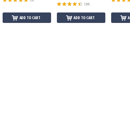
(19)
ADD TO CART
ADD TO CART
A