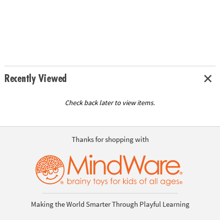
Recently Viewed
Check back later to view items.
Thanks for shopping with
Making the World Smarter Through Playful Learning