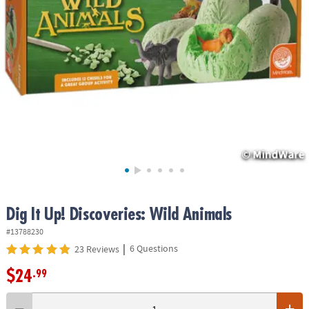
ASSISTANCE
OUR
COMPANY
SAFE
&
SECURE
SHOPPING
Dig It Up! Discoveries: Wild Animals
#13788230
|
6 Questions
23 Reviews
$24
.99