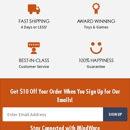
FAST SHIPPING
AWARD WINNING
4 Days or LESS!
Toys & Games
BEST-IN-CLASS
100% HAPPINESS
Customer Service
Guarantee
Get $10 Off Your Order When You Sign Up for Our
Emails!
SIGN UP
Stay Connected with MindWare