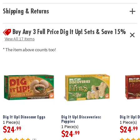
Age Recommendation:
Ages 4 and up
Shipping & Returns
Buy Any 3 Full Price Dig It Up! Sets & Save 15%
View All 17 Items
* The item above counts too!
Dig It Up! Dinosaur Eggs
Dig It Up! Discoveries:
Dig It Up! 
Puppies
1 Piece(s)
1 Piece(s)
1 Piece(s)
$24
$24
.99
.99
$24
.99
(3)