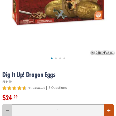
ASSISTANCE
OUR
COMPANY
SAFE
&
SECURE
SHOPPING
Dig It Up! Dragon Eggs
#68440
|
5 Questions
33 Reviews
$24
.99