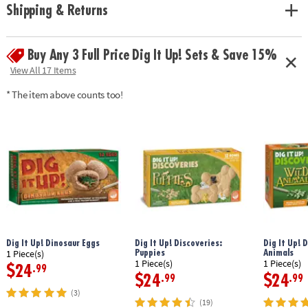
Shipping & Returns
Buy Any 3 Full Price Dig It Up! Sets & Save 15%
View All 17 Items
* The item above counts too!
Dig It Up! Dinosaur Eggs
Dig It Up! Discoveries:
Dig It Up! 
Puppies
Animals
1 Piece(s)
1 Piece(s)
1 Piece(s)
$24
.99
$24
$24
.99
.99
(3)
(19)