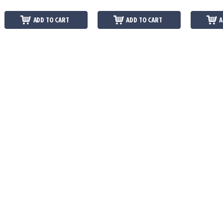
ADD TO CART
ADD TO CART
A