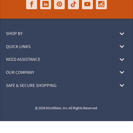
SHOP BY
QUICK LINKS
NEED ASSISTANCE
OUR COMPANY
SAFE & SECURE SHOPPING
© 2026 MindWare, Inc. All Rights Reserved.