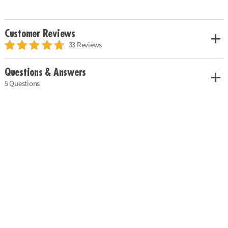
Customer Reviews
33 Reviews
Questions & Answers
5 Questions