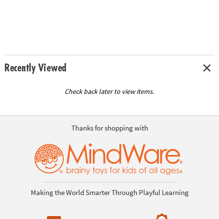
Recently Viewed
Check back later to view items.
Thanks for shopping with
Making the World Smarter Through Playful Learning