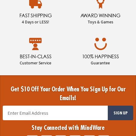
FAST SHIPPING
AWARD WINNING
4 Days or LESS!
Toys & Games
BEST-IN-CLASS
100% HAPPINESS
Customer Service
Guarantee
Get $10 Off Your Order When You Sign Up for Our
Emails!
SIGN UP
Stay Connected with MindWare