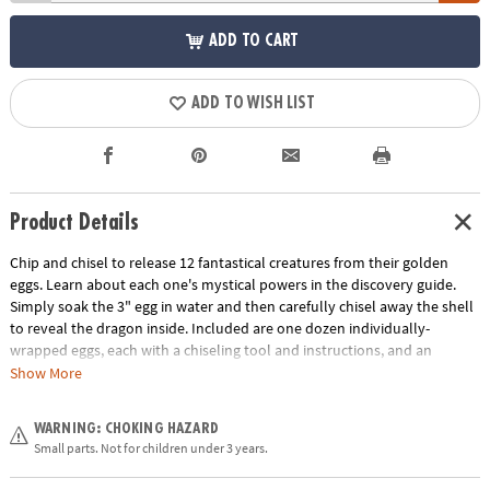
ADD TO CART
ADD TO WISH LIST
Product Details
Chip and chisel to release 12 fantastical creatures from their golden
eggs. Learn about each one's mystical powers in the discovery guide.
Simply soak the 3" egg in water and then carefully chisel away the shell
to reveal the dragon inside. Included are one dozen individually-
wrapped eggs, each with a chiseling tool and instructions, and an
excavation guidebook for learning more about your dragon discoveries.
Show More
This set also makes a great group or party activity! Assortment may
vary.
WARNING: CHOKING HAZARD
Small parts. Not for children under 3 years.
Age Recommendation:
Ages 4 and up