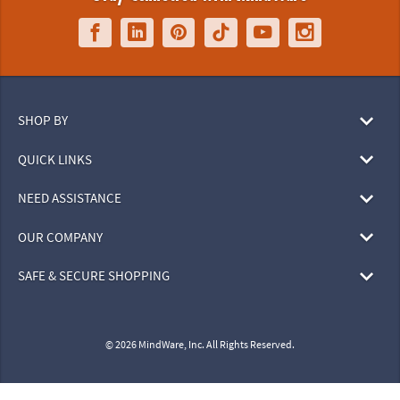
SHOP BY
QUICK LINKS
NEED ASSISTANCE
OUR COMPANY
SAFE & SECURE SHOPPING
© 2026 MindWare, Inc. All Rights Reserved.