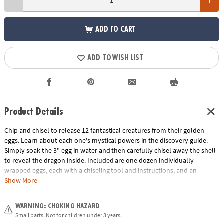
ADD TO CART
ADD TO WISH LIST
Product Details
Chip and chisel to release 12 fantastical creatures from their golden
eggs. Learn about each one's mystical powers in the discovery guide.
Simply soak the 3" egg in water and then carefully chisel away the shell
to reveal the dragon inside. Included are one dozen individually-
wrapped eggs, each with a chiseling tool and instructions, and an
excavation guidebook for learning more about your dragon discoveries.
Show More
This set also makes a great group or party activity! Assortment may
vary.
WARNING: CHOKING HAZARD
Small parts. Not for children under 3 years.
Age Recommendation:
Ages 4 and up