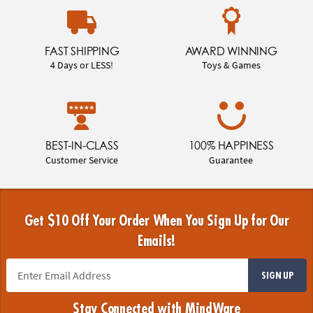
FAST SHIPPING
AWARD WINNING
4 Days or LESS!
Toys & Games
BEST-IN-CLASS
100% HAPPINESS
Customer Service
Guarantee
Get $10 Off Your Order When You Sign Up for Our
Emails!
SIGN UP
Stay Connected with MindWare