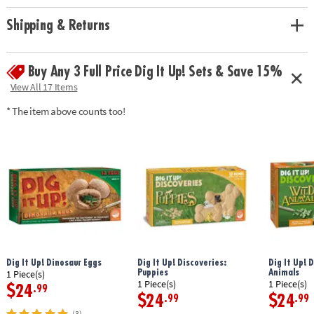
Shipping & Returns
Buy Any 3 Full Price Dig It Up! Sets & Save 15%
View All 17 Items
* The item above counts too!
Dig It Up! Dinosaur Eggs
Dig It Up! Discoveries:
Dig It Up! 
Puppies
Animals
1 Piece(s)
1 Piece(s)
1 Piece(s)
$24
.99
$24
$24
.99
.99
(3)