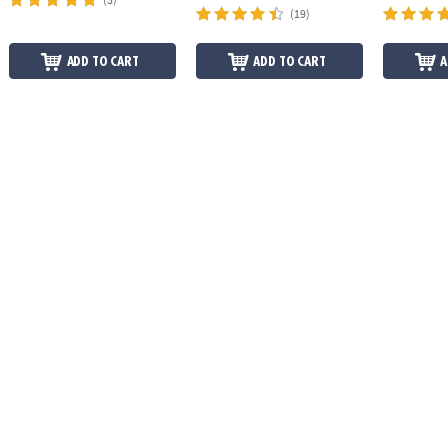
(19)
ADD TO CART
ADD TO CART
A