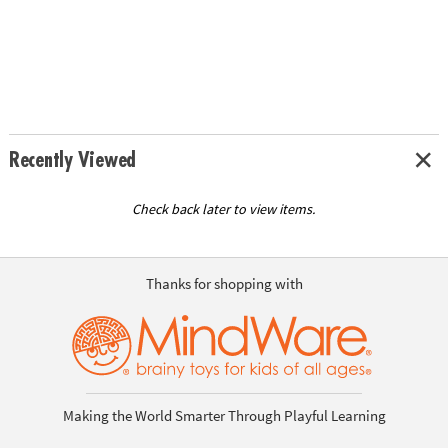
Recently Viewed
Check back later to view items.
Thanks for shopping with
Making the World Smarter Through Playful Learning