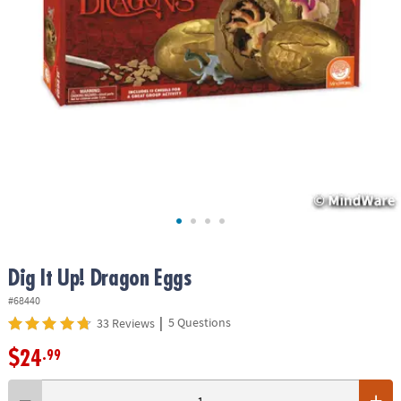
ASSISTANCE
OUR
COMPANY
SAFE
&
SECURE
SHOPPING
Dig It Up! Dragon Eggs
#68440
|
5 Questions
33 Reviews
$24
.99