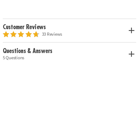
Customer Reviews
33 Reviews
Questions & Answers
5 Questions