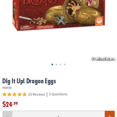
ASSISTANCE
OUR
COMPANY
SAFE
&
SECURE
SHOPPING
Dig It Up! Dragon Eggs
#68440
|
5 Questions
33 Reviews
$24
.99