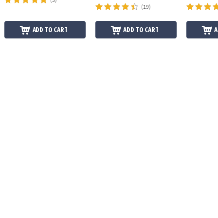
(19)
ADD TO CART
ADD TO CART
A