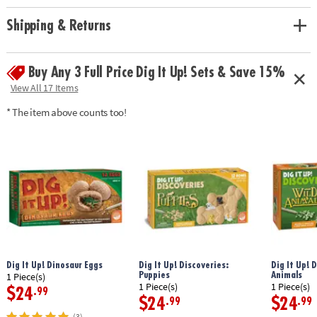
Shipping & Returns
Buy Any 3 Full Price Dig It Up! Sets & Save 15%
View All 17 Items
* The item above counts too!
Dig It Up! Dinosaur Eggs
Dig It Up! Discoveries:
Dig It Up! 
Puppies
Animals
1 Piece(s)
1 Piece(s)
1 Piece(s)
$24
.99
$24
$24
.99
.99
(3)