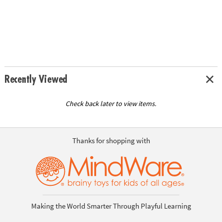
Recently Viewed
Check back later to view items.
Thanks for shopping with
Making the World Smarter Through Playful Learning