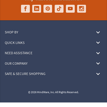
SHOP BY
QUICK LINKS
NEED ASSISTANCE
OUR COMPANY
SAFE & SECURE SHOPPING
© 2026 MindWare, Inc. All Rights Reserved.