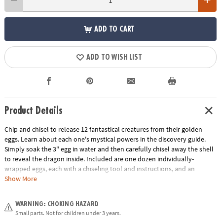
ADD TO CART
ADD TO WISH LIST
Product Details
Chip and chisel to release 12 fantastical creatures from their golden
eggs. Learn about each one's mystical powers in the discovery guide.
Simply soak the 3" egg in water and then carefully chisel away the shell
to reveal the dragon inside. Included are one dozen individually-
wrapped eggs, each with a chiseling tool and instructions, and an
excavation guidebook for learning more about your dragon discoveries.
Show More
This set also makes a great group or party activity! Assortment may
vary.
WARNING: CHOKING HAZARD
Small parts. Not for children under 3 years.
Age Recommendation:
Ages 4 and up