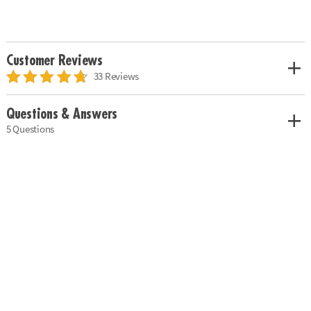
Customer Reviews
33 Reviews
Questions & Answers
5 Questions