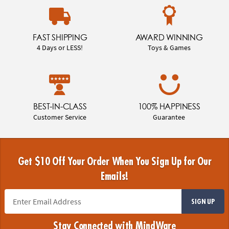
FAST SHIPPING
AWARD WINNING
4 Days or LESS!
Toys & Games
BEST-IN-CLASS
100% HAPPINESS
Customer Service
Guarantee
Get $10 Off Your Order When You Sign Up for Our
Emails!
SIGN UP
Stay Connected with MindWare