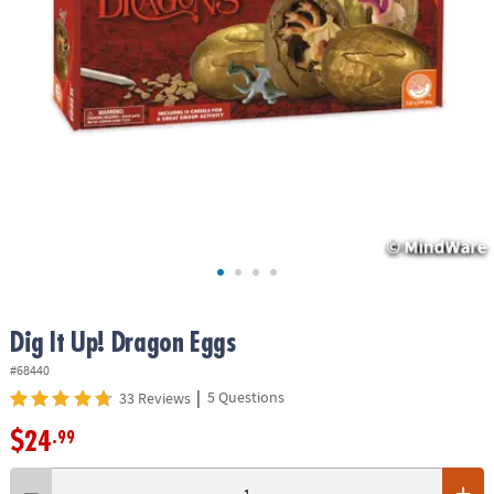
ASSISTANCE
OUR
COMPANY
SAFE
&
SECURE
SHOPPING
Dig It Up! Dragon Eggs
#68440
|
5 Questions
33 Reviews
$24
.99