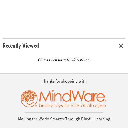
Recently Viewed
Check back later to view items.
Thanks for shopping with
Making the World Smarter Through Playful Learning