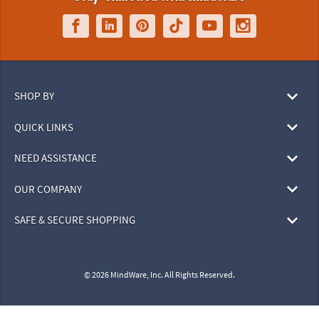
SHOP BY
QUICK LINKS
NEED ASSISTANCE
OUR COMPANY
SAFE & SECURE SHOPPING
© 2026 MindWare, Inc. All Rights Reserved.