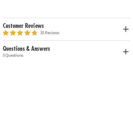
Customer Reviews
33 Reviews
Questions & Answers
5 Questions