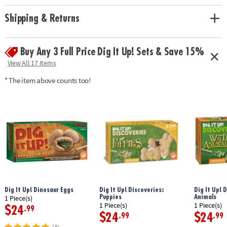
Shipping & Returns
Buy Any 3 Full Price Dig It Up! Sets & Save 15%
View All 17 Items
* The item above counts too!
Dig It Up! Dinosaur Eggs
Dig It Up! Discoveries:
Dig It Up! 
Puppies
Animals
1 Piece(s)
1 Piece(s)
1 Piece(s)
$24
.99
$24
$24
.99
.99
(3)