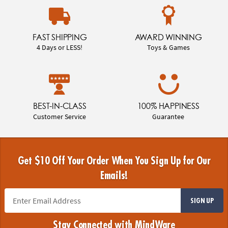
FAST SHIPPING
AWARD WINNING
4 Days or LESS!
Toys & Games
BEST-IN-CLASS
100% HAPPINESS
Customer Service
Guarantee
Get $10 Off Your Order When You Sign Up for Our
Emails!
SIGN UP
Stay Connected with MindWare