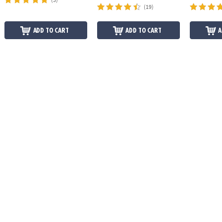
(19)
ADD TO CART
ADD TO CART
A