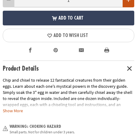
ADD TO CART
ADD TO WISH LIST
Product Details
Chip and chisel to release 12 fantastical creatures from their golden
eggs. Learn about each one's mystical powers in the discovery guide.
Simply soak the 3" egg in water and then carefully chisel away the shell
to reveal the dragon inside. Included are one dozen individually-
wrapped eggs, each with a chiseling tool and instructions, and an
excavation guidebook for learning more about your dragon discoveries.
Show More
This set also makes a great group or party activity! Assortment may
vary.
WARNING: CHOKING HAZARD
Small parts. Not for children under 3 years.
Age Recommendation:
Ages 4 and up