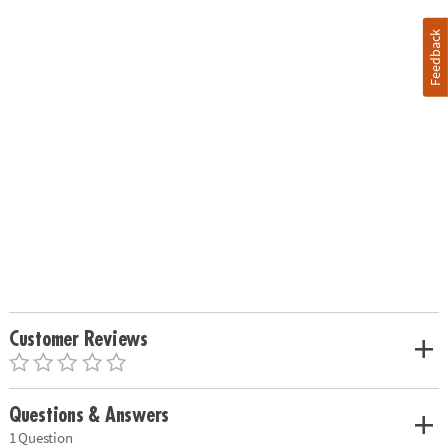
Feedback
Customer Reviews
Questions & Answers
1 Question