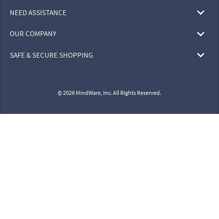
NEED ASSISTANCE
OUR COMPANY
SAFE & SECURE SHOPPING
© 2026 MindWare, Inc. All Rights Reserved.