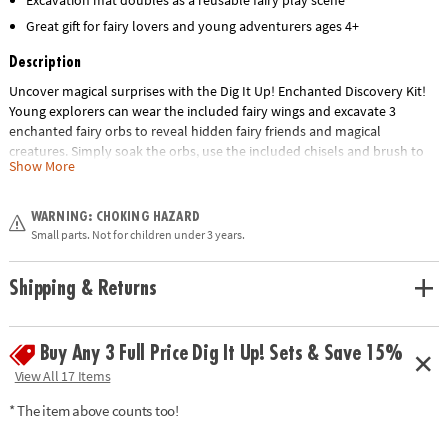
Excavation mat doubles as a reusable fairy play scene
Great gift for fairy lovers and young adventurers ages 4+
Description
Uncover magical surprises with the Dig It Up! Enchanted Discovery Kit!
Young explorers can wear the included fairy wings and excavate 3
enchanted fairy orbs to reveal hidden fairy friends and magical
creatures. Simply soak the orbs, use the included chisels and brush to
Show More
uncover each surprise, and learn fun facts from the story cards and
guide materials. The excavation mat helps keep play areas tidy and
doubles as a colorful fairy play scene for imaginative adventures. This
WARNING: CHOKING HAZARD
hands-on activity encourages discovery, imaginative play, fine motor
Small parts. Not for children under 3 years.
skills, and classification while delivering an exciting unboxing experience.
Includes fairy wings, 3 fairy orbs, 2 chisels, brush, excavation mat, story
Shipping & Returns
cards, and instructions.
• Includes fairy wings, 3 fairy orbs, 2 chisels, 1 brush, 1 excavation mat, 3
story cards, and instruction card
Buy Any 3 Full Price Dig It Up! Sets & Save 15%
• Encourages imaginative play and item classification
View All 17 Items
* The item above counts too!
Age Recommendation:
Ages 4 and up