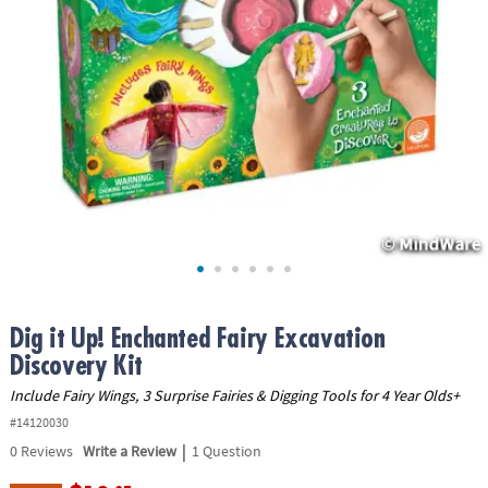
ASSISTANCE
OUR
COMPANY
SAFE
&
SECURE
SHOPPING
Dig it Up! Enchanted Fairy Excavation
Discovery Kit
Include Fairy Wings, 3 Surprise Fairies & Digging Tools for 4 Year Olds+
#14120030
|
0
Reviews
Write a Review
1 Question