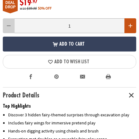
$19
.97
DEAL
DROP
was
$39.95
50% OFF
ADD TO CART
ADD TO WISH LIST
Product Details
Top Highlights
Discover 3 hidden fairy-themed surprises through excavation play
Includes fairy wings for immersive pretend play
Hands-on digging activity using chisels and brush