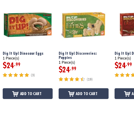
Dig It Up! Dinosaur Eggs
Dig It Up! Discoveries:
Dig It Up! 
Puppies
1 Piece(s)
1 Piece(s)
1 Piece(s)
$24
$24
.99
.99
$24
.99
(3)
(19)
ADD TO CART
ADD TO CART
A