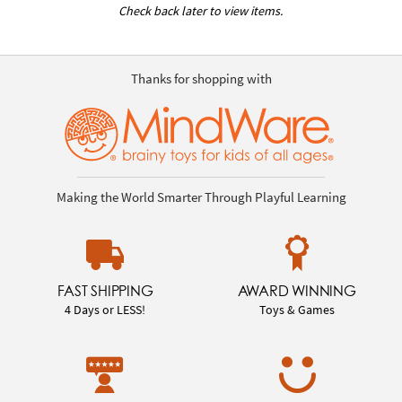
Check back later to view items.
Thanks for shopping with
Making the World Smarter Through Playful Learning
FAST SHIPPING
AWARD WINNING
4 Days or LESS!
Toys & Games