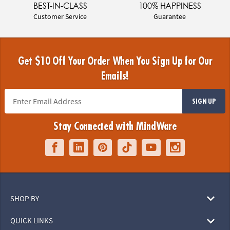
BEST-IN-CLASS
100% HAPPINESS
Customer Service
Guarantee
Get $10 Off Your Order When You Sign Up for Our
Emails!
SIGN UP
Stay Connected with MindWare
SHOP BY
QUICK LINKS