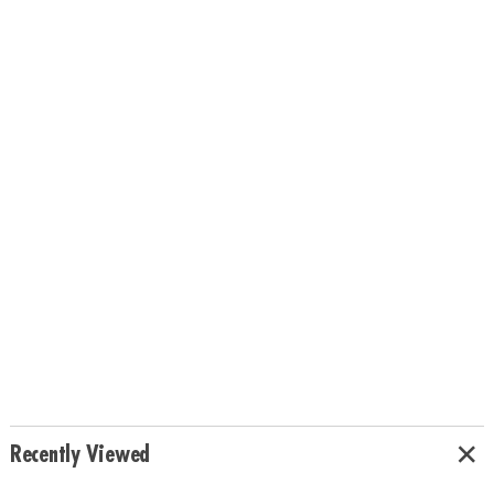
Recently Viewed