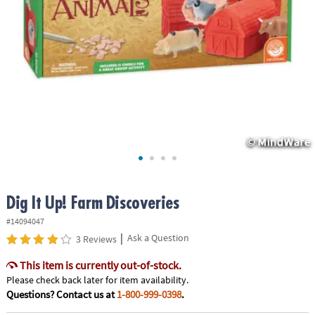
ASSISTANCE
OUR
COMPANY
SAFE
&
SECURE
SHOPPING
Dig It Up! Farm Discoveries
#14094047
|
Ask a Question
3 Reviews
This item is currently out-of-stock.
Please check back later for item availability.
Questions? Contact us at
1-800-999-0398
.