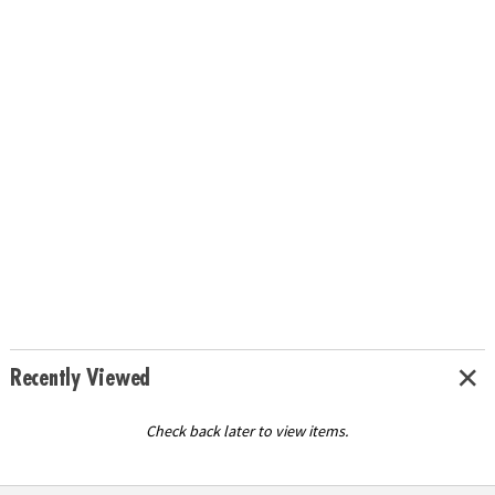
Recently Viewed
Check back later to view items.