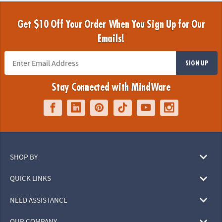
Get $10 Off Your Order When You Sign Up for Our
Emails!
SIGN UP
Stay Connected with MindWare
SHOP BY
QUICK LINKS
NEED ASSISTANCE
OUR COMPANY