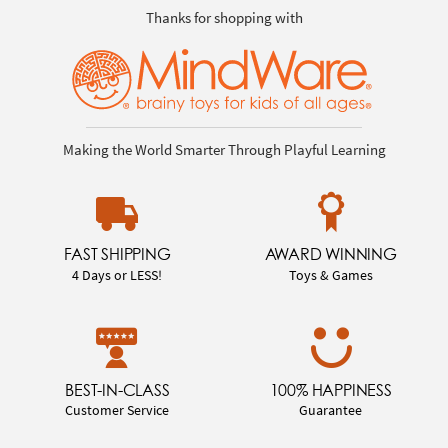
Thanks for shopping with
Making the World Smarter Through Playful Learning
FAST SHIPPING
AWARD WINNING
4 Days or LESS!
Toys & Games
BEST-IN-CLASS
100% HAPPINESS
Customer Service
Guarantee