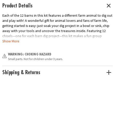
Product Details
Each of the 12 barns in this kit features a different farm animal to dig out
and play with! A wonderful gift for animal lovers and fans of farm life,
getting started is easy: just soak your dig project in a bowl or sink, chip
away with your tools and uncover the treasures inside. Featuring 12
chisels—one for each barn dig project—this kit makes a fun group
activity for birthday parties and other events, or set it out in your
Show More
classroom as an exciting brain break or indoor recess activity. Included
are one dozen individually wrapped barns, each with a chiseling tool
WARNING: CHOKING HAZARD
and instructions, and an excavation guidebook for learning more about
Small parts. Not for children under 3 years.
your farm discoveries. • Dig It Up! Farm Discovery contains 12 farm
animals to dig out.• Hands-on lesson in science and farm animal facts•
12 chisels allow you to dig with friends, classmates or siblings• Includes
Shipping & Returns
12 barn dig projects, 12 farm animals, 12 chiseling tools, 12 sets of
instructions and an excavation guidebook.Age Recommendation: Ages 4
and up