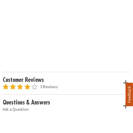
Customer Reviews
3 Reviews
Feedback
Questions & Answers
Ask a Question