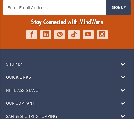
SIGN UP
Stay Connected with MindWare
SHOP BY
QUICK LINKS
NEED ASSISTANCE
OUR COMPANY
SAFE & SECURE SHOPPING