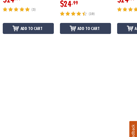
$24
.99
(3)
(19)
ADD TO CART
ADD TO CART
A
Feedback