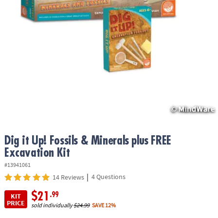
ASSISTANCE
OUR
COMPANY
SAFE
&
SECURE
SHOPPING
Dig it Up! Fossils & Minerals plus FREE
Excavation Kit
#13941061
|
4 Questions
14 Reviews
$21
.99
KIT
PRICE
sold individually
$24.99
SAVE 12%