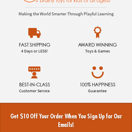
Making the World Smarter Through Playful Learning
FAST SHIPPING
AWARD WINNING
4 Days or LESS!
Toys & Games
BEST-IN-CLASS
100% HAPPINESS
Customer Service
Guarantee
Get $10 Off Your Order When You Sign Up for Our
Emails!