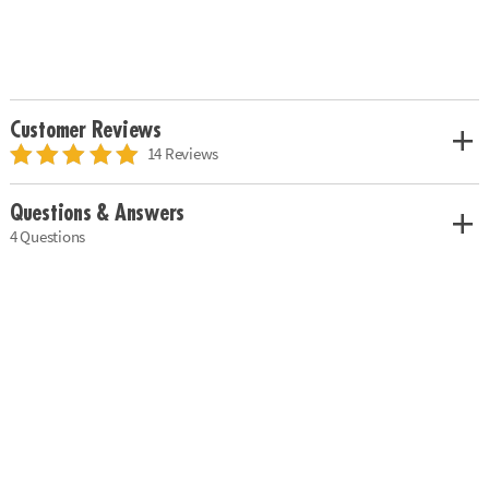
Customer Reviews
14 Reviews
Questions & Answers
4 Questions