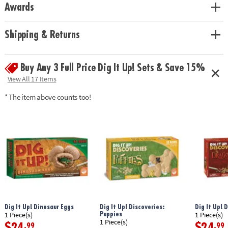
Awards
chiseling tool, brush and sponge, magnifying lens and reusable plastic
mat for easy clean-up.
Age Recommendation:
Ages 4 and up
Shipping & Returns
Buy Any 3 Full Price Dig It Up! Sets & Save 15%
View All 17 Items
* The item above counts too!
Dig It Up! Dinosaur Eggs
Dig It Up! Discoveries:
Dig It Up! 
Puppies
1 Piece(s)
1 Piece(s)
1 Piece(s)
$24
$24
.99
.99