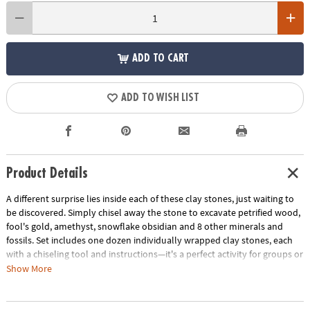
ADD TO CART
ADD TO WISH LIST
Product Details
A different surprise lies inside each of these clay stones, just waiting to
be discovered. Simply chisel away the stone to excavate petrified wood,
fool's gold, amethyst, snowflake obsidian and 8 other minerals and
fossils. Set includes one dozen individually wrapped clay stones, each
with a chiseling tool and instructions—it's a perfect activity for groups or
parties! Identify and learn about your geologic discoveries with the
Show More
accompanying Field Guide to Fossils and Minerals.
Only at MindWare,
you'll recieve a FREE excavation kit with your purchase while supplies
last, an $8.95 value.
FREE bonus excavation kit includes a hammer and