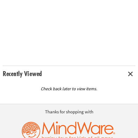
Recently Viewed
Check back later to view items.
Thanks for shopping with