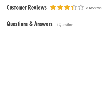
Customer Reviews
8 Reviews
Questions & Answers
1 Question