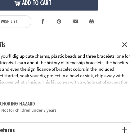
ADD TO CART
 WISH LIST
ils
t you’ll dig up cute charms, plastic beads and three bracelets: one for
friends. Learn about the history of friendship bracelets, the benefits
s and even the significance of bracelet colors in the included
t started, soak your dig project in a bowl or sink, chip away with
iscover what’s inside. This kit comes with a whole set of excavation
ring, digging and brushing. Friendship bracelets have been beloved
, and now it’s the next generation’s turn to get in on the fun!
 CHOKING HAZARD
nt Charm Bracelet Discovery contains 13 soft rubber charms to dig
 Not for children under 3 years.
our friendship bracelets
n in science that leads to fun with friends
 you to dig with a friend or sibling
eturns
 heart filled with 12 charms, 2 chiseling tools, 1 hammer, 1 charm