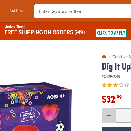
If you experience any accessibility issues, please
contact us
.
SALE
Limited Time!
FREE SHIPPING
ON ORDERS $49+
CLICK TO APPLY
Creative A
Dig It U
#14094048
.99
$32