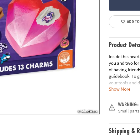
ADD TO
Product Deta
Inside this hear
you and two for 
of having friend
guidebook. To ge
your tools and d
Show More
tools for hamme
for many decades
WARNING:
• Dig It Up! Gia
Small parts.
out and add to y
• Hands-on lesso
• 2 chisels allow
Shipping & R
• Includes giant