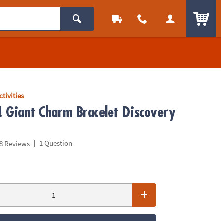
ITEM
ctivities
p! Giant Charm Bracelet Discovery
|
1 Question
8 Reviews