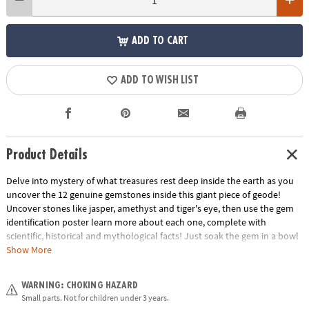
ADD TO CART
ADD TO WISH LIST
Product Details
Delve into mystery of what treasures rest deep inside the earth as you
uncover the 12 genuine gemstones inside this giant piece of geode!
Uncover stones like jasper, amethyst and tiger's eye, then use the gem
identification poster learn more about each one, complete with
scientific, historical and mythological facts! Just soak the gem in a bowl
or sink, chip away with your chisels, and discover!
Show More
• Giant Gem contains 12 different gemstones to discover inside, plus one
WARNING: CHOKING HAZARD
bonus mini dig!
Small parts. Not for children under 3 years.
• Helps promote an early interest in science and geology for kids