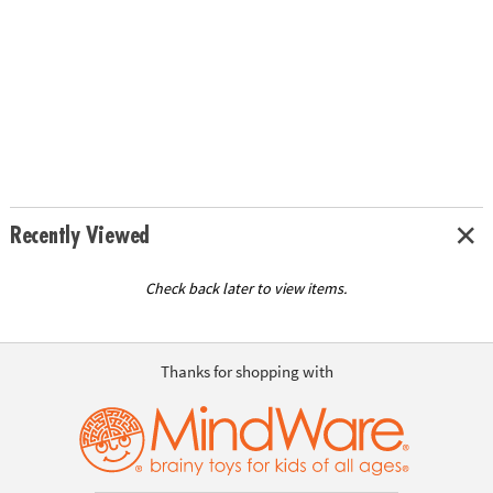
Recently Viewed
Check back later to view items.
Thanks for shopping with