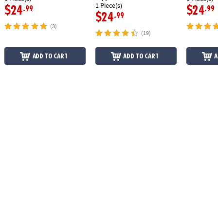
1 Piece(s)
$24
$24
.99
.99
$24
.99
(3)
(19)
ADD TO CART
ADD TO CART
A