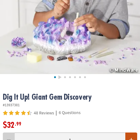
ASSISTANCE
OUR
COMPANY
SAFE
&
SECURE
SHOPPING
Dig It Up! Giant Gem Discovery
#13937381
|
6 Questions
48 Reviews
$32
.99