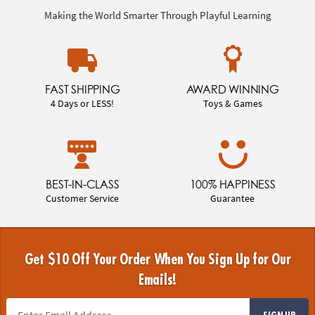
Making the World Smarter Through Playful Learning
FAST SHIPPING
AWARD WINNING
4 Days or LESS!
Toys & Games
BEST-IN-CLASS
100% HAPPINESS
Customer Service
Guarantee
Get $10 Off Your Order When You Sign Up for Our
Emails!
SIGN UP