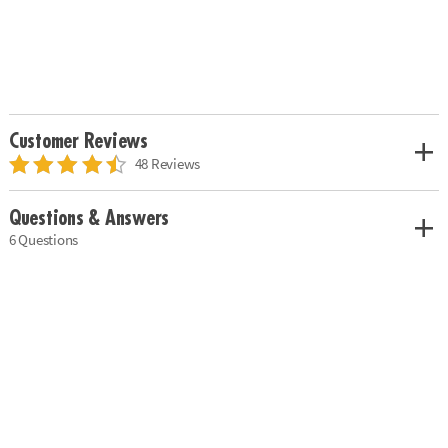
Customer Reviews
48 Reviews
Questions & Answers
6 Questions