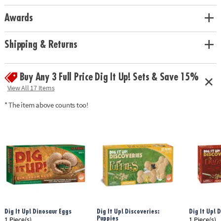
• 2 chisels allow you to dig with a friend!
• Includes a 7” by 4” Giant Gem, a mini geode gem dig, 12 different
Awards
gemstones, 2 chiseling tools, gem poster and instructions
Age Recommendation:
Ages 4 and up
Shipping & Returns
Buy Any 3 Full Price Dig It Up! Sets & Save 15%
View All 17 Items
* The item above counts too!
Dig It Up! Dinosaur Eggs
Dig It Up! Discoveries:
Dig It Up! 
Puppies
1 Piece(s)
1 Piece(s)