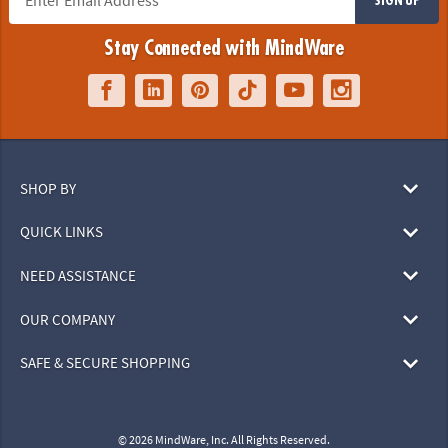
Stay Connected with MindWare
SHOP BY
QUICK LINKS
NEED ASSISTANCE
OUR COMPANY
SAFE & SECURE SHOPPING
© 2026 MindWare, Inc. All Rights Reserved.