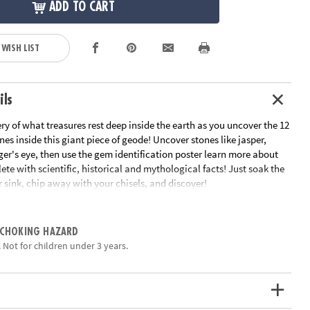
ADD TO CART
 WISH LIST
ils
ry of what treasures rest deep inside the earth as you uncover the 12
s inside this giant piece of geode! Uncover stones like jasper,
er's eye, then use the gem identification poster learn more about
te with scientific, historical and mythological facts! Just soak the
 sink, chip away with your chisels, and discover!
ains 12 different gemstones to discover inside, plus one bonus mini
 CHOKING HAZARD
an early interest in science and geology for kids
 Not for children under 3 years.
 you to dig with a friend!
by 4” Giant Gem, a mini geode gem dig, 12 different gemstones, 2
 gem poster and instructions
ation:
Ages 4 and up