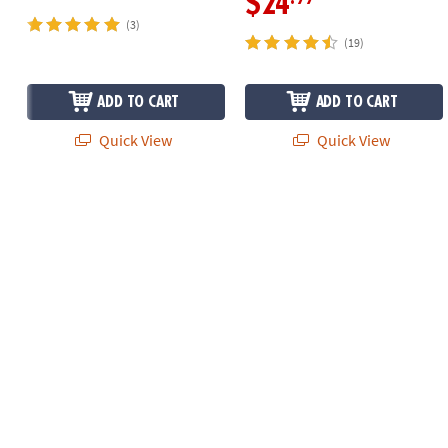
$24
(3)
(19)
ADD TO CART
ADD TO CART
Quick View
Quick View