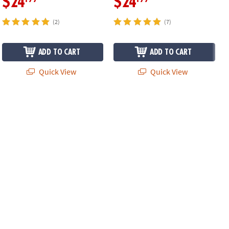
$24
$24
(2)
(7)
ADD TO CART
ADD TO CART
Quick View
Quick View