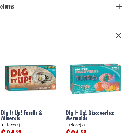
eturns
Dig It Up! Fossils &
Dig It Up! Discoveries:
D
Minerals
Mermaids
F
1 Piece(s)
1 Piece(s)
1
.99
.99