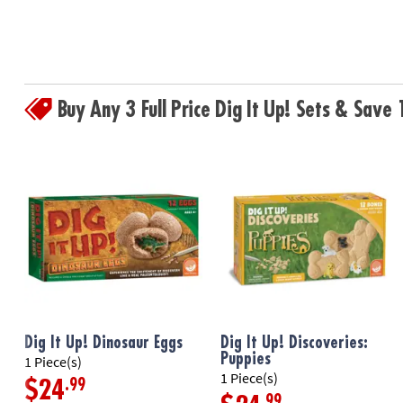
Buy Any 3 Full Price Dig It Up! Sets & Sav
Dig It Up! Dinosaur Eggs
Dig It Up! Discoveries:
Puppies
1 Piece(s)
1 Piece(s)
.99
$24
.99