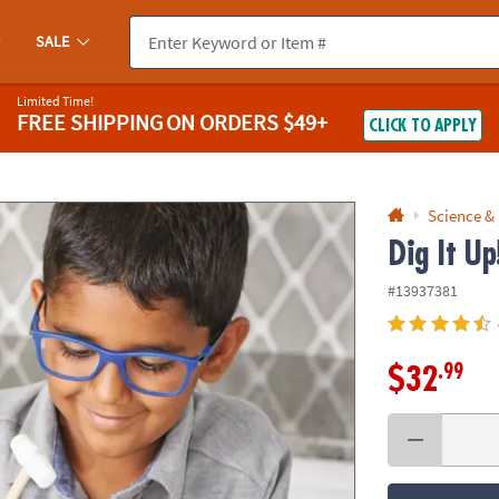
If you experience any accessibility issues, please
contact us
.
SALE
Limited Time!
FREE SHIPPING
ON ORDERS $49+
CLICK TO APPLY
Science &
Dig It U
#13937381
.99
$32