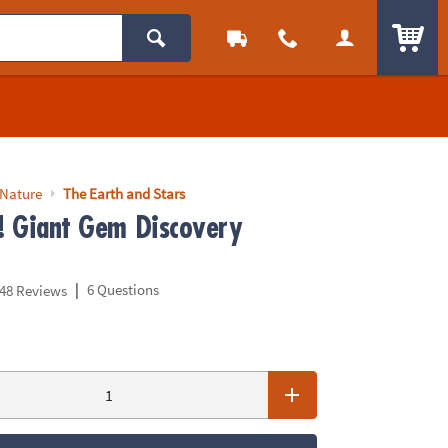
ITEM
 Nature
The Earth and Stars
p! Giant Gem Discovery
|
6 Questions
48 Reviews