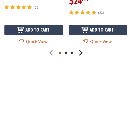
$24
(33)
(23)
ADD TO CART
ADD TO CART
Quick View
Quick View