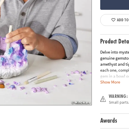
ADD TO
Product Deta
Delve into myste
genuine gemstone
amethyst and tig
each one, comple
gem in a bowl or
Show More
• Giant Gem cont
dig!
WARNING:
• Helps promote 
Small parts.
• 2 chisels allow
• Includes a 7” 
chiseling tools,
Awards
Age Recommend