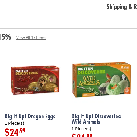
Shipping & R
e 15%
View All 17 Items
Dig It Up! Dragon Eggs
Dig It Up! Discoveries:
Wild Animals
1 Piece(s)
1 Piece(s)
.99
$24
.99