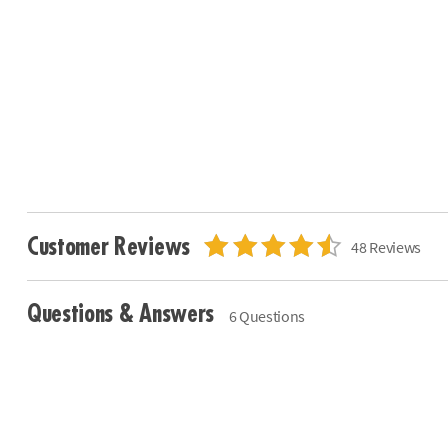
Customer Reviews
48 Reviews
Questions & Answers
6 Questions