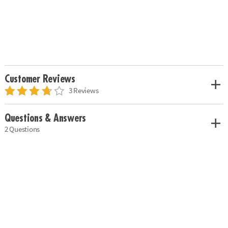
Customer Reviews
3 Reviews
Questions & Answers
2 Questions