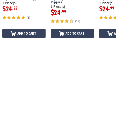
Puppies
1 Piece(s)
1 Piece(s)
1 Piece(s)
$24
$24
.99
.99
$24
.99
(3)
(19)
ADD TO CART
ADD TO CART
A