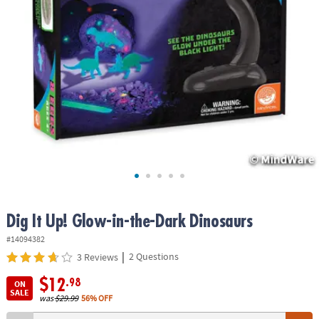
ASSISTANCE
OUR
COMPANY
SAFE
&
SECURE
SHOPPING
Dig It Up! Glow-in-the-Dark Dinosaurs
#14094382
|
2 Questions
3 Reviews
$12
.98
ON
SALE
was
$29.99
56% OFF