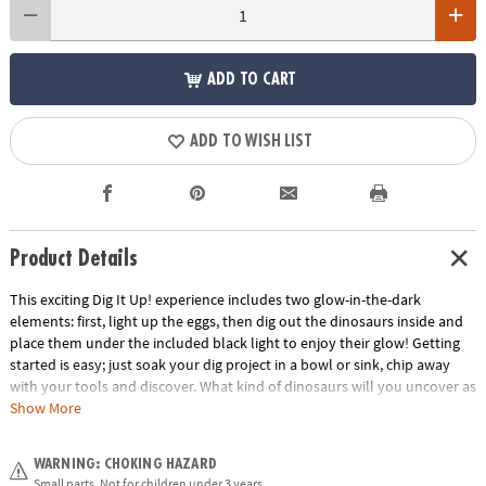
ADD TO CART
ADD TO WISH LIST
Product Details
This exciting Dig It Up! experience includes two glow-in-the-dark
elements: first, light up the eggs, then dig out the dinosaurs inside and
place them under the included black light to enjoy their glow! Getting
started is easy; just soak your dig project in a bowl or sink, chip away
with your tools and discover. What kind of dinosaurs will you uncover as
you dig?• Dig It Up! Glow-in-the-Dark Dinosaurs features 8 glow-in-the-
Show More
dark eggs, each with a different glow-in-the-dark dinosaur inside!•
Hands-on lesson in science and dinosaurs• 8 chisels allow you to dig
WARNING: CHOKING HAZARD
with friends or siblings• Includes 8 glow-in-the-dark eggs, 8 different
Small parts. Not for children under 3 years.