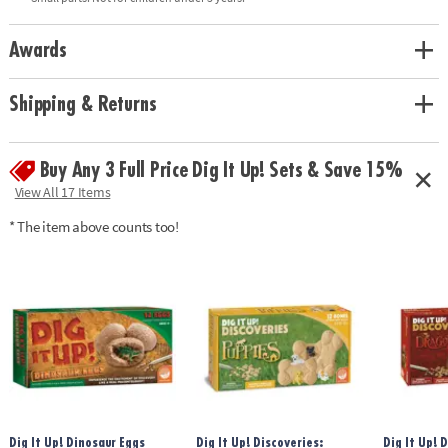
glow-in-the-dark dinosaurs, 8 chiseling tools, excavation guide,
excavation mat, and black light• Black light requires three AA batteries
(not included)Age Recommendation: Ages 4 and up
Awards
Shipping & Returns
Buy Any 3 Full Price Dig It Up! Sets & Save 15%
View All 17 Items
* The item above counts too!
Dig It Up! Dinosaur Eggs
Dig It Up! Discoveries:
Dig It Up! 