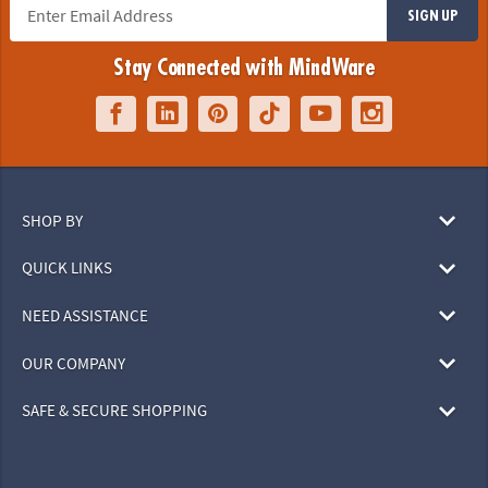
SIGN UP
Stay Connected with MindWare
SHOP BY
QUICK LINKS
NEED ASSISTANCE
OUR COMPANY
SAFE & SECURE SHOPPING