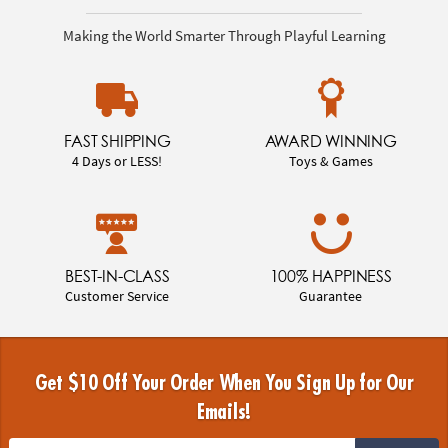
Making the World Smarter Through Playful Learning
FAST SHIPPING
AWARD WINNING
4 Days or LESS!
Toys & Games
BEST-IN-CLASS
100% HAPPINESS
Customer Service
Guarantee
Get $10 Off Your Order When You Sign Up for Our
Emails!