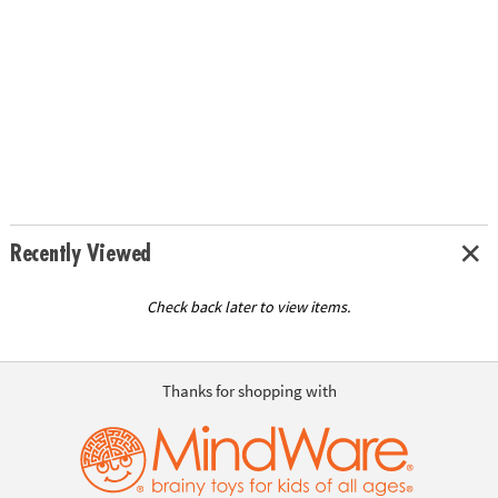
Recently Viewed
Check back later to view items.
Thanks for shopping with