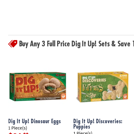
Buy Any 3 Full Price Dig It Up! Sets & Sav
Dig It Up! Dinosaur Eggs
Dig It Up! Discoveries:
Puppies
1 Piece(s)
1 Piece(s)