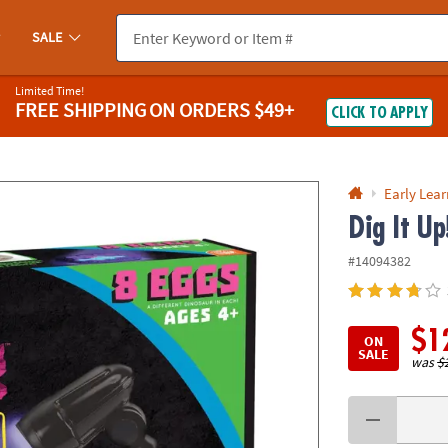
If you experience any accessibility issues, please
contact us
.
SALE
Limited Time!
FREE SHIPPING
ON ORDERS $49+
CLICK TO APPLY
Early Lea
Dig It U
#14094382
$1
ON
SALE
was
$