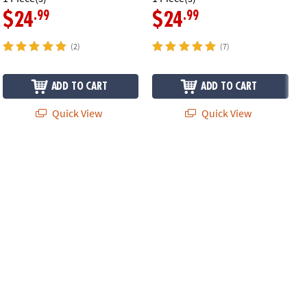
.99
.99
$24
$24
(2)
(7)
ADD TO CART
ADD TO CART
Quick View
Quick View