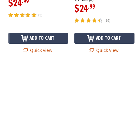
.99
$24
.99
$24
(3)
(19)
ADD TO CART
ADD TO CART
Quick View
Quick View