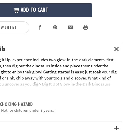
ADD TO CART
 WISH LIST
ils
g It Up! experience includes two glow-in-the-dark elements: first,
s, then dig out the dinosaurs inside and place them under the
ight to enjoy their glow! Getting started is easy; just soak your dig
l or sink, chip away with your tools and discover. What kind of
ou uncover as you dig?• Dig It Up! Glow-in-the-Dark Dinosaurs
in-the-dark eggs, each with a different glow-in-the-dark dinosaur
n lesson in science and dinosaurs• 8 chisels allow you to dig with
ngs• Includes 8 glow-in-the-dark eggs, 8 different glow-in-the-dark
 CHOKING HAZARD
seling tools, excavation guide, excavation mat, and black light•
 Not for children under 3 years.
uires three AA batteries (not included)Age Recommendation: Ages 4