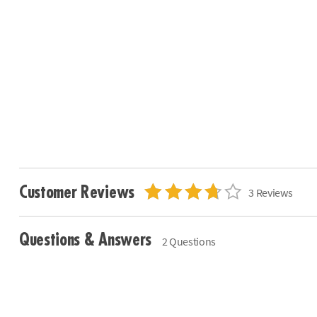
Customer Reviews
3 Reviews
Questions & Answers
2 Questions