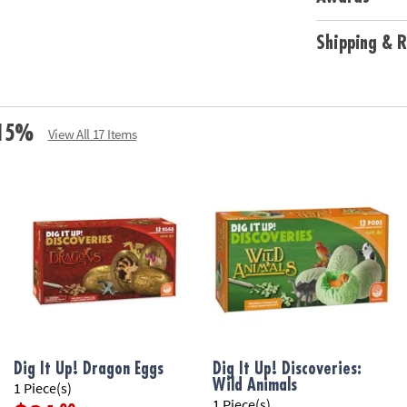
Shipping & R
e 15%
View All 17 Items
Dig It Up! Dragon Eggs
Dig It Up! Discoveries:
Wild Animals
1 Piece(s)
1 Piece(s)