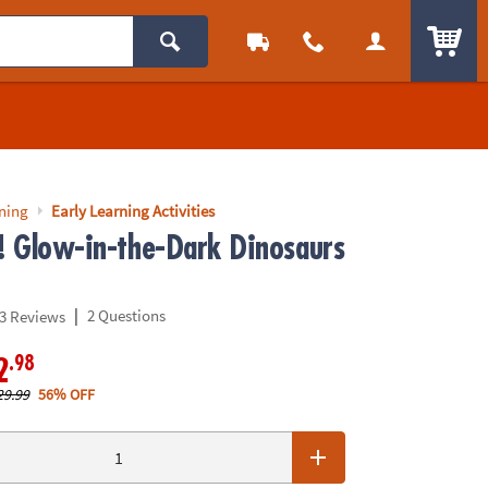
ITEM
rning
Early Learning Activities
p! Glow-in-the-Dark Dinosaurs
|
2 Questions
3 Reviews
.98
2
29.99
56% OFF