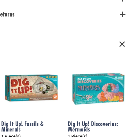
eturns
Dig It Up! Fossils &
Dig It Up! Discoveries:
D
Minerals
Mermaids
F
1 Piece(s)
1 Piece(s)
1