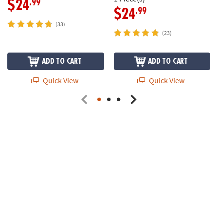
.99
$24
.99
$24
(33)
(23)
ADD TO CART
ADD TO CART
Quick View
Quick View