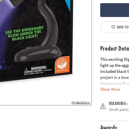
ADD TO
Product Deta
This exciting Di
light up the egg
included black l
project in a bow
dinosaurs will y
Show More
features 8 glow-
inside!• Hands-o
friends or sibli
WARNING:
dinosaurs, 8 chi
Small parts.
Black light req
and up
Awards