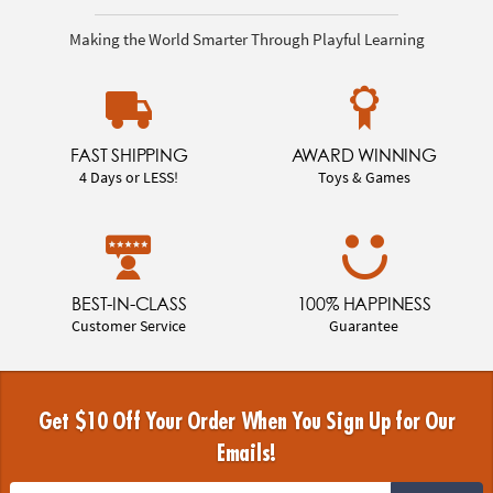
Making the World Smarter Through Playful Learning
FAST SHIPPING
AWARD WINNING
4 Days or LESS!
Toys & Games
BEST-IN-CLASS
100% HAPPINESS
Customer Service
Guarantee
Get $10 Off Your Order When You Sign Up for Our
Emails!