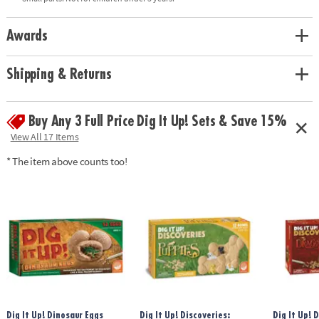
glow-in-the-dark dinosaurs, 8 chiseling tools, excavation guide,
excavation mat, and black light• Black light requires three AA batteries
(not included)Age Recommendation: Ages 4 and up
Awards
Shipping & Returns
Buy Any 3 Full Price Dig It Up! Sets & Save 15%
View All 17 Items
* The item above counts too!
Dig It Up! Dinosaur Eggs
Dig It Up! Discoveries:
Dig It Up! 