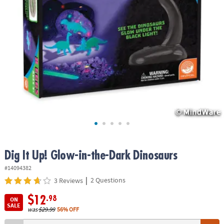
ASSISTANCE
OUR
COMPANY
SAFE
&
SECURE
SHOPPING
Dig It Up! Glow-in-the-Dark Dinosaurs
#14094382
|
2 Questions
3 Reviews
$12
.98
ON
SALE
was
$29.99
56% OFF