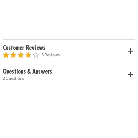
Customer Reviews
3 Reviews
Questions & Answers
2 Questions