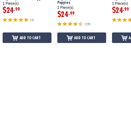
Puppies
1 Piece(s)
1 Piece(s)
1 Piece(s)
$24
$24
.99
.99
$24
.99
(3)
(19)
ADD TO CART
ADD TO CART
A