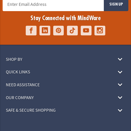
SIGN UP
Stay Connected with MindWare
SHOP BY
QUICK LINKS
NEED ASSISTANCE
OUR COMPANY
SAFE & SECURE SHOPPING