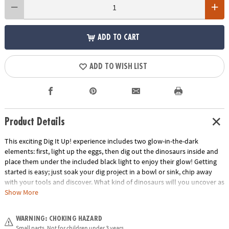
ADD TO CART
ADD TO WISH LIST
Product Details
This exciting Dig It Up! experience includes two glow-in-the-dark
elements: first, light up the eggs, then dig out the dinosaurs inside and
place them under the included black light to enjoy their glow! Getting
started is easy; just soak your dig project in a bowl or sink, chip away
with your tools and discover. What kind of dinosaurs will you uncover as
you dig?• Dig It Up! Glow-in-the-Dark Dinosaurs features 8 glow-in-the-
Show More
dark eggs, each with a different glow-in-the-dark dinosaur inside!•
Hands-on lesson in science and dinosaurs• 8 chisels allow you to dig
WARNING: CHOKING HAZARD
with friends or siblings• Includes 8 glow-in-the-dark eggs, 8 different
Small parts. Not for children under 3 years.