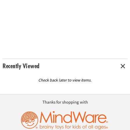
Recently Viewed
Check back later to view items.
Thanks for shopping with